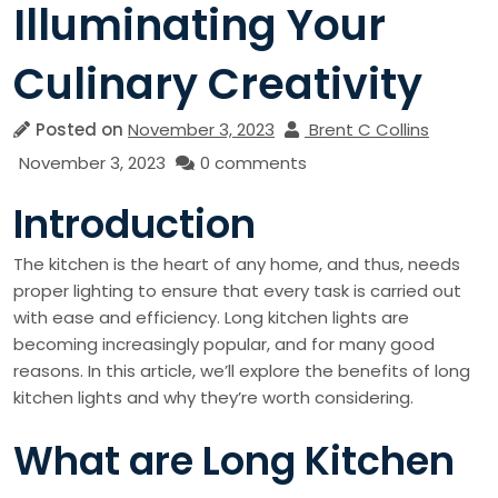
Illuminating Your
Culinary Creativity
Posted on
November 3, 2023
Brent C Collins
November 3, 2023
0 comments
Introduction
The kitchen is the heart of any home, and thus, needs
proper lighting to ensure that every task is carried out
with ease and efficiency. Long kitchen lights are
becoming increasingly popular, and for many good
reasons. In this article, we’ll explore the benefits of long
kitchen lights and why they’re worth considering.
What are Long Kitchen