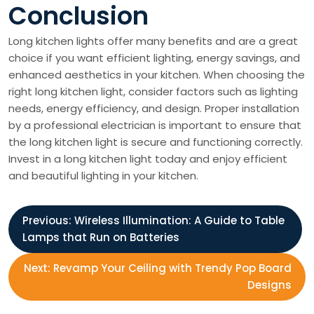
Conclusion
Long kitchen lights offer many benefits and are a great
choice if you want efficient lighting, energy savings, and
enhanced aesthetics in your kitchen. When choosing the
right long kitchen light, consider factors such as lighting
needs, energy efficiency, and design. Proper installation
by a professional electrician is important to ensure that
the long kitchen light is secure and functioning correctly.
Invest in a long kitchen light today and enjoy efficient
and beautiful lighting in your kitchen.
P
Previous:
Wireless Illumination: A Guide to Table
Lamps that Run on Batteries
o
Next:
Revamp Your Ceiling with Trendy Pop Board
s
Designs