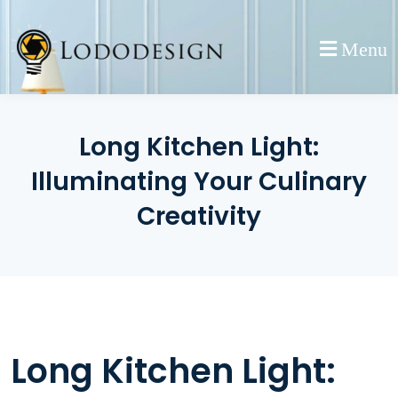
Skip
to
Menu
content
Long Kitchen Light:
Illuminating Your Culinary
Creativity
Long Kitchen Light: