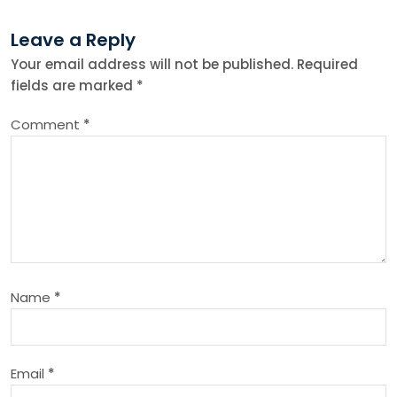
t
Leave a Reply
n
Your email address will not be published.
Required
fields are marked
*
a
Comment
*
v
i
g
a
Name
*
t
i
Email
*