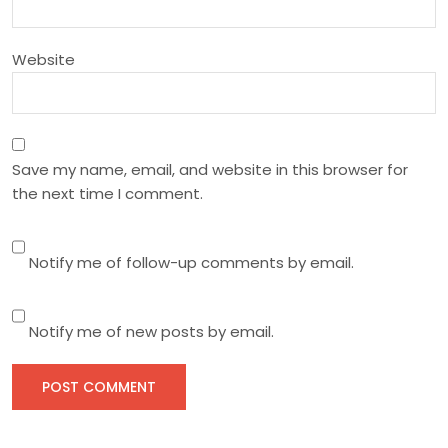
o
n
Website
Save my name, email, and website in this browser for
the next time I comment.
Notify me of follow-up comments by email.
Notify me of new posts by email.