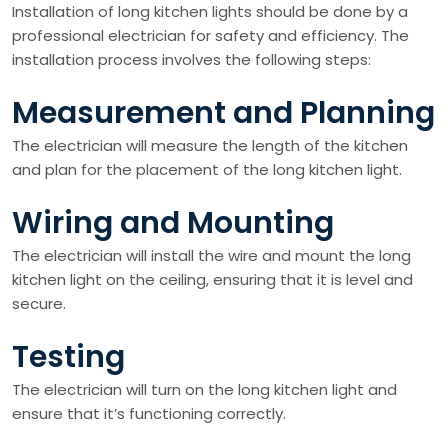
Installation of long kitchen lights should be done by a
professional electrician for safety and efficiency. The
installation process involves the following steps:
Measurement and Planning
The electrician will measure the length of the kitchen
and plan for the placement of the long kitchen light.
Wiring and Mounting
The electrician will install the wire and mount the long
kitchen light on the ceiling, ensuring that it is level and
secure.
Testing
The electrician will turn on the long kitchen light and
ensure that it’s functioning correctly.