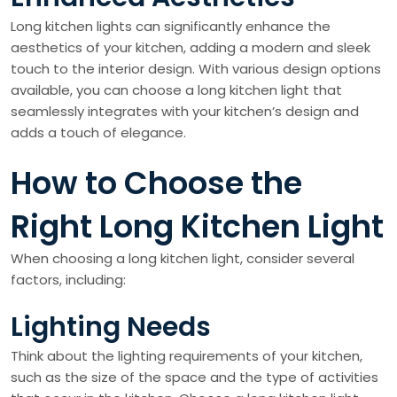
Long kitchen lights can significantly enhance the
aesthetics of your kitchen, adding a modern and sleek
touch to the interior design. With various design options
available, you can choose a long kitchen light that
seamlessly integrates with your kitchen’s design and
adds a touch of elegance.
How to Choose the
Right Long Kitchen Light
When choosing a long kitchen light, consider several
factors, including:
Lighting Needs
Think about the lighting requirements of your kitchen,
such as the size of the space and the type of activities