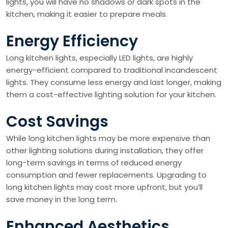
lights, you will have no shadows or dark spots in the
kitchen, making it easier to prepare meals.
Energy Efficiency
Long kitchen lights, especially LED lights, are highly
energy-efficient compared to traditional incandescent
lights. They consume less energy and last longer, making
them a cost-effective lighting solution for your kitchen.
Cost Savings
While long kitchen lights may be more expensive than
other lighting solutions during installation, they offer
long-term savings in terms of reduced energy
consumption and fewer replacements. Upgrading to
long kitchen lights may cost more upfront, but you’ll
save money in the long term.
Enhanced Aesthetics