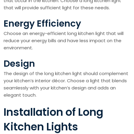
that occur in the kitchen. Choose a long kitchen light
that will provide sufficient light for these needs.
Energy Efficiency
Choose an energy-efficient long kitchen light that will
reduce your energy bills and have less impact on the
environment.
Design
The design of the long kitchen light should complement
your kitchen’s interior décor. Choose a light that blends
seamlessly with your kitchen’s design and adds an
elegant touch.
Installation of Long
Kitchen Lights