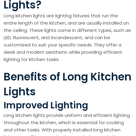
Lights?
Long kitchen lights are lighting fixtures that run the
entire length of the kitchen, and are usually installed on
the ceiling. These lights come in different types, such as
LED, fluorescent, and incandescent, and can be
customized to suit your specific needs. They offer a
sleek and modern aesthetic while providing efficient
lighting for kitchen tasks.
Benefits of Long Kitchen
Lights
Improved Lighting
Long kitchen lights provide uniform and efficient lighting
throughout the kitchen, which is essential for cooking
and other tasks. With properly installed long kitchen