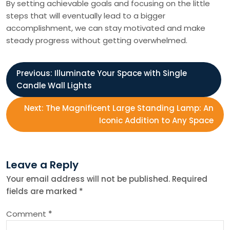
By setting achievable goals and focusing on the little
steps that will eventually lead to a bigger
accomplishment, we can stay motivated and make
steady progress without getting overwhelmed.
P
Previous:
Illuminate Your Space with Single
Candle Wall Lights
o
Next:
The Magnificent Large Standing Lamp: An
s
Iconic Addition to Any Space
t
Leave a Reply
n
Your email address will not be published.
Required
fields are marked
*
a
Comment
*
v