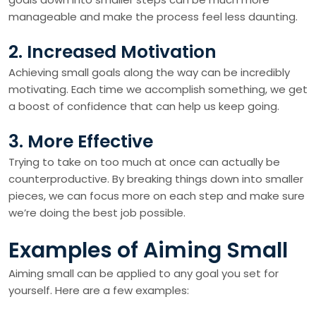
manageable and make the process feel less daunting.
2. Increased Motivation
Achieving small goals along the way can be incredibly
motivating. Each time we accomplish something, we get
a boost of confidence that can help us keep going.
3. More Effective
Trying to take on too much at once can actually be
counterproductive. By breaking things down into smaller
pieces, we can focus more on each step and make sure
we’re doing the best job possible.
Examples of Aiming Small
Aiming small can be applied to any goal you set for
yourself. Here are a few examples: