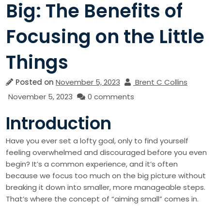
Big: The Benefits of
Focusing on the Little
Things
Posted on
November 5, 2023
Brent C Collins
November 5, 2023
0 comments
Introduction
Have you ever set a lofty goal, only to find yourself
feeling overwhelmed and discouraged before you even
begin? It’s a common experience, and it’s often
because we focus too much on the big picture without
breaking it down into smaller, more manageable steps.
That’s where the concept of “aiming small” comes in.