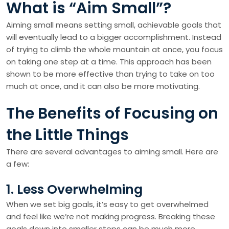
What is “Aim Small”?
Aiming small means setting small, achievable goals that
will eventually lead to a bigger accomplishment. Instead
of trying to climb the whole mountain at once, you focus
on taking one step at a time. This approach has been
shown to be more effective than trying to take on too
much at once, and it can also be more motivating.
The Benefits of Focusing on
the Little Things
There are several advantages to aiming small. Here are
a few:
1. Less Overwhelming
When we set big goals, it’s easy to get overwhelmed
and feel like we’re not making progress. Breaking these
goals down into smaller steps can be much more