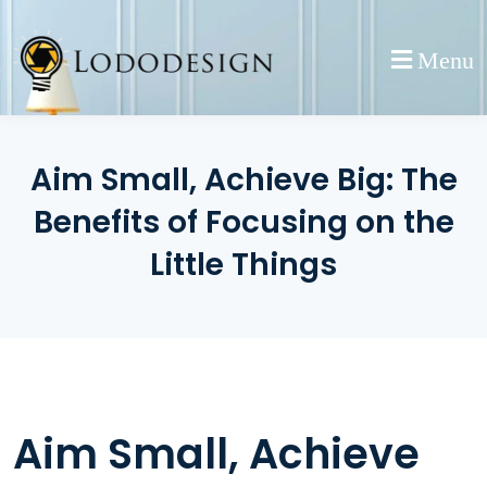
Skip
to
Menu
content
Aim Small, Achieve Big: The
Benefits of Focusing on the
Little Things
Aim Small, Achieve