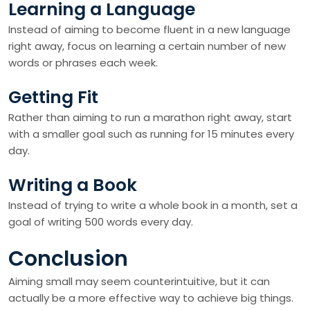
Learning a Language
Instead of aiming to become fluent in a new language
right away, focus on learning a certain number of new
words or phrases each week.
Getting Fit
Rather than aiming to run a marathon right away, start
with a smaller goal such as running for 15 minutes every
day.
Writing a Book
Instead of trying to write a whole book in a month, set a
goal of writing 500 words every day.
Conclusion
Aiming small may seem counterintuitive, but it can
actually be a more effective way to achieve big things.