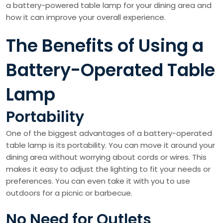
a battery-powered table lamp for your dining area and
how it can improve your overall experience.
The Benefits of Using a
Battery-Operated Table
Lamp
Portability
One of the biggest advantages of a battery-operated
table lamp is its portability. You can move it around your
dining area without worrying about cords or wires. This
makes it easy to adjust the lighting to fit your needs or
preferences. You can even take it with you to use
outdoors for a picnic or barbecue.
No Need for Outlets