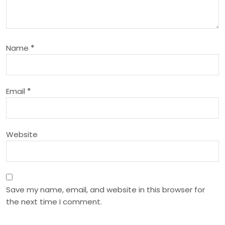
g
a
Name
*
t
i
Email
*
o
n
Website
Save my name, email, and website in this browser for
the next time I comment.