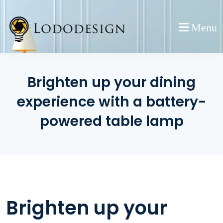
Skip
to
Menu
content
Brighten up your dining
experience with a battery-
powered table lamp
Brighten up your