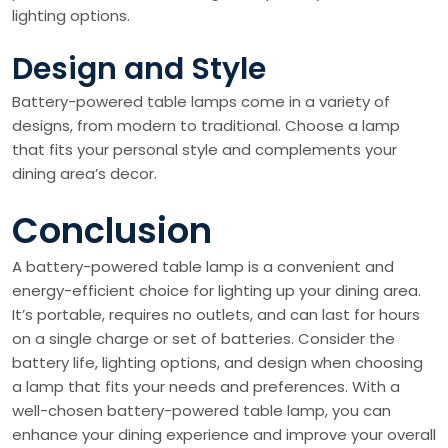
lighting options.
Design and Style
Battery-powered table lamps come in a variety of
designs, from modern to traditional. Choose a lamp
that fits your personal style and complements your
dining area’s decor.
Conclusion
A battery-powered table lamp is a convenient and
energy-efficient choice for lighting up your dining area.
It’s portable, requires no outlets, and can last for hours
on a single charge or set of batteries. Consider the
battery life, lighting options, and design when choosing
a lamp that fits your needs and preferences. With a
well-chosen battery-powered table lamp, you can
enhance your dining experience and improve your overall