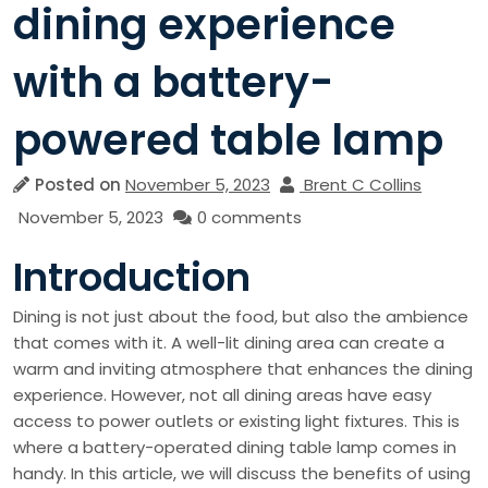
dining experience
with a battery-
powered table lamp
Posted on
November 5, 2023
Brent C Collins
November 5, 2023
0 comments
Introduction
Dining is not just about the food, but also the ambience
that comes with it. A well-lit dining area can create a
warm and inviting atmosphere that enhances the dining
experience. However, not all dining areas have easy
access to power outlets or existing light fixtures. This is
where a battery-operated dining table lamp comes in
handy. In this article, we will discuss the benefits of using