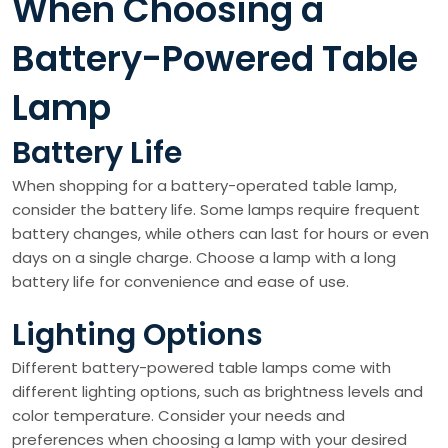
When Choosing a
Battery-Powered Table
Lamp
Battery Life
When shopping for a battery-operated table lamp,
consider the battery life. Some lamps require frequent
battery changes, while others can last for hours or even
days on a single charge. Choose a lamp with a long
battery life for convenience and ease of use.
Lighting Options
Different battery-powered table lamps come with
different lighting options, such as brightness levels and
color temperature. Consider your needs and
preferences when choosing a lamp with your desired