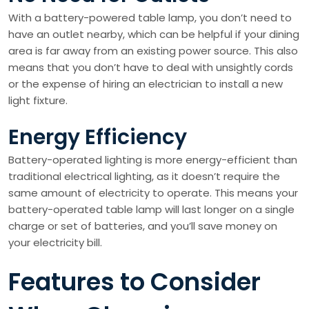
With a battery-powered table lamp, you don’t need to
have an outlet nearby, which can be helpful if your dining
area is far away from an existing power source. This also
means that you don’t have to deal with unsightly cords
or the expense of hiring an electrician to install a new
light fixture.
Energy Efficiency
Battery-operated lighting is more energy-efficient than
traditional electrical lighting, as it doesn’t require the
same amount of electricity to operate. This means your
battery-operated table lamp will last longer on a single
charge or set of batteries, and you’ll save money on
your electricity bill.
Features to Consider