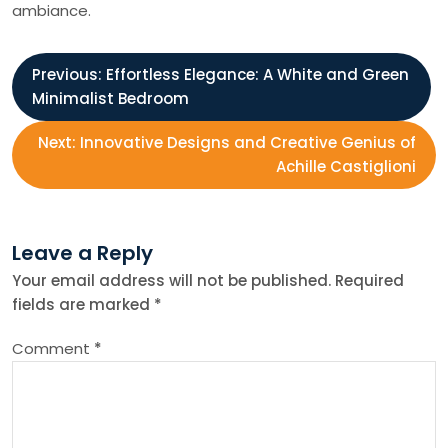
ambiance.
P
Previous:
Effortless Elegance: A White and Green
Minimalist Bedroom
o
Next:
Innovative Designs and Creative Genius of
s
Achille Castiglioni
t
Leave a Reply
n
Your email address will not be published.
Required
fields are marked
*
a
Comment
*
v
i