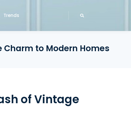
Trends
age Charm to Modern Homes
ash of Vintage