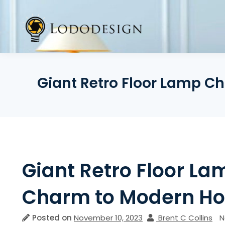
Skip
to
content
Giant Retro Floor Lamp C
Giant Retro Floor L
Charm to Modern H
Posted on
November 10, 2023
Brent C Collins
N