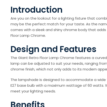
Introduction
Are you on the lookout for a lighting fixture that c
may be the perfect match for your taste. As the name
comes with a sleek and shiny chrome body that adds to 
Floor Lamp Chrome.
Design and Features
The Giant Retro Floor Lamp Chrome features a curved,
lamp can be adjusted to suit your needs, ranging from 
chrome finish, which not only adds to its modern appea
The lampshade is designed to accommodate a wide vari
E27 base bulb with a maximum wattage of 60 watts. Whe
meet your lighting needs.
Benefits