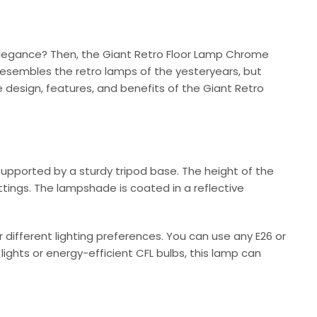
 elegance? Then, the Giant Retro Floor Lamp Chrome
esembles the retro lamps of the yesteryears, but
e design, features, and benefits of the Giant Retro
upported by a sturdy tripod base. The height of the
ttings. The lampshade is coated in a reflective
ifferent lighting preferences. You can use any E26 or
ghts or energy-efficient CFL bulbs, this lamp can