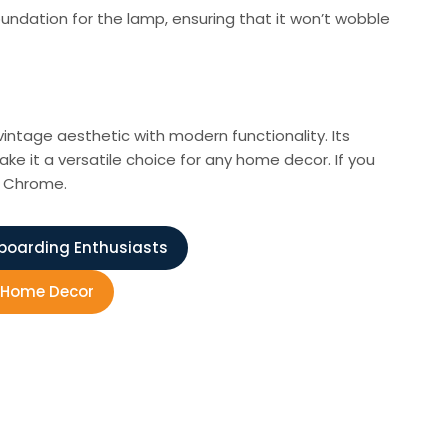
ndation for the lamp, ensuring that it won’t wobble
intage aesthetic with modern functionality. Its
ke it a versatile choice for any home decor. If you
p Chrome.
eboarding Enthusiasts
r Home Decor