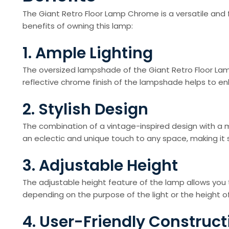
The Giant Retro Floor Lamp Chrome is a versatile and 
benefits of owning this lamp:
1. Ample Lighting
The oversized lampshade of the Giant Retro Floor Lam
reflective chrome finish of the lampshade helps to enhan
2. Stylish Design
The combination of a vintage-inspired design with a 
an eclectic and unique touch to any space, making it
3. Adjustable Height
The adjustable height feature of the lamp allows you 
depending on the purpose of the light or the height of
4. User-Friendly Construct