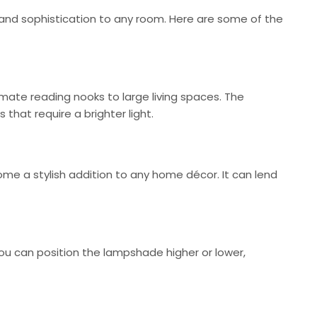
e and sophistication to any room. Here are some of the
ate reading nooks to large living spaces. The
 that require a brighter light.
me a stylish addition to any home décor. It can lend
You can position the lampshade higher or lower,