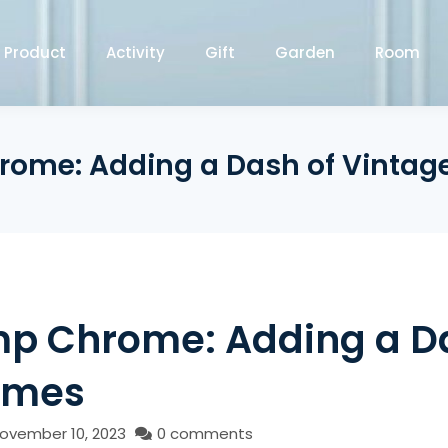
Product
Activity
Gift
Garden
Room
hrome: Adding a Dash of Vint
amp Chrome: Adding a D
omes
ovember 10, 2023
0 comments