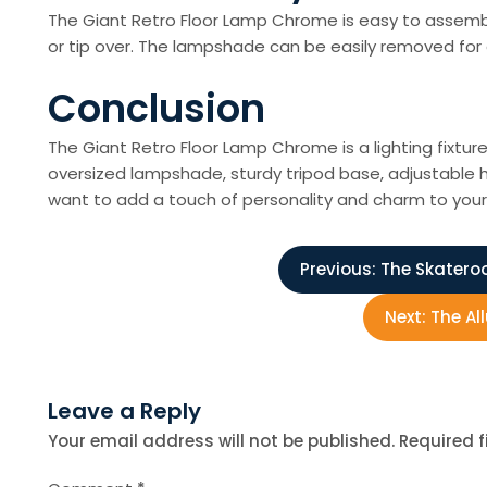
The Giant Retro Floor Lamp Chrome is easy to assembl
or tip over. The lampshade can be easily removed for 
Conclusion
The Giant Retro Floor Lamp Chrome is a lighting fixtu
oversized lampshade, sturdy tripod base, adjustable he
want to add a touch of personality and charm to your 
P
Previous:
The Skateroo
o
Next:
The Al
s
Leave a Reply
t
Your email address will not be published.
Required 
n