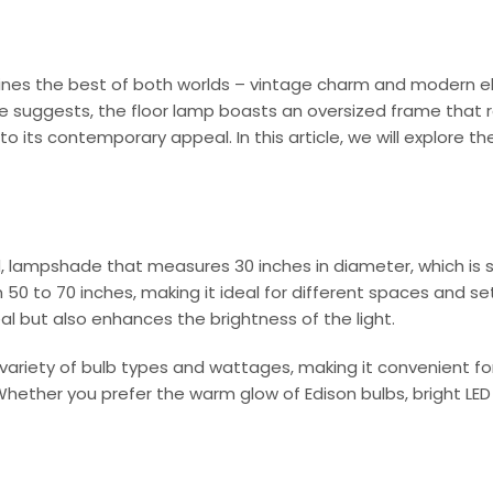
ombines the best of both worlds – vintage charm and modern
 suggests, the floor lamp boasts an oversized frame that r
its contemporary appeal. In this article, we will explore th
 lampshade that measures 30 inches in diameter, which is s
50 to 70 inches, making it ideal for different spaces and se
l but also enhances the brightness of the light.
ety of bulb types and wattages, making it convenient for d
ther you prefer the warm glow of Edison bulbs, bright LED li