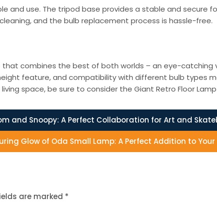
e and use. The tripod base provides a stable and secure fou
cleaning, and the bulb replacement process is hassle-free.
re that combines the best of both worlds – an eye-catching v
ight feature, and compatibility with different bulb types ma
living space, be sure to consider the Giant Retro Floor Lam
m and Snoopy: A Perfect Collaboration for Art and Skat
luring Glow of Oda Small Lamp: A Perfect Addition to You
fields are marked
*