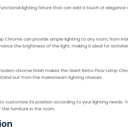
functional lighting fixture that can add a touch of eleganc
p Chrome can provide ample lighting to any room, from intim
ce the brightness of the light, making it ideal for activities
modern chrome finish makes the Giant Retro Floor Lamp Chro
 stand out from the mainstream lighting choices.
to customize its position according to your lighting needs. 
 the furniture in the room.
ion