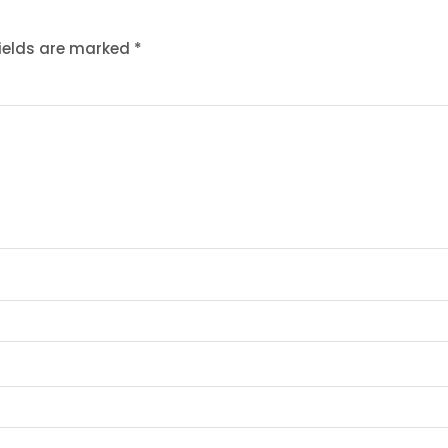
fields are marked
*