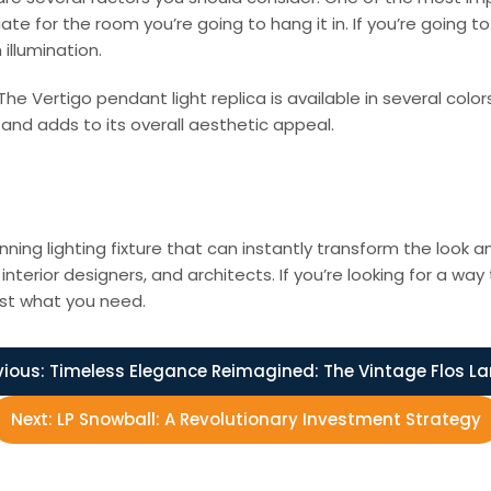
e for the room you’re going to hang it in. If you’re going to
illumination.
e Vertigo pendant light replica is available in several colors
nd adds to its overall aesthetic appeal.
unning lighting fixture that can instantly transform the look a
erior designers, and architects. If you’re looking for a wa
ust what you need.
vious:
Timeless Elegance Reimagined: The Vintage Flos L
Next:
LP Snowball: A Revolutionary Investment Strategy