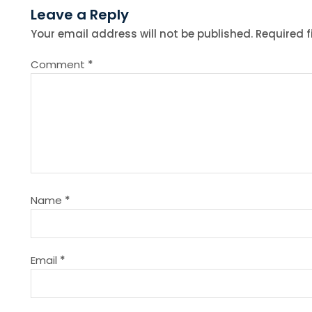
Leave a Reply
t
Your email address will not be published.
Required 
n
Comment
*
a
v
i
g
Name
*
a
t
Email
*
i