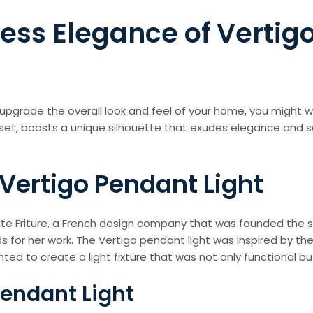
ess Elegance of Vertig
ntly upgrade the overall look and feel of your home, you might
sset, boasts a unique silhouette that exudes elegance and 
 Vertigo Pendant Light
ite Friture, a French design company that was founded the s
for her work. The Vertigo pendant light was inspired by th
ed to create a light fixture that was not only functional but
Pendant Light