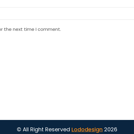
or the next time I comment.
© All Right Reserved
Lododesign
2026