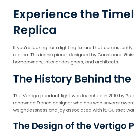
Experience the Timel
Replica
If you’re looking for a lighting fixture that can insta
replica. This iconic piece, designed by Constance Gui
homeowners, interior designers, and architects.
The History Behind the
The Vertigo pendant light was launched in 2010 by Pet
renowned French designer who has won several awards 
weightlessness and joy associated with it. Guisset want
The Design of the Vertigo 