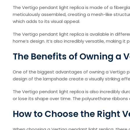
The Vertigo pendant light replica is made of a fibergl
meticulously assembled, creating a mesh-like structure
which adds to its visual appeal.
The Vertigo pendant light replica is available in dif
home’s design. It’s also incredibly versatile, making it
The Benefits of Owning a V
One of the biggest advantages of owning a Vertigo pe
design of the lampshade create a visually striking effe
The Vertigo pendant light replica is also incredibly d
or lose its shape over time. The polyurethane ribbons
How to Choose the Right V
When choosing a Vertigo pendant light replica, there a