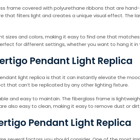
ass frame covered with polyurethane ribbons that are hand-cr
 that filters light and creates a unique visual effect. The 
ferent sizes and colors, making it easy to find one that mat
 perfect for different settings, whether you want to hang it in
ertigo Pendant Light Replica
ndant light replica is that it can instantly elevate the m
ct that can’t be replicated by any other lighting fixture.
urable and easy to maintain. The fiberglass frame is lightwei
 are also easy to clean, making it easy to remove dust or di
ertigo Pendant Light Replica
re several factors you should consider. One of the most impo