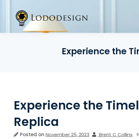
Skip
to
content
Experience the Ti
Experience the Timel
Replica
Posted on
November 25, 2023
Brent C Collins