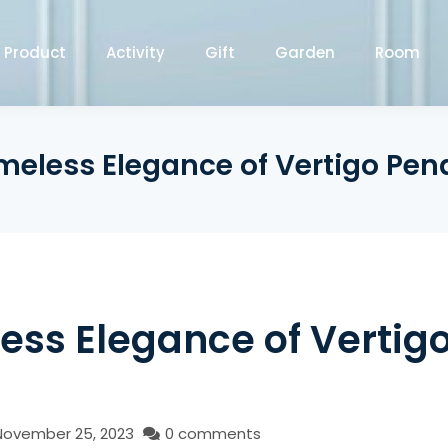
Product
Activity
Gift
Garden
Room
meless Elegance of Vertigo Pen
ess Elegance of Vertig
November 25, 2023
0 comments