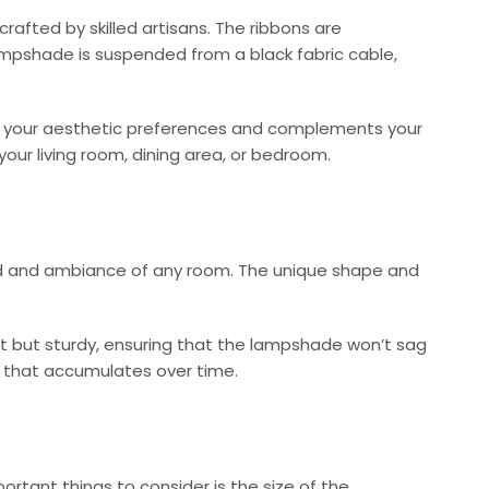
afted by skilled artisans. The ribbons are
lampshade is suspended from a black fabric cable,
ches your aesthetic preferences and complements your
 your living room, dining area, or bedroom.
ood and ambiance of any room. The unique shape and
ght but sturdy, ensuring that the lampshade won’t sag
rt that accumulates over time.
rtant things to consider is the size of the