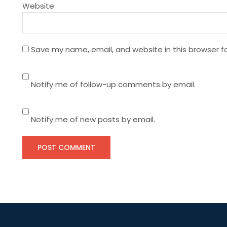
Website
o
n
Save my name, email, and website in this browser f
Notify me of follow-up comments by email.
Notify me of new posts by email.