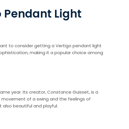
o Pendant Light
 want to consider getting a Vertigo pendant light
sophistication, making it a popular choice among
ame year. Its creator, Constance Guisset, is a
e movement of a swing and the feelings of
 also beautiful and playful.