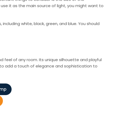
 use it as the main source of light, you might want to
, including white, black, green, and blue. You should
nd feel of any room. Its unique silhouette and playful
y to add a touch of elegance and sophistication to
amp