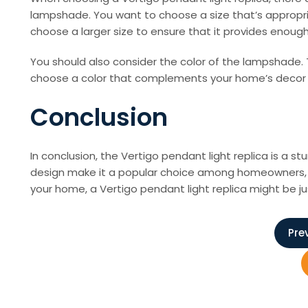
lampshade. You want to choose a size that’s appropriat
choose a larger size to ensure that it provides enough 
You should also consider the color of the lampshade. Th
choose a color that complements your home’s decor a
Conclusion
In conclusion, the Vertigo pendant light replica is a st
design make it a popular choice among homeowners, int
your home, a Vertigo pendant light replica might be j
P
Pre
o
s