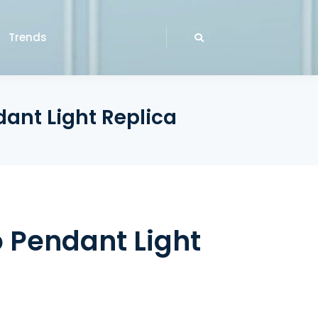
Trends
dant Light Replica
o Pendant Light