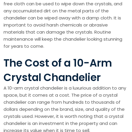
free cloth can be used to wipe down the crystals, and
any accumulated dirt on the metal parts of the
chandelier can be wiped away with a damp cloth. It is
important to avoid harsh chemicals or abrasive
materials that can damage the crystals. Routine
maintenance will keep the chandelier looking stunning
for years to come.
The Cost of a 10-Arm
Crystal Chandelier
A 10-arm crystal chandelier is a luxurious addition to any
space, but it comes at a cost. The price of a crystal
chandelier can range from hundreds to thousands of
dollars depending on the brand, size, and quality of the
crystals used. However, it is worth noting that a crystal
chandelier is an investment in the property and can
increase its value when it is time to sell.