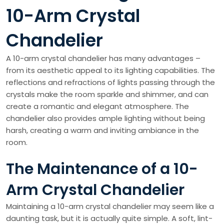
10-Arm Crystal
Chandelier
A 10-arm crystal chandelier has many advantages –
from its aesthetic appeal to its lighting capabilities. The
reflections and refractions of lights passing through the
crystals make the room sparkle and shimmer, and can
create a romantic and elegant atmosphere. The
chandelier also provides ample lighting without being
harsh, creating a warm and inviting ambiance in the
room.
The Maintenance of a 10-
Arm Crystal Chandelier
Maintaining a 10-arm crystal chandelier may seem like a
daunting task, but it is actually quite simple. A soft, lint-