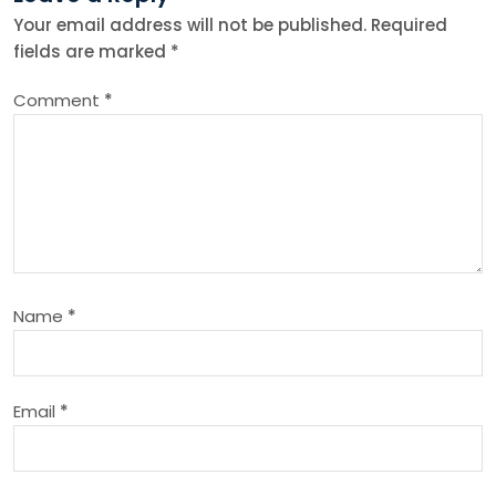
n
Your email address will not be published.
Required
fields are marked
*
a
Comment
*
v
i
g
a
Name
*
t
i
Email
*
o