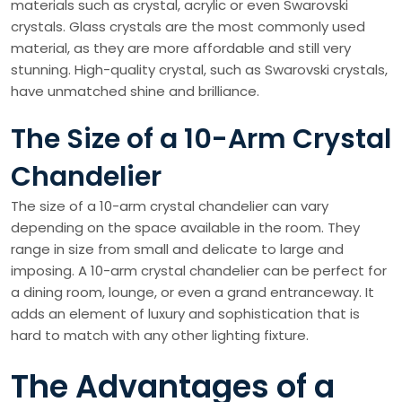
materials such as crystal, acrylic or even Swarovski
crystals. Glass crystals are the most commonly used
material, as they are more affordable and still very
stunning. High-quality crystal, such as Swarovski crystals,
have unmatched shine and brilliance.
The Size of a 10-Arm Crystal
Chandelier
The size of a 10-arm crystal chandelier can vary
depending on the space available in the room. They
range in size from small and delicate to large and
imposing. A 10-arm crystal chandelier can be perfect for
a dining room, lounge, or even a grand entranceway. It
adds an element of luxury and sophistication that is
hard to match with any other lighting fixture.
The Advantages of a