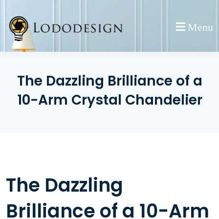
Skip
to
Menu
content
The Dazzling Brilliance of a
10-Arm Crystal Chandelier
The Dazzling
Brilliance of a 10-Arm