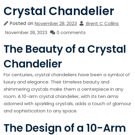
Crystal Chandelier
Posted on
November 28, 2023
Brent C Collins
November 28, 2023
0 comments
The Beauty of a Crystal
Chandelier
For centuries, crystal chandeliers have been a symbol of
luxury and elegance. Their timeless beauty and
shimmering crystals make them a centerpiece in any
room. A 10-arm crystal chandelier, with its ten arms
adorned with sparkling crystals, adds a touch of glamour
and sophistication to any space.
The Design of a 10-Arm