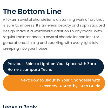
The Bottom Line
A 10-arm crystal chandelier is a stunning work of art that
is sure to impress. Its timeless beauty and sophisticated
design make it a worthwhile addition to any room. With
regular maintenance, a crystal chandelier can last for
generations, shining and sparkling with every light idly
creeping into your house.
P
Previous:
Shine a Light on Your Space with Zara
Home’s Lampara Techo
o
Next:
How to Beautify Your Chandelier with
s
Greenery: A Step-by-Step Guide
t
Leave a Reply