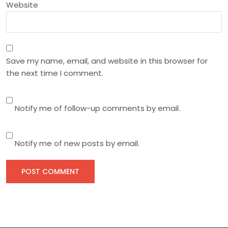
n
Website
Save my name, email, and website in this browser for
the next time I comment.
Notify me of follow-up comments by email.
Notify me of new posts by email.