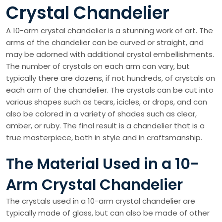
Crystal Chandelier
A 10-arm crystal chandelier is a stunning work of art. The
arms of the chandelier can be curved or straight, and
may be adorned with additional crystal embellishments.
The number of crystals on each arm can vary, but
typically there are dozens, if not hundreds, of crystals on
each arm of the chandelier. The crystals can be cut into
various shapes such as tears, icicles, or drops, and can
also be colored in a variety of shades such as clear,
amber, or ruby. The final result is a chandelier that is a
true masterpiece, both in style and in craftsmanship.
The Material Used in a 10-
Arm Crystal Chandelier
The crystals used in a 10-arm crystal chandelier are
typically made of glass, but can also be made of other