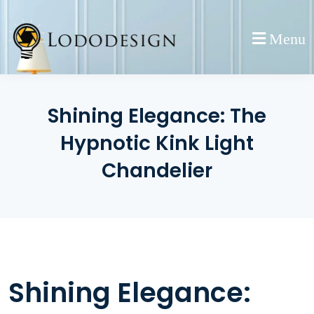
Skip
to
Menu
content
Shining Elegance: The
Hypnotic Kink Light
Chandelier
Shining Elegance: