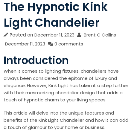
The Hypnotic Kink
Light Chandelier
Posted on
December 11, 2023
Brent C Collins
December 11, 2023
0 comments
Introduction
When it comes to lighting fixtures, chandeliers have
always been considered the epitome of luxury and
elegance. However, Kink Light has taken it a step further
with their mesmerizing chandelier design that adds a
touch of hypnotic charm to your living spaces.
This article will delve into the unique features and
benefits of the Kink Light Chandelier and how it can add
a touch of glamour to your home or business.