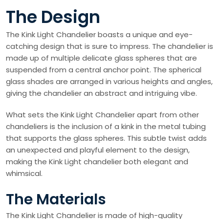
The Design
The Kink Light Chandelier boasts a unique and eye-
catching design that is sure to impress. The chandelier is
made up of multiple delicate glass spheres that are
suspended from a central anchor point. The spherical
glass shades are arranged in various heights and angles,
giving the chandelier an abstract and intriguing vibe.
What sets the Kink Light Chandelier apart from other
chandeliers is the inclusion of a kink in the metal tubing
that supports the glass spheres. This subtle twist adds
an unexpected and playful element to the design,
making the Kink Light chandelier both elegant and
whimsical.
The Materials
The Kink Light Chandelier is made of high-quality