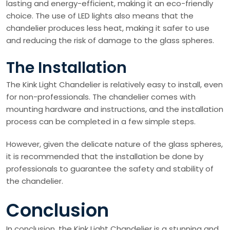
lasting and energy-efficient, making it an eco-friendly
choice. The use of LED lights also means that the
chandelier produces less heat, making it safer to use
and reducing the risk of damage to the glass spheres.
The Installation
The Kink Light Chandelier is relatively easy to install, even
for non-professionals. The chandelier comes with
mounting hardware and instructions, and the installation
process can be completed in a few simple steps.
However, given the delicate nature of the glass spheres,
it is recommended that the installation be done by
professionals to guarantee the safety and stability of
the chandelier.
Conclusion
In conclusion, the Kink Light Chandelier is a stunning and