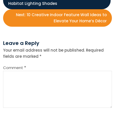
Habitat Lighting Shades
o
Next:
10 Creative Indoor Feature Wall Ideas to
s
Elevate Your Home’s Décor
t
Leave a Reply
n
Your email address will not be published.
Required
fields are marked
*
a
Comment
*
v
i
g
a