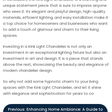
unique statement piece that is sure to impress anyone
who sees it. Its elegant and playful design, high-quality
materials, efficient lighting, and easy installation make it
a top choice for homeowners and businesses who want
to add a touch of glamour and charm to their living
spaces.
Investing in a Kink Light Chandelier is not only an
investment in an exceptional lighting fixture but also an
investment in art and design. It is a piece that stands
above the rest, showcasing the beauty and elegance of
modern chandelier design.
So why not add some hypnotic charm to your living
spaces with the Kink Light Chandelier, and let it shine
with elegance and sophistication for years to co
P
Previous:
Enhancing Home Ambiance: A Guide to