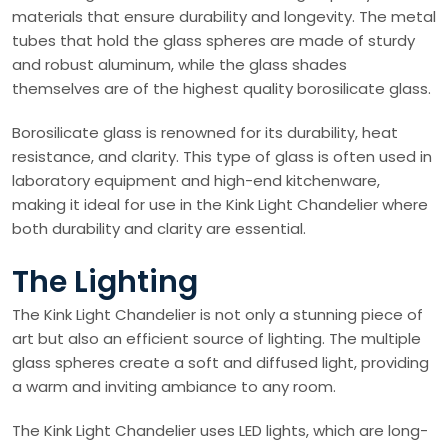
materials that ensure durability and longevity. The metal
tubes that hold the glass spheres are made of sturdy
and robust aluminum, while the glass shades
themselves are of the highest quality borosilicate glass.
Borosilicate glass is renowned for its durability, heat
resistance, and clarity. This type of glass is often used in
laboratory equipment and high-end kitchenware,
making it ideal for use in the Kink Light Chandelier where
both durability and clarity are essential.
The Lighting
The Kink Light Chandelier is not only a stunning piece of
art but also an efficient source of lighting. The multiple
glass spheres create a soft and diffused light, providing
a warm and inviting ambiance to any room.
The Kink Light Chandelier uses LED lights, which are long-