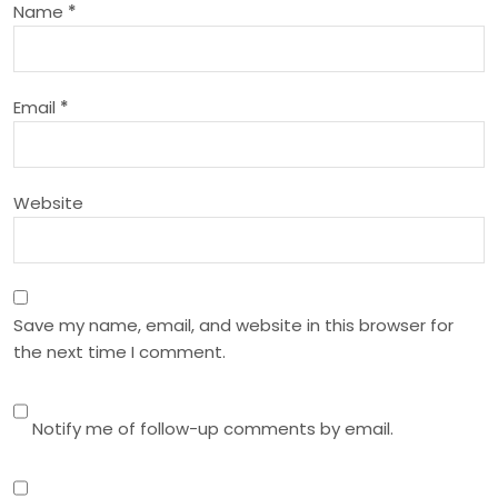
Name
*
t
i
Email
*
o
n
Website
Save my name, email, and website in this browser for
the next time I comment.
Notify me of follow-up comments by email.