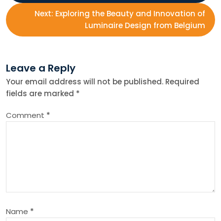
o
Next:
Exploring the Beauty and Innovation of
s
Luminaire Design from Belgium
t
Leave a Reply
n
Your email address will not be published.
Required
fields are marked
*
a
Comment
*
v
i
g
a
Name
*