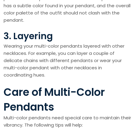
has a subtle color found in your pendant, and the overall
color palette of the outfit should not clash with the
pendant.
3. Layering
Wearing your multi-color pendants layered with other
necklaces. For example, you can layer a couple of
delicate chains with different pendants or wear your
multi-color pendant with other necklaces in
coordinating hues.
Care of Multi-Color
Pendants
Multi-color pendants need special care to maintain their
vibrancy. The following tips will help: