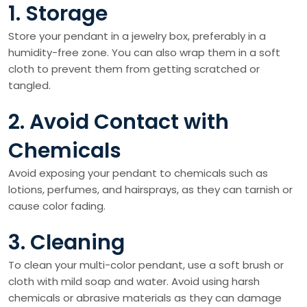
1. Storage
Store your pendant in a jewelry box, preferably in a
humidity-free zone. You can also wrap them in a soft
cloth to prevent them from getting scratched or
tangled.
2. Avoid Contact with
Chemicals
Avoid exposing your pendant to chemicals such as
lotions, perfumes, and hairsprays, as they can tarnish or
cause color fading.
3. Cleaning
To clean your multi-color pendant, use a soft brush or
cloth with mild soap and water. Avoid using harsh
chemicals or abrasive materials as they can damage