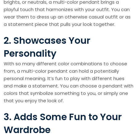
brights, or neutrals, a multi-color pendant brings a
playful touch that harmonizes with your outfit. You can
wear them to dress up an otherwise casual outfit or as
a statement piece that pulls your look together.
2. Showcases Your
Personality
With so many different color combinations to choose
from, a multi-color pendant can hold a potentially
personal meaning. It’s fun to play with different hues
and make a statement. You can choose a pendant with
colors that symbolize something to you, or simply one
that you enjoy the look of.
3. Adds Some Fun to Your
Wardrobe