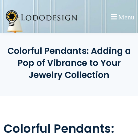
Skip
to
Menu
content
Colorful Pendants: Adding a
Pop of Vibrance to Your
Jewelry Collection
Colorful Pendants: