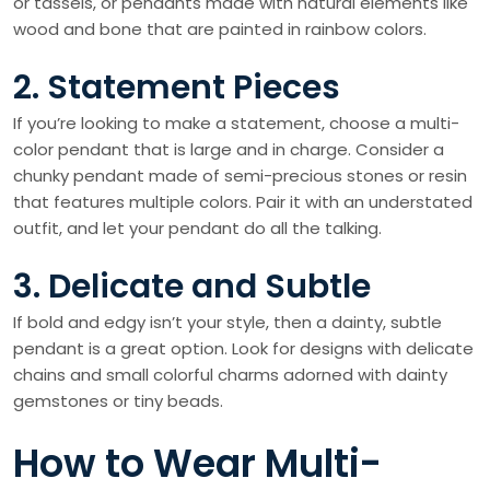
or tassels, or pendants made with natural elements like
wood and bone that are painted in rainbow colors.
2. Statement Pieces
If you’re looking to make a statement, choose a multi-
color pendant that is large and in charge. Consider a
chunky pendant made of semi-precious stones or resin
that features multiple colors. Pair it with an understated
outfit, and let your pendant do all the talking.
3. Delicate and Subtle
If bold and edgy isn’t your style, then a dainty, subtle
pendant is a great option. Look for designs with delicate
chains and small colorful charms adorned with dainty
gemstones or tiny beads.
How to Wear Multi-