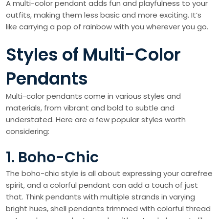
A multi-color pendant adds fun and playfulness to your
outfits, making them less basic and more exciting. It’s
like carrying a pop of rainbow with you wherever you go.
Styles of Multi-Color
Pendants
Multi-color pendants come in various styles and
materials, from vibrant and bold to subtle and
understated. Here are a few popular styles worth
considering:
1. Boho-Chic
The boho-chic style is all about expressing your carefree
spirit, and a colorful pendant can add a touch of just
that. Think pendants with multiple strands in varying
bright hues, shell pendants trimmed with colorful thread