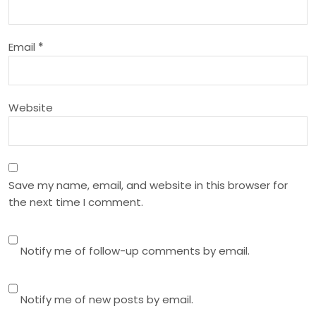
t
i
Email
*
o
n
Website
Save my name, email, and website in this browser for
the next time I comment.
Notify me of follow-up comments by email.
Notify me of new posts by email.