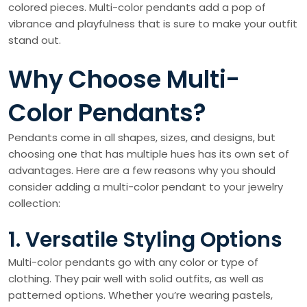
colored pieces. Multi-color pendants add a pop of
vibrance and playfulness that is sure to make your outfit
stand out.
Why Choose Multi-
Color Pendants?
Pendants come in all shapes, sizes, and designs, but
choosing one that has multiple hues has its own set of
advantages. Here are a few reasons why you should
consider adding a multi-color pendant to your jewelry
collection:
1. Versatile Styling Options
Multi-color pendants go with any color or type of
clothing. They pair well with solid outfits, as well as
patterned options. Whether you’re wearing pastels,