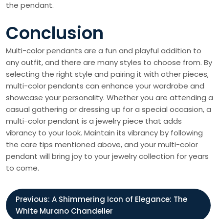
the pendant.
Conclusion
Multi-color pendants are a fun and playful addition to
any outfit, and there are many styles to choose from. By
selecting the right style and pairing it with other pieces,
multi-color pendants can enhance your wardrobe and
showcase your personality. Whether you are attending a
casual gathering or dressing up for a special occasion, a
multi-color pendant is a jewelry piece that adds
vibrancy to your look. Maintain its vibrancy by following
the care tips mentioned above, and your multi-color
pendant will bring joy to your jewelry collection for years
to come.
P
Previous:
A Shimmering Icon of Elegance: The
White Murano Chandelier