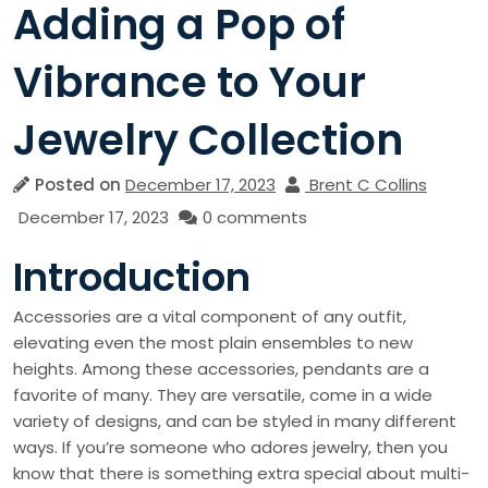
Adding a Pop of
Vibrance to Your
Jewelry Collection
Posted on
December 17, 2023
Brent C Collins
December 17, 2023
0 comments
Introduction
Accessories are a vital component of any outfit,
elevating even the most plain ensembles to new
heights. Among these accessories, pendants are a
favorite of many. They are versatile, come in a wide
variety of designs, and can be styled in many different
ways. If you’re someone who adores jewelry, then you
know that there is something extra special about multi-