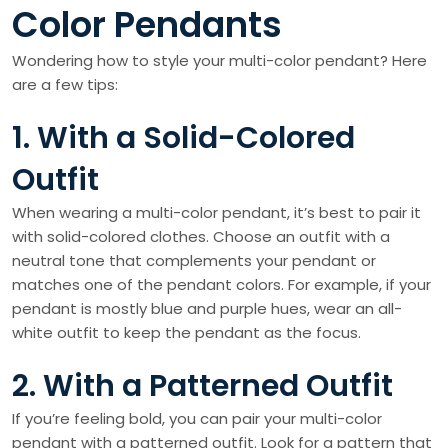
Color Pendants
Wondering how to style your multi-color pendant? Here
are a few tips:
1. With a Solid-Colored
Outfit
When wearing a multi-color pendant, it’s best to pair it
with solid-colored clothes. Choose an outfit with a
neutral tone that complements your pendant or
matches one of the pendant colors. For example, if your
pendant is mostly blue and purple hues, wear an all-
white outfit to keep the pendant as the focus.
2. With a Patterned Outfit
If you’re feeling bold, you can pair your multi-color
pendant with a patterned outfit. Look for a pattern that