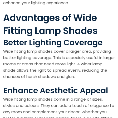
enhance your lighting experience.
Advantages of Wide
Fitting Lamp Shades
Better Lighting Coverage
Wide fitting lamp shades cover a larger area, providing
better lighting coverage. This is especially useful in larger
rooms or areas that need more light. A wider lamp
shade allows the light to spread evenly, reducing the
chances of harsh shadows and glare.
Enhance Aesthetic Appeal
Wide fitting lamp shades come in a range of sizes,
styles and colours. They can add a touch of elegance to
any room and complement your decor. Whether you