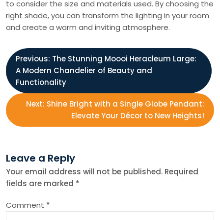
to consider the size and materials used. By choosing the
right shade, you can transform the lighting in your room
and create a warm and inviting atmosphere.
P
Previous:
The Stunning Moooi Heracleum Large:
A Modern Chandelier of Beauty and
o
Functionality
s
Next:
Shine Bright with a Single Globe Pendant:
Elevate Your Décor to New Heights!
t
n
Leave a Reply
Your email address will not be published.
Required
a
fields are marked
*
v
Comment
*