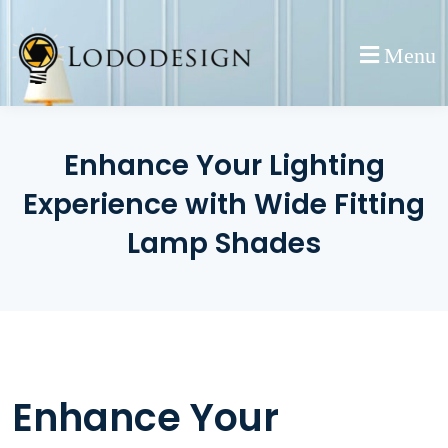
Skip
to
Menu
content
Enhance Your Lighting
Experience with Wide Fitting
Lamp Shades
Enhance Your