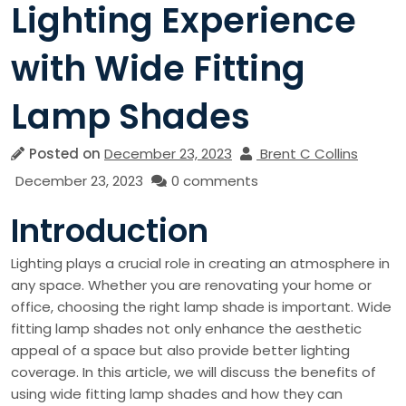
Lighting Experience
with Wide Fitting
Lamp Shades
Posted on
December 23, 2023
Brent C Collins
December 23, 2023
0 comments
Introduction
Lighting plays a crucial role in creating an atmosphere in
any space. Whether you are renovating your home or
office, choosing the right lamp shade is important. Wide
fitting lamp shades not only enhance the aesthetic
appeal of a space but also provide better lighting
coverage. In this article, we will discuss the benefits of
using wide fitting lamp shades and how they can