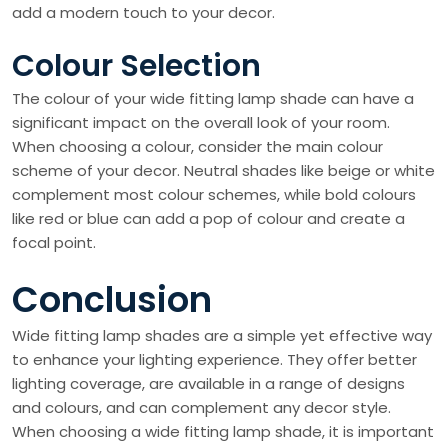
add a modern touch to your decor.
Colour Selection
The colour of your wide fitting lamp shade can have a
significant impact on the overall look of your room.
When choosing a colour, consider the main colour
scheme of your decor. Neutral shades like beige or white
complement most colour schemes, while bold colours
like red or blue can add a pop of colour and create a
focal point.
Conclusion
Wide fitting lamp shades are a simple yet effective way
to enhance your lighting experience. They offer better
lighting coverage, are available in a range of designs
and colours, and can complement any decor style.
When choosing a wide fitting lamp shade, it is important