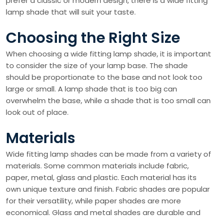
prefer a classic or modern design, there is a wide fitting
lamp shade that will suit your taste.
Choosing the Right Size
When choosing a wide fitting lamp shade, it is important
to consider the size of your lamp base. The shade
should be proportionate to the base and not look too
large or small. A lamp shade that is too big can
overwhelm the base, while a shade that is too small can
look out of place.
Materials
Wide fitting lamp shades can be made from a variety of
materials. Some common materials include fabric,
paper, metal, glass and plastic. Each material has its
own unique texture and finish. Fabric shades are popular
for their versatility, while paper shades are more
economical. Glass and metal shades are durable and