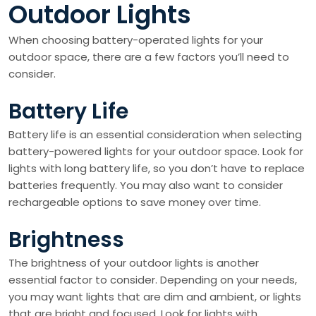
Outdoor Lights
When choosing battery-operated lights for your
outdoor space, there are a few factors you’ll need to
consider.
Battery Life
Battery life is an essential consideration when selecting
battery-powered lights for your outdoor space. Look for
lights with long battery life, so you don’t have to replace
batteries frequently. You may also want to consider
rechargeable options to save money over time.
Brightness
The brightness of your outdoor lights is another
essential factor to consider. Depending on your needs,
you may want lights that are dim and ambient, or lights
that are bright and focused. Look for lights with