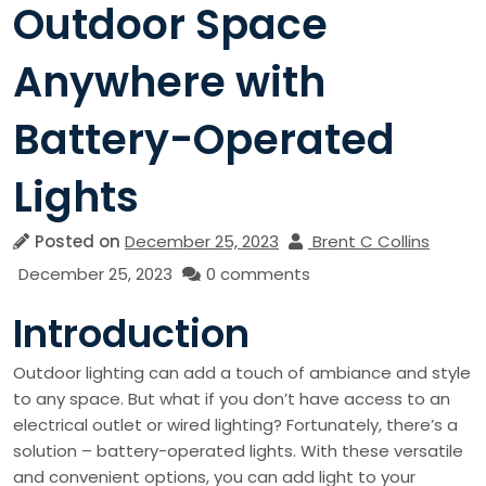
Outdoor Space
Anywhere with
Battery-Operated
Lights
Posted on
December 25, 2023
Brent C Collins
December 25, 2023
0 comments
Introduction
Outdoor lighting can add a touch of ambiance and style
to any space. But what if you don’t have access to an
electrical outlet or wired lighting? Fortunately, there’s a
solution – battery-operated lights. With these versatile
and convenient options, you can add light to your