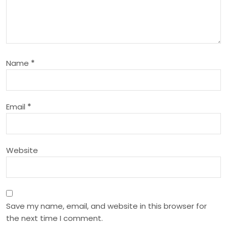
g
a
t
Name
*
i
o
Email
*
n
Website
Save my name, email, and website in this browser for
the next time I comment.