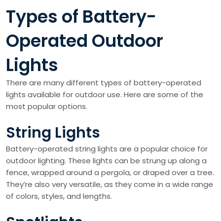
Types of Battery-
Operated Outdoor
Lights
There are many different types of battery-operated
lights available for outdoor use. Here are some of the
most popular options.
String Lights
Battery-operated string lights are a popular choice for
outdoor lighting. These lights can be strung up along a
fence, wrapped around a pergola, or draped over a tree.
They’re also very versatile, as they come in a wide range
of colors, styles, and lengths.