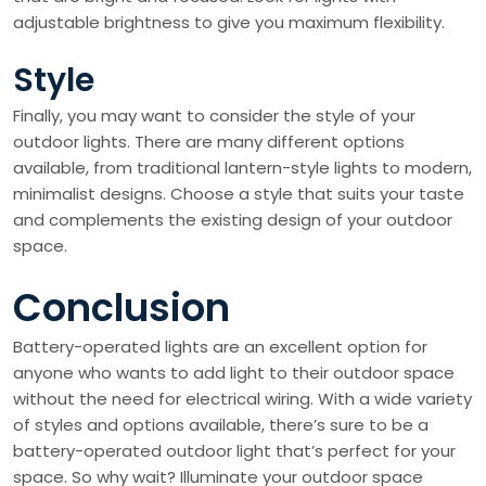
adjustable brightness to give you maximum flexibility.
Style
Finally, you may want to consider the style of your
outdoor lights. There are many different options
available, from traditional lantern-style lights to modern,
minimalist designs. Choose a style that suits your taste
and complements the existing design of your outdoor
space.
Conclusion
Battery-operated lights are an excellent option for
anyone who wants to add light to their outdoor space
without the need for electrical wiring. With a wide variety
of styles and options available, there’s sure to be a
battery-operated outdoor light that’s perfect for your
space. So why wait? Illuminate your outdoor space