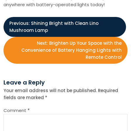
anywhere with battery-operated lights today!
P
Previous:
Shining Bright with Clean Lino
Mushroom Lamp
o
Next:
Brighten Up Your Space with the
s
Convenience of Battery Hanging Lights with
Remote Control
t
n
Leave a Reply
Your email address will not be published.
Required
a
fields are marked
*
v
Comment
*
i