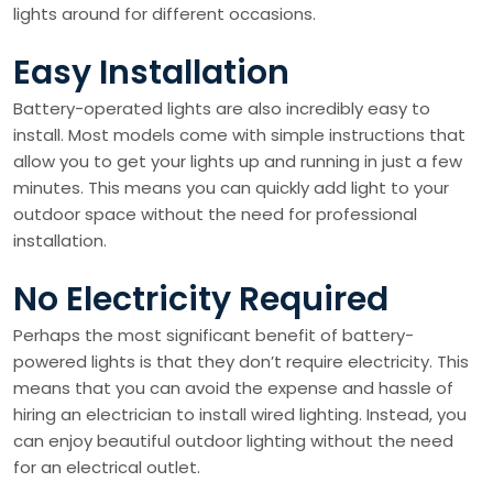
lights around for different occasions.
Easy Installation
Battery-operated lights are also incredibly easy to
install. Most models come with simple instructions that
allow you to get your lights up and running in just a few
minutes. This means you can quickly add light to your
outdoor space without the need for professional
installation.
No Electricity Required
Perhaps the most significant benefit of battery-
powered lights is that they don’t require electricity. This
means that you can avoid the expense and hassle of
hiring an electrician to install wired lighting. Instead, you
can enjoy beautiful outdoor lighting without the need
for an electrical outlet.