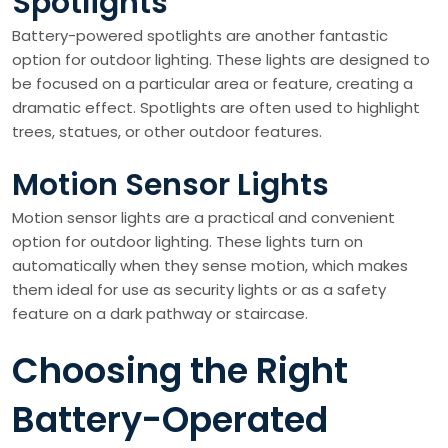
Spotlights
Battery-powered spotlights are another fantastic
option for outdoor lighting. These lights are designed to
be focused on a particular area or feature, creating a
dramatic effect. Spotlights are often used to highlight
trees, statues, or other outdoor features.
Motion Sensor Lights
Motion sensor lights are a practical and convenient
option for outdoor lighting. These lights turn on
automatically when they sense motion, which makes
them ideal for use as security lights or as a safety
feature on a dark pathway or staircase.
Choosing the Right
Battery-Operated