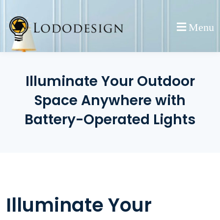
Skip
to
Menu
content
Illuminate Your Outdoor
Space Anywhere with
Battery-Operated Lights
Illuminate Your