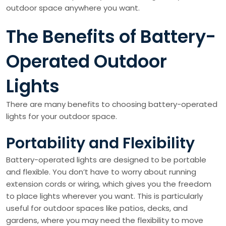
outdoor space anywhere you want.
The Benefits of Battery-
Operated Outdoor
Lights
There are many benefits to choosing battery-operated
lights for your outdoor space.
Portability and Flexibility
Battery-operated lights are designed to be portable
and flexible. You don’t have to worry about running
extension cords or wiring, which gives you the freedom
to place lights wherever you want. This is particularly
useful for outdoor spaces like patios, decks, and
gardens, where you may need the flexibility to move