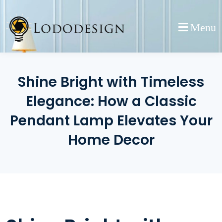
Skip
to
Menu
content
Shine Bright with Timeless
Elegance: How a Classic
Pendant Lamp Elevates Your
Home Decor