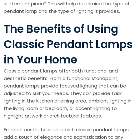
statement piece? This will help determine the type of
pendant lamp and the type of lighting it provides.
The Benefits of Using
Classic Pendant Lamps
in Your Home
Classic pendant lamps offer both functional and
aesthetic benefits. From a functional standpoint,
pendant lamps provide focused lighting that can be
adjusted to suit your needs. They can provide task
lighting in the kitchen or dining area, ambient lighting in
the living room or bedroom, or accent lighting to
highlight artwork or architectural features.
From an aesthetic standpoint, classic pendant lamps
add a touch of elegance and sophistication to any