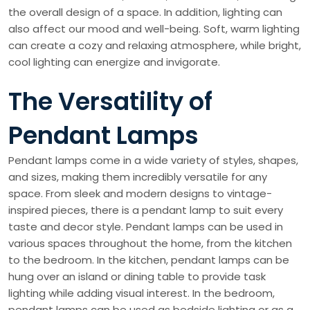
the overall design of a space. In addition, lighting can
also affect our mood and well-being. Soft, warm lighting
can create a cozy and relaxing atmosphere, while bright,
cool lighting can energize and invigorate.
The Versatility of
Pendant Lamps
Pendant lamps come in a wide variety of styles, shapes,
and sizes, making them incredibly versatile for any
space. From sleek and modern designs to vintage-
inspired pieces, there is a pendant lamp to suit every
taste and decor style. Pendant lamps can be used in
various spaces throughout the home, from the kitchen
to the bedroom. In the kitchen, pendant lamps can be
hung over an island or dining table to provide task
lighting while adding visual interest. In the bedroom,
pendant lamps can be used as bedside lighting or as a