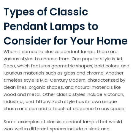
Types of Classic
Pendant Lamps to
Consider for Your Home
When it comes to classic pendant lamps, there are
various styles to choose from. One popular style is Art
Deco, which features geometric shapes, bold colors, and
luxurious materials such as glass and chrome. Another
timeless style is Mid-Century Modern, characterized by
clean lines, organic shapes, and natural materials like
wood and metal. Other classic styles include Victorian,
Industrial, and Tiffany. Each style has its own unique
charm and can add a touch of elegance to any space.
Some examples of classic pendant lamps that would
work well in different spaces include a sleek and