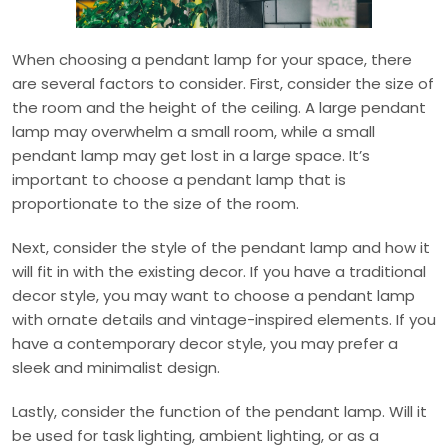
When choosing a pendant lamp for your space, there
are several factors to consider. First, consider the size of
the room and the height of the ceiling. A large pendant
lamp may overwhelm a small room, while a small
pendant lamp may get lost in a large space. It’s
important to choose a pendant lamp that is
proportionate to the size of the room.
Next, consider the style of the pendant lamp and how it
will fit in with the existing decor. If you have a traditional
decor style, you may want to choose a pendant lamp
with ornate details and vintage-inspired elements. If you
have a contemporary decor style, you may prefer a
sleek and minimalist design.
Lastly, consider the function of the pendant lamp. Will it
be used for task lighting, ambient lighting, or as a