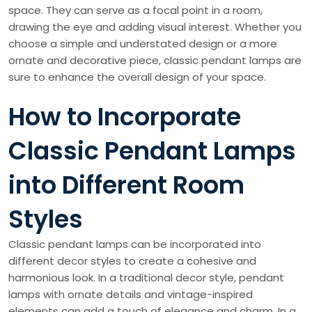
space. They can serve as a focal point in a room,
drawing the eye and adding visual interest. Whether you
choose a simple and understated design or a more
ornate and decorative piece, classic pendant lamps are
sure to enhance the overall design of your space.
How to Incorporate
Classic Pendant Lamps
into Different Room
Styles
Classic pendant lamps can be incorporated into
different decor styles to create a cohesive and
harmonious look. In a traditional decor style, pendant
lamps with ornate details and vintage-inspired
elements can add a touch of elegance and charm. In a