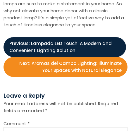
lamps are sure to make a statement in your home. So
why not elevate your home decor with a classic
pendant lamp? It’s a simple yet effective way to add a
touch of timeless elegance to your space.
P
Previous:
Lampada LED Touch: A Modern and
Convenient Lighting Solution
o
Next:
Aromas del Campo Lighting: Illuminate
s
Your Spaces with Natural Elegance
t
Leave a Reply
n
Your email address will not be published.
Required
fields are marked
*
a
Comment
*
v