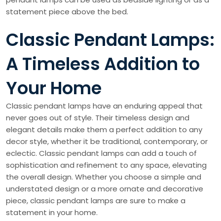
statement piece above the bed.
Classic Pendant Lamps:
A Timeless Addition to
Your Home
Classic pendant lamps have an enduring appeal that
never goes out of style. Their timeless design and
elegant details make them a perfect addition to any
decor style, whether it be traditional, contemporary, or
eclectic. Classic pendant lamps can add a touch of
sophistication and refinement to any space, elevating
the overall design. Whether you choose a simple and
understated design or a more ornate and decorative
piece, classic pendant lamps are sure to make a
statement in your home.