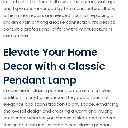
important to replace bulbs with the correct wattage
and type recommended by the manufacturer. If any
other minor repairs are needed, such as replacing a
broken chain or fixing a loose connection, it’s best to
consult a professional or follow the manufacturer’s
instructions.
Elevate Your Home
Decor with a Classic
Pendant Lamp
In conclusion, classic pendant lamps are a timeless
addition to any home decor. They add a touch of
elegance and sophistication to any space, enhancing
the overall design and creating a warm and inviting
ambiance. Whether you choose a sleek and modern
design or a vintage-inspired piece, classic pendant