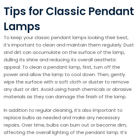
Tips for Classic Pendant
Lamps
To keep your classic pendant lamps looking their best,
it’s important to clean and maintain them regularly. Dust
and dirt can accumulate on the surface of the lamp,
dulling its shine and reducing its overall aesthetic
appeal. To clean a pendant lamp, first, turn off the
power and allow the lamp to cool down. Then, gently
wipe the surface with a soft cloth or duster to remove
any dust or dirt. Avoid using harsh chemicals or abrasive
materials as they can damage the finish of the lamp.
In addition to regular cleaning, it’s also important to
replace bulbs as needed and make any necessary
repairs. Over time, bulbs can burn out or become dim,
affecting the overall lighting of the pendant lamp. It’s