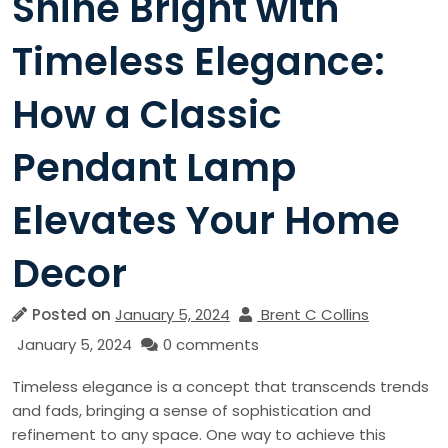
Shine Bright with
Timeless Elegance:
How a Classic
Pendant Lamp
Elevates Your Home
Decor
Posted on
January 5, 2024
Brent C Collins
January 5, 2024
0 comments
Timeless elegance is a concept that transcends trends
and fads, bringing a sense of sophistication and
refinement to any space. One way to achieve this