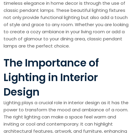
timeless elegance in home decor is through the use of
classic pendant lamps. These beautiful lighting fixtures
not only provide functional lighting but also add a touch
of style and grace to any room. Whether you are looking
to create a cozy ambiance in your living room or add a
touch of glamour to your dining area, classic pendant
lamps are the perfect choice.
The Importance of
Lighting in Interior
Design
Lighting plays a crucial role in interior design as it has the
power to transform the mood and ambiance of a room.
The right lighting can make a space feel warm and
inviting or cool and contemporary. It can highlight
architectural features, artwork, and furniture, enhancing