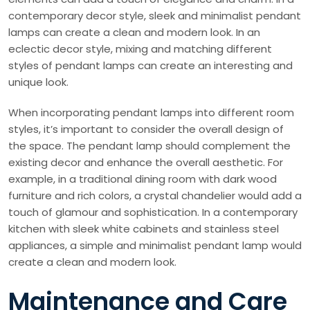
contemporary decor style, sleek and minimalist pendant
lamps can create a clean and modern look. In an
eclectic decor style, mixing and matching different
styles of pendant lamps can create an interesting and
unique look.
When incorporating pendant lamps into different room
styles, it’s important to consider the overall design of
the space. The pendant lamp should complement the
existing decor and enhance the overall aesthetic. For
example, in a traditional dining room with dark wood
furniture and rich colors, a crystal chandelier would add a
touch of glamour and sophistication. In a contemporary
kitchen with sleek white cabinets and stainless steel
appliances, a simple and minimalist pendant lamp would
create a clean and modern look.
Maintenance and Care