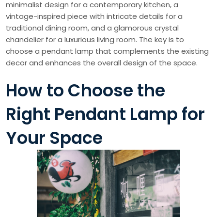
minimalist design for a contemporary kitchen, a
vintage-inspired piece with intricate details for a
traditional dining room, and a glamorous crystal
chandelier for a luxurious living room. The key is to
choose a pendant lamp that complements the existing
decor and enhances the overall design of the space.
How to Choose the
Right Pendant Lamp for
Your Space