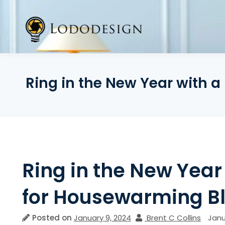
Skip
to
content
Ring in the New Year with 
Ring in the New Year
for Housewarming Bl
Posted on
January 9, 2024
Brent C Collins
Janu