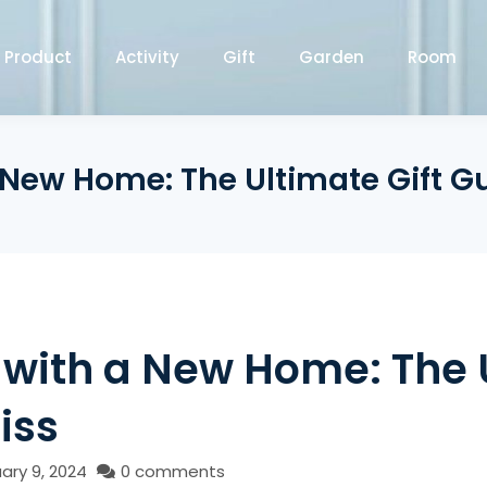
Product
Activity
Gift
Garden
Room
a New Home: The Ultimate Gift G
 with a New Home: The 
iss
ary 9, 2024
0 comments