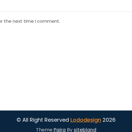
or the next time I comment.
© All Right Reserved
Lododesign
2026
Theme
Paira
By
sitebland