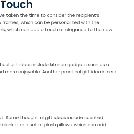
t Touch
e taken the time to consider the recipient’s
 frames, which can be personalized with the
ls, which can add a touch of elegance to the new
cal gift ideas include kitchen gadgets such as a
 more enjoyable. Another practical gift idea is a set
e
t. Some thoughtful gift ideas include scented
 blanket or a set of plush pillows, which can add