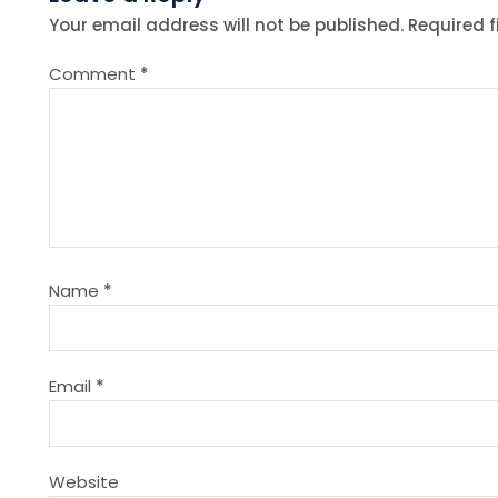
t
Your email address will not be published.
Required 
n
Comment
*
a
v
i
g
Name
*
a
t
Email
*
i
Website