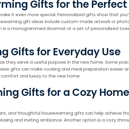
ing Gifts for the Perfec
ke it even more special. Personalized gifts show that you’v
usewarming gift ideas include custom-made artwork or photo
on is a monogrammed doormat or a set of personalized towe
 Gifts for Everyday Use
as they serve a useful purpose in the new home. Some practi
These gifts can make cooking and meal preparation easier and
d comfort and luxury to the new home.
ng Gifts for a Cozy Hom
nt, and thoughtful housewarming gifts can help achieve tha
relaxing and inviting ambiance. Another option is a cozy throw