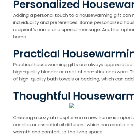
Personalized Housewarm
Adding a personal touch to a housewarming gift can ma
individuality and preferences. Some personalized ho
recipient’s name or a special message. Another opti
home.
Practical Housewarming
Practical housewarming gifts are always appreciated 
high-quality blender or a set of non-stick cookware. 
of high-quality bath towels or bedding, which can ad
Thoughtful Housewarmi
Creating a cozy atmosphere in a new home is importa
candles or essential oil diffusers, which can create a 
warmth and comfort to the living space.