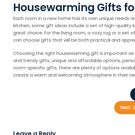
Housewarming Gifts fo
Each room in a new home has its own unique needs an
kitchen, some gift ideas include a set of high-quality 
great choice. For the living room, a cozy rug or a se
can choose gifts that will be both practical and appre
Choosing the right housewarming gift is important as 
and trendy gifts, unique and affordable options, person
room-specific gifts, there are plenty of options avai
create a warm and welcoming atmosphere in their n
P
o
Next:
s
Leave a Reply