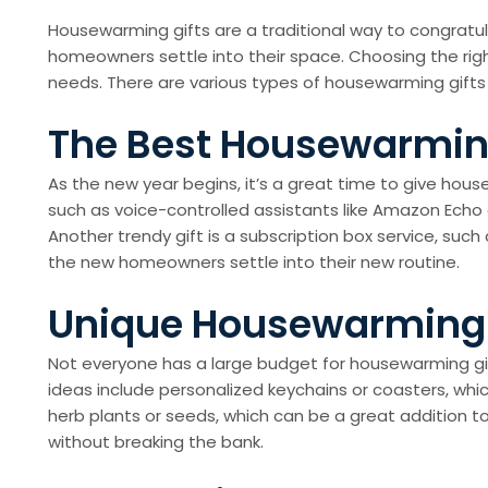
Housewarming gifts are a traditional way to congrat
homeowners settle into their space. Choosing the righ
needs. There are various types of housewarming gifts
The Best Housewarming
As the new year begins, it’s a great time to give ho
such as voice-controlled assistants like Amazon Ech
Another trendy gift is a subscription box service, suc
the new homeowners settle into their new routine.
Unique Housewarming G
Not everyone has a large budget for housewarming gif
ideas include personalized keychains or coasters, whic
herb plants or seeds, which can be a great addition to
without breaking the bank.