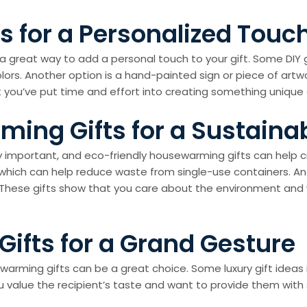
 for a Personalized Touc
be a great way to add a personal touch to your gift. Some D
ors. Another option is a hand-painted sign or piece of artwo
 you’ve put time and effort into creating something unique
ming Gifts for a Sustain
ngly important, and eco-friendly housewarming gifts can help
which can help reduce waste from single-use containers. Ano
. These gifts show that you care about the environment an
ifts for a Grand Gesture
sewarming gifts can be a great choice. Some luxury gift idea
 value the recipient’s taste and want to provide them with 