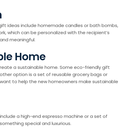
h
IY gift ideas include homemade candles or bath bombs,
rk, which can be personalized with the recipient’s
 and meaningful.
able Home
 create a sustainable home. Some eco-friendly gift
ther option is a set of reusable grocery bags or
d want to help the new homeowners make sustainable
s include a high-end espresso machine or a set of
something special and luxurious.