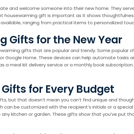
ulate and welcome someone into their new home. They serve
t housewarming gift is important as it shows thoughtfulness
 available, ranging from practical items to personalized to
 Gifts for the New Year
usewarming gifts that are popular and trendy. Some popular 
o or Google Home. These devices can help automate tasks 
h as a meal kit delivery service or a monthly book subscripti
ifts for Every Budget
ts, but that doesn’t mean you can’t find unique and thoug
h can be customized with the recipient’s initials or a specia
 any kitchen or garden. These gifts show that you’ve put th