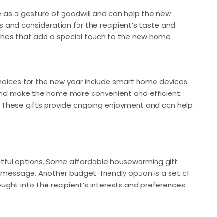
 as a gesture of goodwill and can help the new
 and consideration for the recipient’s taste and
uches that add a special touch to the new home.
choices for the new year include smart home devices
and make the home more convenient and efficient.
on. These gifts provide ongoing enjoyment and can help
htful options. Some affordable housewarming gift
l message. Another budget-friendly option is a set of
ought into the recipient’s interests and preferences