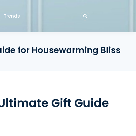
Trends
uide for Housewarming Bliss
Ultimate Gift Guide