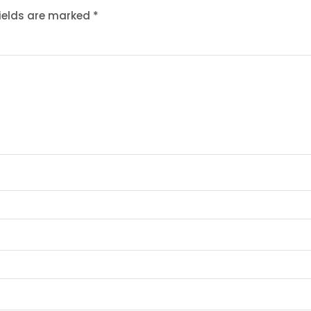
fields are marked
*