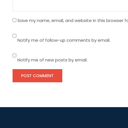
o
n
Save my name, email, and website in this browser f
Notify me of follow-up comments by email.
Notify me of new posts by email.