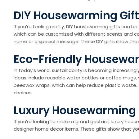
DIY Housewarming Gifts
If you’re feeling crafty, DIY housewarming gifts can 
which can be customized with different scents and col
name or a special message. These DIY gifts show that
Eco-Friendly Housewar
In today’s world, sustainability is becoming increasi
ideas include reusable water bottles or coffee mugs, 
beeswax wraps, which can help reduce plastic waste
choices.
Luxury Housewarming G
If you’re looking to make a grand gesture, luxury hou
designer home decor items. These gifts show that you