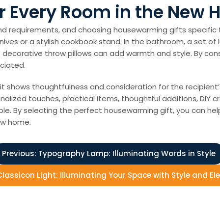
r Every Room in the New
d requirements, and choosing housewarming gifts specific 
knives or a stylish cookbook stand. In the bathroom, a set of
t of decorative throw pillows can add warmth and style. By c
ciated.
it shows thoughtfulness and consideration for the recipient
alized touches, practical items, thoughtful additions, DIY cr
lable. By selecting the perfect housewarming gift, you can 
ew home.
Previous:
Typography Lamp: Illuminating Words in Style
Classicon Light: Illuminating Your Space with Style and E