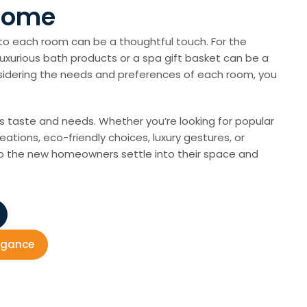
 Home
to each room can be a thoughtful touch. For the
 luxurious bath products or a spa gift basket can be a
onsidering the needs and preferences of each room, you
’s taste and needs. Whether you’re looking for popular
eations, eco-friendly choices, luxury gestures, or
help the new homeowners settle into their space and
legance