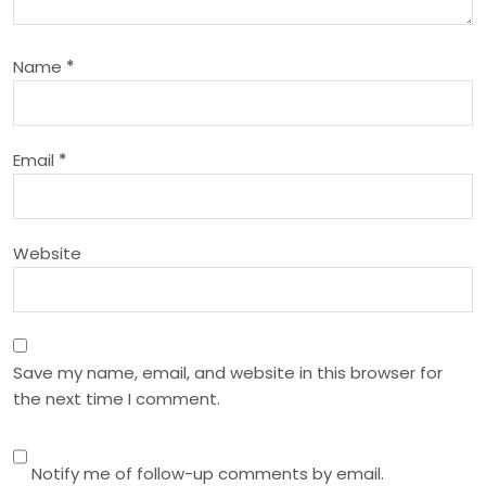
a
Name
*
t
i
Email
*
o
n
Website
Save my name, email, and website in this browser for
the next time I comment.
Notify me of follow-up comments by email.