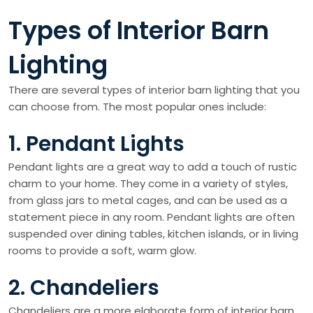
Types of Interior Barn
Lighting
There are several types of interior barn lighting that you
can choose from. The most popular ones include:
1. Pendant Lights
Pendant lights are a great way to add a touch of rustic
charm to your home. They come in a variety of styles,
from glass jars to metal cages, and can be used as a
statement piece in any room. Pendant lights are often
suspended over dining tables, kitchen islands, or in living
rooms to provide a soft, warm glow.
2. Chandeliers
Chandeliers are a more elaborate form of interior barn