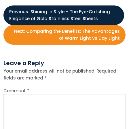
P
Previous:
Shining in Style – The Eye-Catching
Elegance of Gold Stainless Steel Sheets
o
Next:
Comparing the Benefits: The Advantages
s
of Warm Light vs Day Light
t
Leave a Reply
n
Your email address will not be published.
Required
fields are marked
*
a
Comment
*
v
i
g