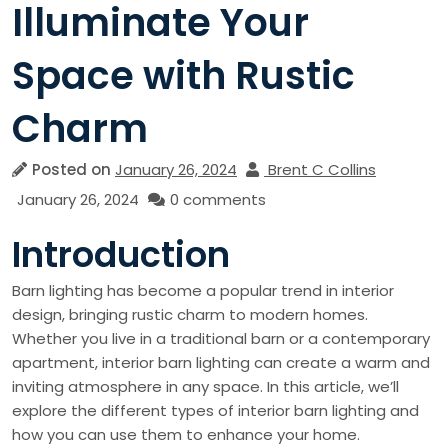
Illuminate Your
Space with Rustic
Charm
Posted on
January 26, 2024
Brent C Collins
January 26, 2024
0 comments
Introduction
Barn lighting has become a popular trend in interior
design, bringing rustic charm to modern homes.
Whether you live in a traditional barn or a contemporary
apartment, interior barn lighting can create a warm and
inviting atmosphere in any space. In this article, we’ll
explore the different types of interior barn lighting and
how you can use them to enhance your home.