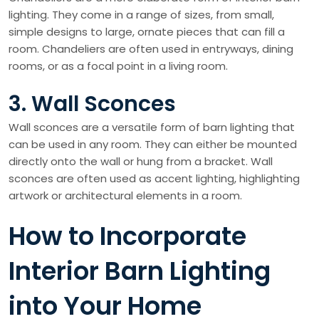
lighting. They come in a range of sizes, from small,
simple designs to large, ornate pieces that can fill a
room. Chandeliers are often used in entryways, dining
rooms, or as a focal point in a living room.
3. Wall Sconces
Wall sconces are a versatile form of barn lighting that
can be used in any room. They can either be mounted
directly onto the wall or hung from a bracket. Wall
sconces are often used as accent lighting, highlighting
artwork or architectural elements in a room.
How to Incorporate
Interior Barn Lighting
into Your Home