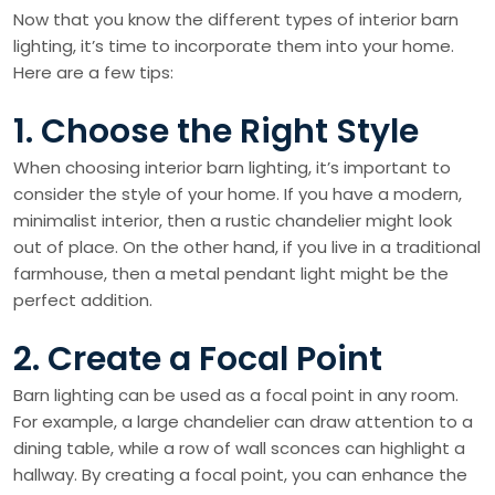
Now that you know the different types of interior barn
lighting, it’s time to incorporate them into your home.
Here are a few tips:
1. Choose the Right Style
When choosing interior barn lighting, it’s important to
consider the style of your home. If you have a modern,
minimalist interior, then a rustic chandelier might look
out of place. On the other hand, if you live in a traditional
farmhouse, then a metal pendant light might be the
perfect addition.
2. Create a Focal Point
Barn lighting can be used as a focal point in any room.
For example, a large chandelier can draw attention to a
dining table, while a row of wall sconces can highlight a
hallway. By creating a focal point, you can enhance the