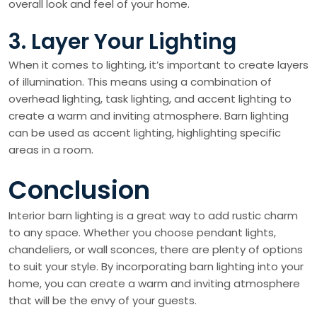
overall look and feel of your home.
3. Layer Your Lighting
When it comes to lighting, it’s important to create layers
of illumination. This means using a combination of
overhead lighting, task lighting, and accent lighting to
create a warm and inviting atmosphere. Barn lighting
can be used as accent lighting, highlighting specific
areas in a room.
Conclusion
Interior barn lighting is a great way to add rustic charm
to any space. Whether you choose pendant lights,
chandeliers, or wall sconces, there are plenty of options
to suit your style. By incorporating barn lighting into your
home, you can create a warm and inviting atmosphere
that will be the envy of your guests.