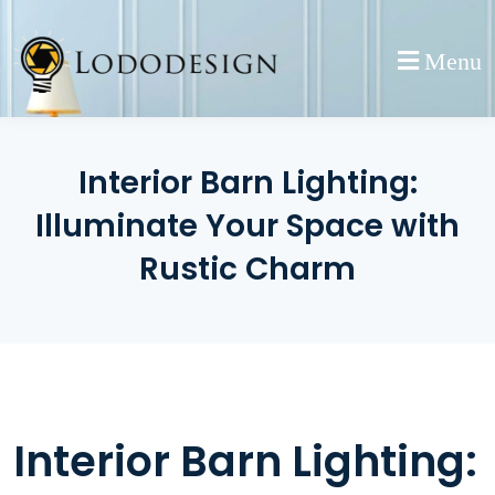
Skip
to
Menu
content
Interior Barn Lighting:
Illuminate Your Space with
Rustic Charm
Interior Barn Lighting: