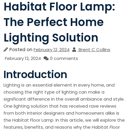
Habitat Floor Lamp:
The Perfect Home
Lighting Solution
Posted on
February 12, 2024
Brent C Collins
February 12, 2024
0 comments
Introduction
Lighting is an essential element in every home, and
choosing the right type of lighting can make a
significant difference in the overall ambiance and style.
One lighting solution that has received rave reviews
from both interior designers and homeowners alike is
the Habitat Floor Lamp. In this article, we will explore the
features, benefits, and reasons why the Habitat Floor