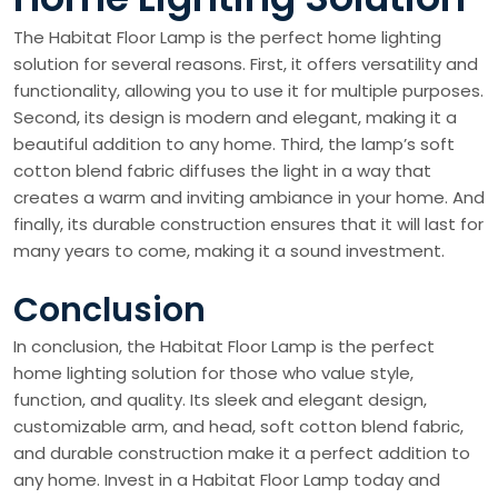
The Habitat Floor Lamp is the perfect home lighting
solution for several reasons. First, it offers versatility and
functionality, allowing you to use it for multiple purposes.
Second, its design is modern and elegant, making it a
beautiful addition to any home. Third, the lamp’s soft
cotton blend fabric diffuses the light in a way that
creates a warm and inviting ambiance in your home. And
finally, its durable construction ensures that it will last for
many years to come, making it a sound investment.
Conclusion
In conclusion, the Habitat Floor Lamp is the perfect
home lighting solution for those who value style,
function, and quality. Its sleek and elegant design,
customizable arm, and head, soft cotton blend fabric,
and durable construction make it a perfect addition to
any home. Invest in a Habitat Floor Lamp today and