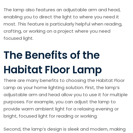
The lamp also features an adjustable arm and head,
enabling you to direct the light to where you need it
most. This feature is particularly helpful when reading,
crafting, or working on a project where you need
focused light.
The Benefits of the
Habitat Floor Lamp
There are many benefits to choosing the Habitat Floor
Lamp as your home lighting solution. First, the lamp’s
adjustable arm and head allow you to use it for multiple
purposes. For example, you can adjust the lamp to
provide warm ambient light for a relaxing evening or
bright, focused light for reading or working.
Second, the lamp’s design is sleek and modern, making