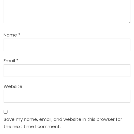
g
a
Name
*
t
i
Email
*
o
n
Website
Save my name, email, and website in this browser for
the next time I comment.