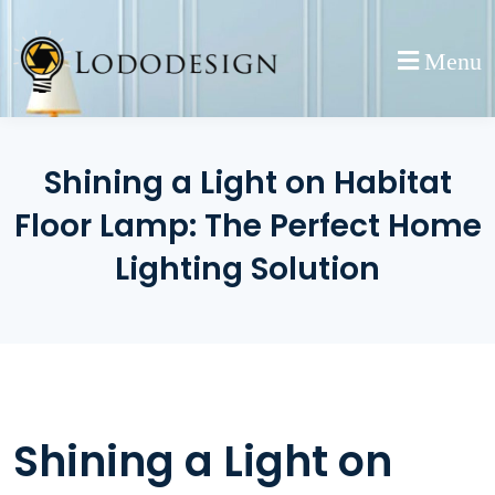
Skip
to
Menu
content
Shining a Light on Habitat
Floor Lamp: The Perfect Home
Lighting Solution
Shining a Light on