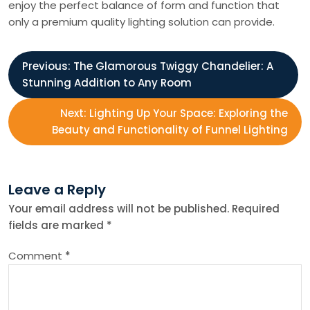
enjoy the perfect balance of form and function that
only a premium quality lighting solution can provide.
P
Previous:
The Glamorous Twiggy Chandelier: A
Stunning Addition to Any Room
o
Next:
Lighting Up Your Space: Exploring the
s
Beauty and Functionality of Funnel Lighting
t
Leave a Reply
n
Your email address will not be published.
Required
fields are marked
*
a
Comment
*
v
i