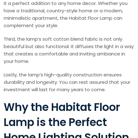
it a perfect addition to any home decor. Whether you
have a traditional, country-style home or a modern,
minimalistic apartment, the Habitat Floor Lamp can
complement your style.
Third, the lamp’s soft cotton blend fabric is not only
beautiful but also functional. It diffuses the light in a way
that creates a comfortable and inviting ambiance in
your home.
Lastly, the lamp’s high-quality construction ensures
durability and longevity. You can rest assured that your
investment will last for many years to come.
Why the Habitat Floor
Lamp is the Perfect
Home Lighting Solution