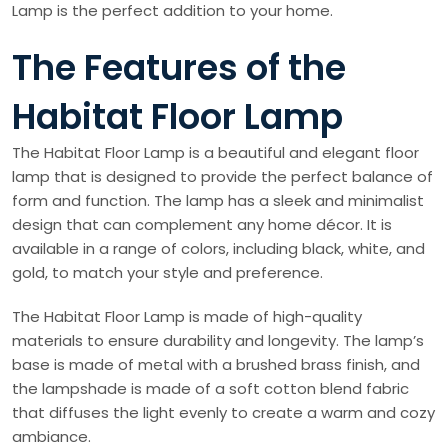
Lamp is the perfect addition to your home.
The Features of the
Habitat Floor Lamp
The Habitat Floor Lamp is a beautiful and elegant floor
lamp that is designed to provide the perfect balance of
form and function. The lamp has a sleek and minimalist
design that can complement any home décor. It is
available in a range of colors, including black, white, and
gold, to match your style and preference.
The Habitat Floor Lamp is made of high-quality
materials to ensure durability and longevity. The lamp’s
base is made of metal with a brushed brass finish, and
the lampshade is made of a soft cotton blend fabric
that diffuses the light evenly to create a warm and cozy
ambiance.