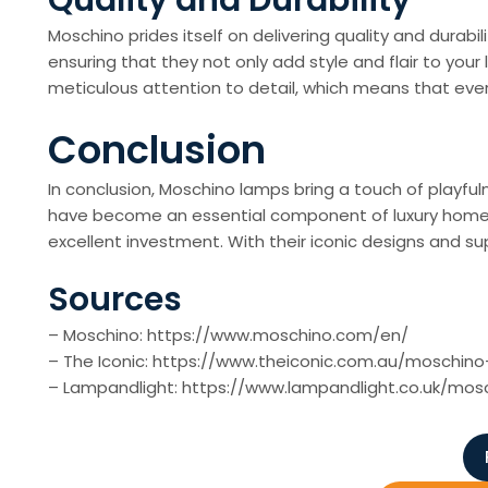
Quality and Durability
Moschino prides itself on delivering quality and durabi
ensuring that they not only add style and flair to your
meticulous attention to detail, which means that eve
Conclusion
In conclusion, Moschino lamps bring a touch of playfu
have become an essential component of luxury home déc
excellent investment. With their iconic designs and sup
Sources
– Moschino: https://www.moschino.com/en/
– The Iconic: https://www.theiconic.com.au/moschin
– Lampandlight: https://www.lampandlight.co.uk/mos
P