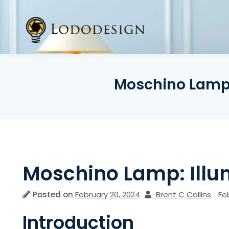
Skip
to
content
Moschino Lamp: 
Moschino Lamp: Illum
Posted on
February 20, 2024
Brent C Collins
Fe
Introduction