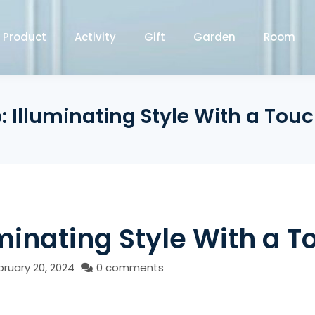
Product
Activity
Gift
Garden
Room
Illuminating Style With a Touc
inating Style With a T
bruary 20, 2024
0 comments