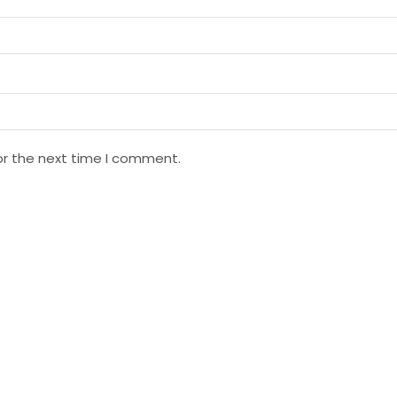
or the next time I comment.