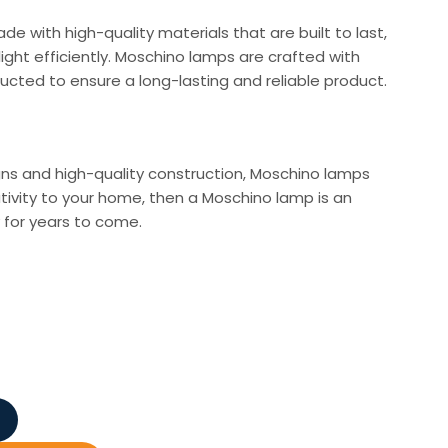
de with high-quality materials that are built to last,
light efficiently. Moschino lamps are crafted with
cted to ensure a long-lasting and reliable product.
igns and high-quality construction, Moschino lamps
tivity to your home, then a Moschino lamp is an
y for years to come.