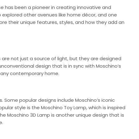
se has been a pioneer in creating innovative and
lso explored other avenues like home décor, and one
lore their unique features, styles, and how they add an
re not just a source of light, but they are designed
 unconventional design that is in sync with Moschino’s
to any contemporary home.
s. Some popular designs include Moschino’s iconic
ular style is the Moschino Toy Lamp, which is inspired
 The Moschino 3D Lamp is another unique design that is
e.