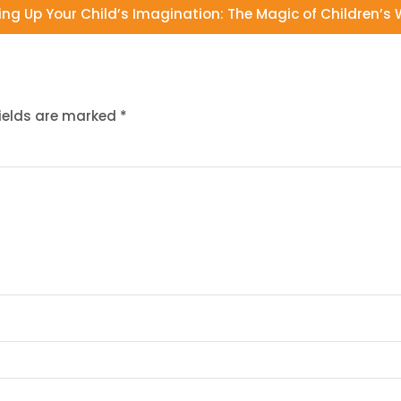
ing Up Your Child’s Imagination: The Magic of Children’s W
fields are marked
*