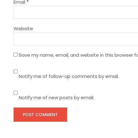
t
Email
*
i
Website
o
n
Save my name, email, and website in this browser f
Notify me of follow-up comments by email.
Notify me of new posts by email.