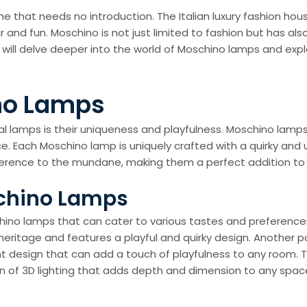
e that needs no introduction. The Italian luxury fashion hou
r and fun. Moschino is not just limited to fashion but has a
we will delve deeper into the world of Moschino lamps and exp
no Lamps
 lamps is their uniqueness and playfulness. Moschino lamps a
ace. Each Moschino lamp is uniquely crafted with a quirky and
rreverence to the mundane, making them a perfect addition 
schino Lamps
chino lamps that can cater to various tastes and preference
itage and features a playful and quirky design. Another pop
ant design that can add a touch of playfulness to any room.
sion of 3D lighting that adds depth and dimension to any spac