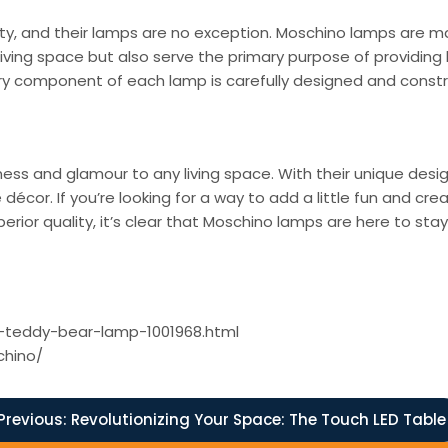
lity, and their lamps are no exception. Moschino lamps are ma
 living space but also serve the primary purpose of providing 
ry component of each lamp is carefully designed and constru
lness and glamour to any living space. With their unique des
or. If you’re looking for a way to add a little fun and crea
erior quality, it’s clear that Moschino lamps are here to sta
o-teddy-bear-lamp-1001968.html
chino/
Previous:
Revolutionizing Your Space: The Touch LED Table