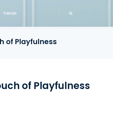
Trends
h of Playfulness
ouch of Playfulness