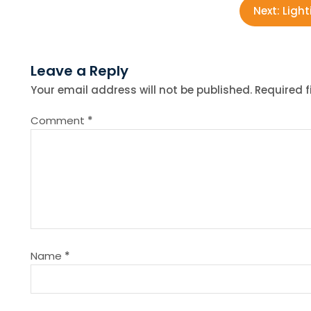
o
Next:
Light
s
Leave a Reply
t
Your email address will not be published.
Required 
n
Comment
*
a
v
i
g
Name
*
a