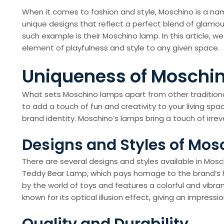
When it comes to fashion and style, Moschino is a nam
unique designs that reflect a perfect blend of glamou
such example is their Moschino lamp. In this article, 
element of playfulness and style to any given space.
Uniqueness of Moschi
What sets Moschino lamps apart from other traditional
to add a touch of fun and creativity to your living sp
brand identity. Moschino’s lamps bring a touch of i
Designs and Styles of Mo
There are several designs and styles available in Mos
Teddy Bear Lamp, which pays homage to the brand’s her
by the world of toys and features a colorful and vibr
known for its optical illusion effect, giving an impres