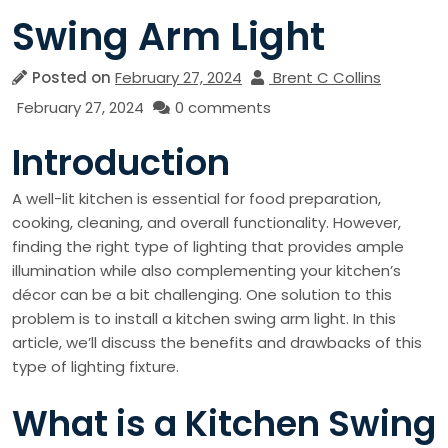
Swing Arm Light
Posted on
February 27, 2024
Brent C Collins
February 27, 2024
0 comments
Introduction
A well-lit kitchen is essential for food preparation,
cooking, cleaning, and overall functionality. However,
finding the right type of lighting that provides ample
illumination while also complementing your kitchen’s
décor can be a bit challenging. One solution to this
problem is to install a kitchen swing arm light. In this
article, we’ll discuss the benefits and drawbacks of this
type of lighting fixture.
What is a Kitchen Swing