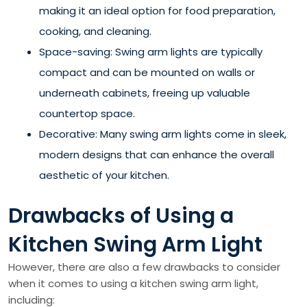
making it an ideal option for food preparation,
cooking, and cleaning.
Space-saving: Swing arm lights are typically
compact and can be mounted on walls or
underneath cabinets, freeing up valuable
countertop space.
Decorative: Many swing arm lights come in sleek,
modern designs that can enhance the overall
aesthetic of your kitchen.
Drawbacks of Using a
Kitchen Swing Arm Light
However, there are also a few drawbacks to consider
when it comes to using a kitchen swing arm light,
including: