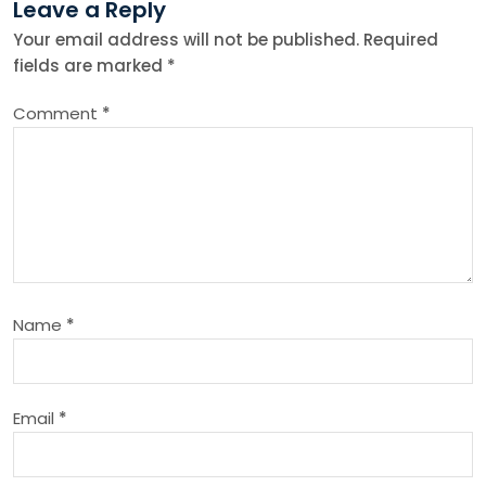
Leave a Reply
n
Your email address will not be published.
Required
fields are marked
*
a
Comment
*
v
i
g
a
Name
*
t
i
Email
*
o