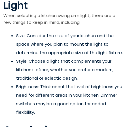
Light
When selecting a kitchen swing arm light, there are a
few things to keep in mind, including:
Size: Consider the size of your kitchen and the
space where you plan to mount the light to
determine the appropriate size of the light fixture.
Style: Choose a light that complements your
kitchen’s décor, whether you prefer a modern,
traditional or eclectic design.
Brightness: Think about the level of brightness you
need for different areas in your kitchen. Dimmer
switches may be a good option for added
flexibility.