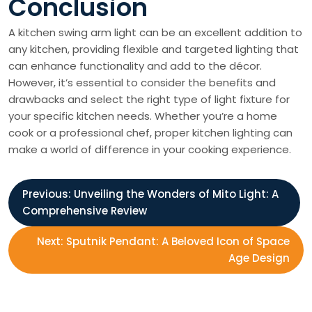
Conclusion
A kitchen swing arm light can be an excellent addition to
any kitchen, providing flexible and targeted lighting that
can enhance functionality and add to the décor.
However, it’s essential to consider the benefits and
drawbacks and select the right type of light fixture for
your specific kitchen needs. Whether you’re a home
cook or a professional chef, proper kitchen lighting can
make a world of difference in your cooking experience.
P
Previous:
Unveiling the Wonders of Mito Light: A
Comprehensive Review
o
Next:
Sputnik Pendant: A Beloved Icon of Space
s
Age Design
t