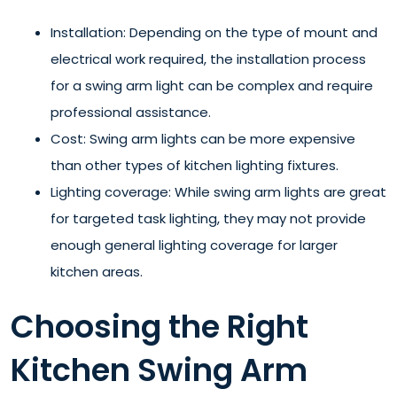
Installation: Depending on the type of mount and
electrical work required, the installation process
for a swing arm light can be complex and require
professional assistance.
Cost: Swing arm lights can be more expensive
than other types of kitchen lighting fixtures.
Lighting coverage: While swing arm lights are great
for targeted task lighting, they may not provide
enough general lighting coverage for larger
kitchen areas.
Choosing the Right
Kitchen Swing Arm