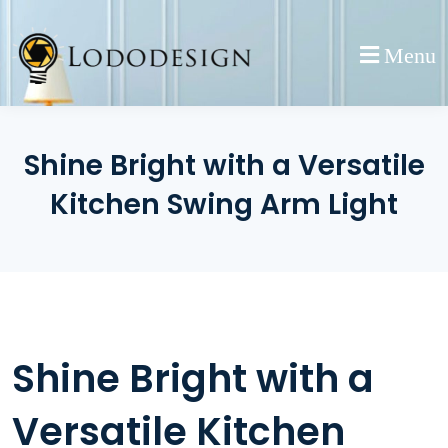
Skip
to
Menu
content
Shine Bright with a Versatile
Kitchen Swing Arm Light
Shine Bright with a
Versatile Kitchen