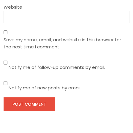
n
Website
Save my name, email, and website in this browser for
the next time I comment.
Notify me of follow-up comments by email.
Notify me of new posts by email.