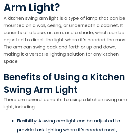
Arm Light?
A kitchen swing arm light is a type of lamp that can be
mounted on a wall, ceiling, or underneath a cabinet. It
consists of a base, an arm, and a shade, which can be
adjusted to direct the light where it’s needed the most.
The arm can swing back and forth or up and down,
making it a versatile lighting solution for any kitchen
space.
Benefits of Using a Kitchen
Swing Arm Light
There are several benefits to using a kitchen swing arm
light, including:
Flexibility: A swing arm light can be adjusted to
provide task lighting where it’s needed most,