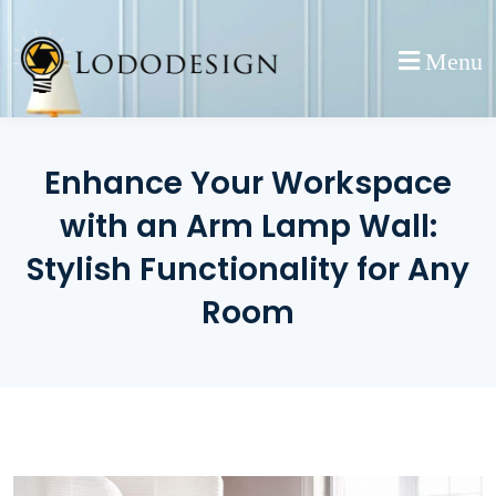
Skip
to
Menu
content
Enhance Your Workspace
with an Arm Lamp Wall:
Stylish Functionality for Any
Room