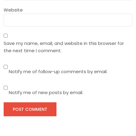
n
Website
Save my name, email, and website in this browser for
the next time I comment.
Notify me of follow-up comments by email.
Notify me of new posts by email.