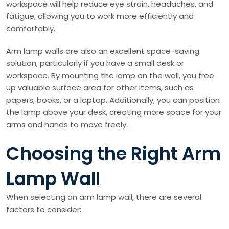
workspace will help reduce eye strain, headaches, and
fatigue, allowing you to work more efficiently and
comfortably.
Arm lamp walls are also an excellent space-saving
solution, particularly if you have a small desk or
workspace. By mounting the lamp on the wall, you free
up valuable surface area for other items, such as
papers, books, or a laptop. Additionally, you can position
the lamp above your desk, creating more space for your
arms and hands to move freely.
Choosing the Right Arm
Lamp Wall
When selecting an arm lamp wall, there are several
factors to consider: