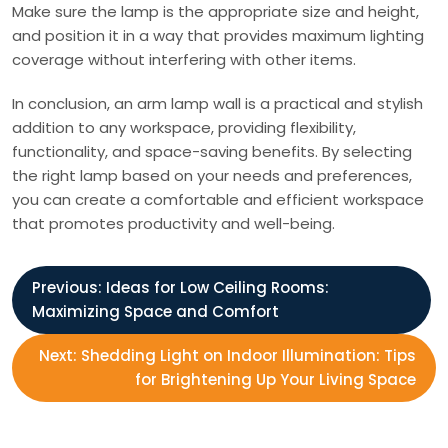
Make sure the lamp is the appropriate size and height,
and position it in a way that provides maximum lighting
coverage without interfering with other items.
In conclusion, an arm lamp wall is a practical and stylish
addition to any workspace, providing flexibility,
functionality, and space-saving benefits. By selecting
the right lamp based on your needs and preferences,
you can create a comfortable and efficient workspace
that promotes productivity and well-being.
P
Previous:
Ideas for Low Ceiling Rooms:
Maximizing Space and Comfort
o
Next:
Shedding Light on Indoor Illumination: Tips
s
for Brightening Up Your Living Space
t