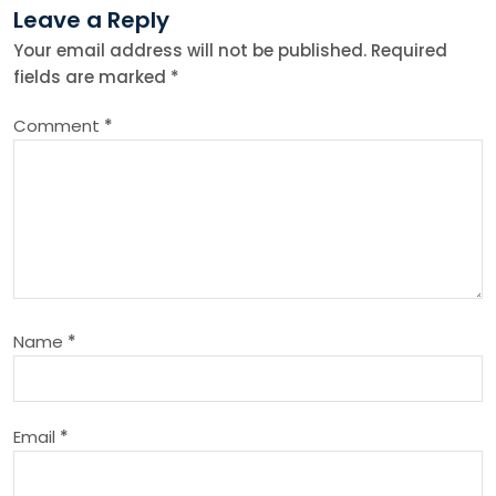
Leave a Reply
n
Your email address will not be published.
Required
fields are marked
*
a
Comment
*
v
i
g
a
Name
*
t
i
Email
*
o