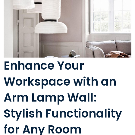
Enhance Your
Workspace with an
Arm Lamp Wall:
Stylish Functionality
for Any Room