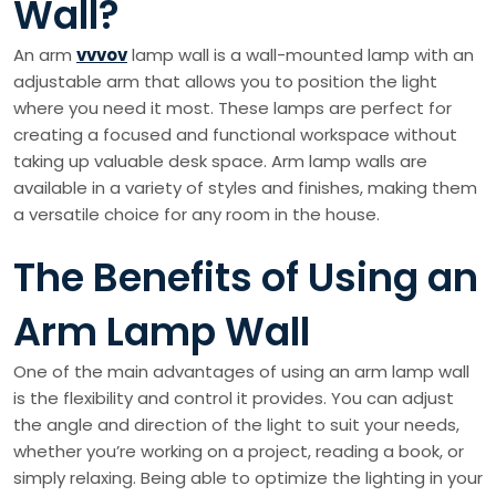
Wall?
An arm
vvvov
lamp wall is a wall-mounted lamp with an
adjustable arm that allows you to position the light
where you need it most. These lamps are perfect for
creating a focused and functional workspace without
taking up valuable desk space. Arm lamp walls are
available in a variety of styles and finishes, making them
a versatile choice for any room in the house.
The Benefits of Using an
Arm Lamp Wall
One of the main advantages of using an arm lamp wall
is the flexibility and control it provides. You can adjust
the angle and direction of the light to suit your needs,
whether you’re working on a project, reading a book, or
simply relaxing. Being able to optimize the lighting in your