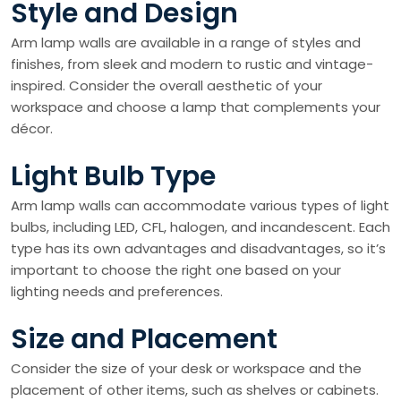
Style and Design
Arm lamp walls are available in a range of styles and
finishes, from sleek and modern to rustic and vintage-
inspired. Consider the overall aesthetic of your
workspace and choose a lamp that complements your
décor.
Light Bulb Type
Arm lamp walls can accommodate various types of light
bulbs, including LED, CFL, halogen, and incandescent. Each
type has its own advantages and disadvantages, so it’s
important to choose the right one based on your
lighting needs and preferences.
Size and Placement
Consider the size of your desk or workspace and the
placement of other items, such as shelves or cabinets.