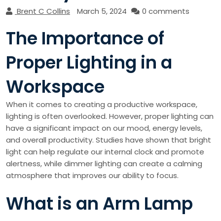
Brent C Collins
March 5, 2024
0 comments
The Importance of
Proper Lighting in a
Workspace
When it comes to creating a productive workspace,
lighting is often overlooked. However, proper lighting can
have a significant impact on our mood, energy levels,
and overall productivity. Studies have shown that bright
light can help regulate our internal clock and promote
alertness, while dimmer lighting can create a calming
atmosphere that improves our ability to focus.
What is an Arm Lamp