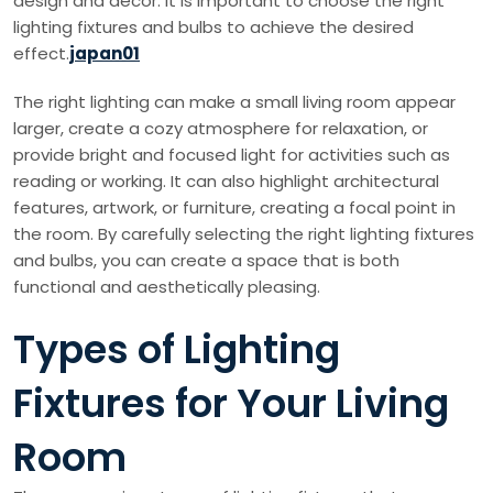
design and decor. It is important to choose the right
lighting fixtures and bulbs to achieve the desired
effect.
japan01
The right lighting can make a small living room appear
larger, create a cozy atmosphere for relaxation, or
provide bright and focused light for activities such as
reading or working. It can also highlight architectural
features, artwork, or furniture, creating a focal point in
the room. By carefully selecting the right lighting fixtures
and bulbs, you can create a space that is both
functional and aesthetically pleasing.
Types of Lighting
Fixtures for Your Living
Room