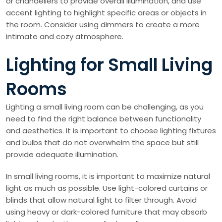
or chandeliers to provide overall illumination, and use
accent lighting to highlight specific areas or objects in
the room. Consider using dimmers to create a more
intimate and cozy atmosphere.
Lighting for Small Living
Rooms
Lighting a small living room can be challenging, as you
need to find the right balance between functionality
and aesthetics. It is important to choose lighting fixtures
and bulbs that do not overwhelm the space but still
provide adequate illumination.
In small living rooms, it is important to maximize natural
light as much as possible. Use light-colored curtains or
blinds that allow natural light to filter through. Avoid
using heavy or dark-colored furniture that may absorb