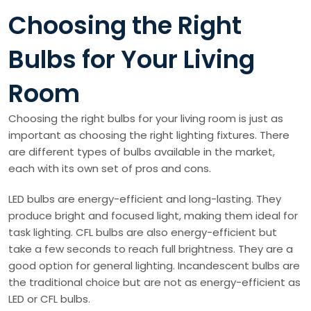
Choosing the Right
Bulbs for Your Living
Room
Choosing the right bulbs for your living room is just as
important as choosing the right lighting fixtures. There
are different types of bulbs available in the market,
each with its own set of pros and cons.
LED bulbs are energy-efficient and long-lasting. They
produce bright and focused light, making them ideal for
task lighting. CFL bulbs are also energy-efficient but
take a few seconds to reach full brightness. They are a
good option for general lighting. Incandescent bulbs are
the traditional choice but are not as energy-efficient as
LED or CFL bulbs.