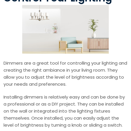
Dimmers are a great tool for controlling your lighting and
creating the right ambiance in your living room. They
allow you to adjust the level of brightness according to
your needs and preferences.
Installing dimmers is relatively easy and can be done by
a professional or as a DIY project. They can be installed
on the wall or integrated into the lighting fixtures
themselves. Once installed, you can easily adjust the
level of brightness by turning a knob or sliding a switch.