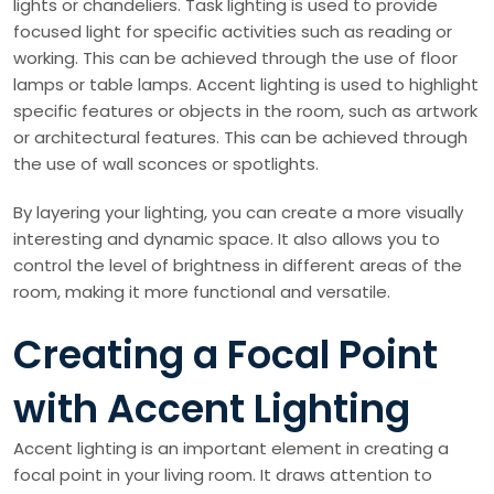
lights or chandeliers. Task lighting is used to provide
focused light for specific activities such as reading or
working. This can be achieved through the use of floor
lamps or table lamps. Accent lighting is used to highlight
specific features or objects in the room, such as artwork
or architectural features. This can be achieved through
the use of wall sconces or spotlights.
By layering your lighting, you can create a more visually
interesting and dynamic space. It also allows you to
control the level of brightness in different areas of the
room, making it more functional and versatile.
Creating a Focal Point
with Accent Lighting
Accent lighting is an important element in creating a
focal point in your living room. It draws attention to