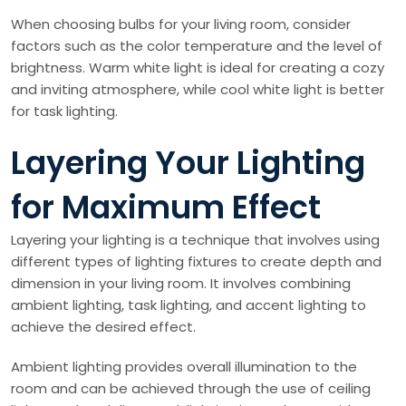
When choosing bulbs for your living room, consider
factors such as the color temperature and the level of
brightness. Warm white light is ideal for creating a cozy
and inviting atmosphere, while cool white light is better
for task lighting.
Layering Your Lighting
for Maximum Effect
Layering your lighting is a technique that involves using
different types of lighting fixtures to create depth and
dimension in your living room. It involves combining
ambient lighting, task lighting, and accent lighting to
achieve the desired effect.
Ambient lighting provides overall illumination to the
room and can be achieved through the use of ceiling