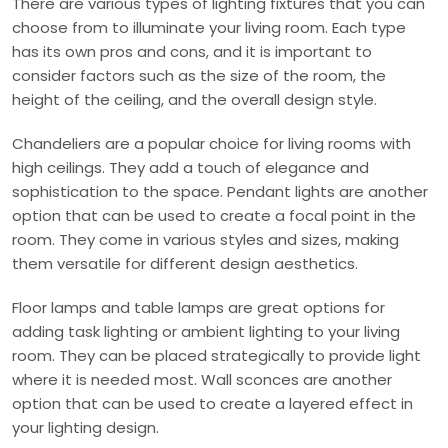
There are various types of lighting fixtures that you can
choose from to illuminate your living room. Each type
has its own pros and cons, and it is important to
consider factors such as the size of the room, the
height of the ceiling, and the overall design style.
Chandeliers are a popular choice for living rooms with
high ceilings. They add a touch of elegance and
sophistication to the space. Pendant lights are another
option that can be used to create a focal point in the
room. They come in various styles and sizes, making
them versatile for different design aesthetics.
Floor lamps and table lamps are great options for
adding task lighting or ambient lighting to your living
room. They can be placed strategically to provide light
where it is needed most. Wall sconces are another
option that can be used to create a layered effect in
your lighting design.