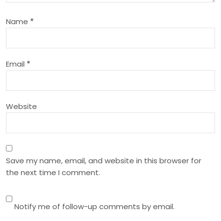
a
Name
*
t
i
Email
*
o
n
Website
Save my name, email, and website in this browser for
the next time I comment.
Notify me of follow-up comments by email.