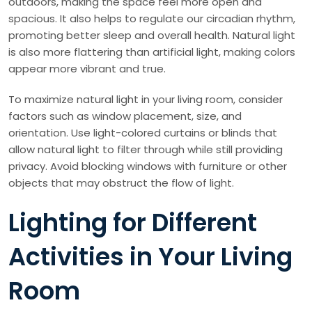
outdoors, making the space feel more open and
spacious. It also helps to regulate our circadian rhythm,
promoting better sleep and overall health. Natural light
is also more flattering than artificial light, making colors
appear more vibrant and true.
To maximize natural light in your living room, consider
factors such as window placement, size, and
orientation. Use light-colored curtains or blinds that
allow natural light to filter through while still providing
privacy. Avoid blocking windows with furniture or other
objects that may obstruct the flow of light.
Lighting for Different
Activities in Your Living
Room