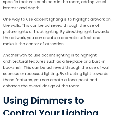
specific features or objects in the room, adding visual
interest and depth.
One way to use accent lighting is to highlight artwork on
the walls. This can be achieved through the use of
picture lights or track lighting. By directing light towards
the artwork, you can create a dramatic effect and
make it the center of attention.
Another way to use accent lighting is to highlight
architectural features such as a fireplace or a built-in
bookshelf. This can be achieved through the use of wall
sconces or recessed lighting. By directing light towards
these features, you can create a focal point and
enhance the overall design of the room.
Using Dimmers to
Control Your Lighting