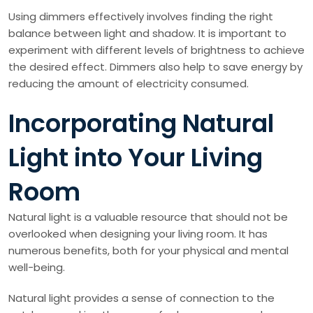
Using dimmers effectively involves finding the right
balance between light and shadow. It is important to
experiment with different levels of brightness to achieve
the desired effect. Dimmers also help to save energy by
reducing the amount of electricity consumed.
Incorporating Natural
Light into Your Living
Room
Natural light is a valuable resource that should not be
overlooked when designing your living room. It has
numerous benefits, both for your physical and mental
well-being.
Natural light provides a sense of connection to the