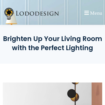
Skip
to
Menu
content
Brighten Up Your Living Room
with the Perfect Lighting