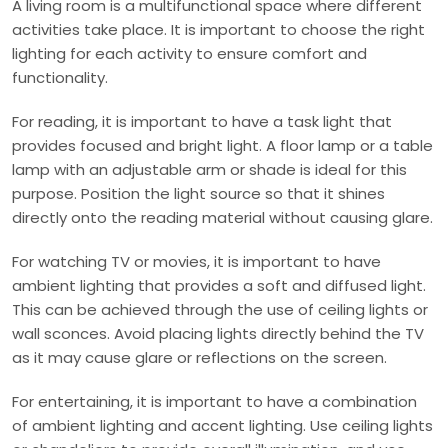
A living room is a multifunctional space where different
activities take place. It is important to choose the right
lighting for each activity to ensure comfort and
functionality.
For reading, it is important to have a task light that
provides focused and bright light. A floor lamp or a table
lamp with an adjustable arm or shade is ideal for this
purpose. Position the light source so that it shines
directly onto the reading material without causing glare.
For watching TV or movies, it is important to have
ambient lighting that provides a soft and diffused light.
This can be achieved through the use of ceiling lights or
wall sconces. Avoid placing lights directly behind the TV
as it may cause glare or reflections on the screen.
For entertaining, it is important to have a combination
of ambient lighting and accent lighting. Use ceiling lights