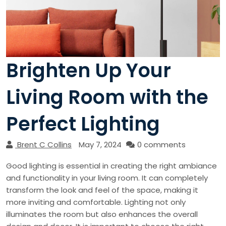
Brighten Up Your
Living Room with the
Perfect Lighting
Brent C Collins
May 7, 2024
0 comments
Good lighting is essential in creating the right ambiance
and functionality in your living room. It can completely
transform the look and feel of the space, making it
more inviting and comfortable. Lighting not only
illuminates the room but also enhances the overall