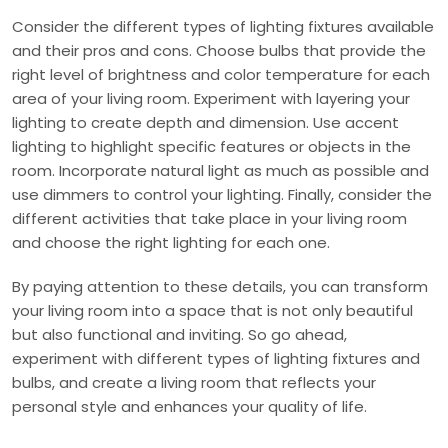
Consider the different types of lighting fixtures available
and their pros and cons. Choose bulbs that provide the
right level of brightness and color temperature for each
area of your living room. Experiment with layering your
lighting to create depth and dimension. Use accent
lighting to highlight specific features or objects in the
room. Incorporate natural light as much as possible and
use dimmers to control your lighting. Finally, consider the
different activities that take place in your living room
and choose the right lighting for each one.
By paying attention to these details, you can transform
your living room into a space that is not only beautiful
but also functional and inviting. So go ahead,
experiment with different types of lighting fixtures and
bulbs, and create a living room that reflects your
personal style and enhances your quality of life.