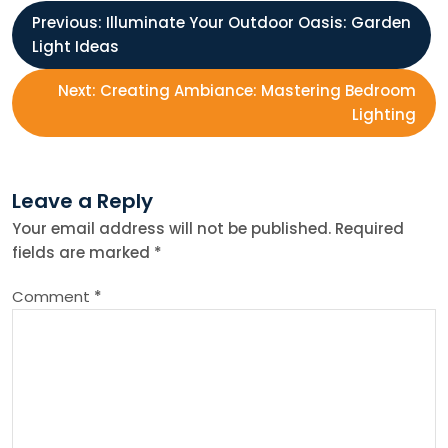
P
Previous:
Illuminate Your Outdoor Oasis: Garden
Light Ideas
o
Next:
Creating Ambiance: Mastering Bedroom
s
Lighting
t
Leave a Reply
n
Your email address will not be published.
Required
fields are marked
*
a
Comment
*
v
i
g