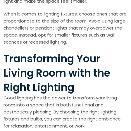
light and make the space feel smaller.
When it comes to lighting fixtures, choose ones that are
proportionate to the size of the room. Avoid using large
chandeliers or pendant lights that may overpower the
space. Instead, opt for smaller fixtures such as wall
sconces or recessed lighting.
Transforming Your
Living Room with the
Right Lighting
Good lighting has the power to transform your living
room into a space that is both functional and
aesthetically pleasing. By choosing the right lighting
fixtures and bulbs, you can create the right ambiance
for relaxation, entertainment, or work.