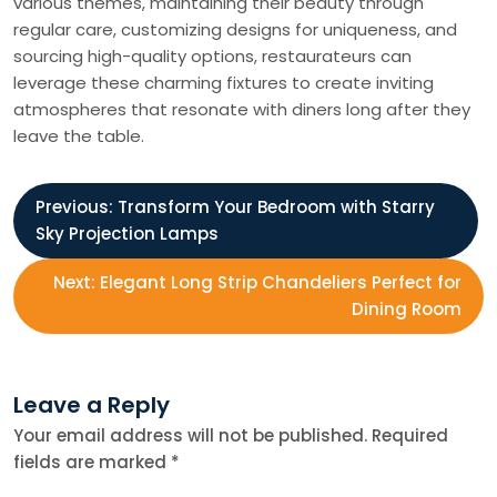
various themes, maintaining their beauty through
regular care, customizing designs for uniqueness, and
sourcing high-quality options, restaurateurs can
leverage these charming fixtures to create inviting
atmospheres that resonate with diners long after they
leave the table.
P
Previous:
Transform Your Bedroom with Starry
Sky Projection Lamps
o
Next:
Elegant Long Strip Chandeliers Perfect for
s
Dining Room
t
Leave a Reply
n
Your email address will not be published.
Required
fields are marked
*
a