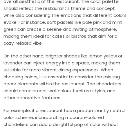
overall aesthetic of the restaurant. The color palette
should reflect the restaurant’s theme and concept
while also considering the emotions that different colors
evoke. For instance, soft pastels like pale pink and mint
green can create a serene and inviting atmosphere,
making them ideal for cafes or bistros that aim for a
cozy, relaxed vibe.
On the other hand, brighter shades like lemon yellow or
lavender can inject energy into a space, making them
suitable for more vibrant dining experiences. When
choosing colors, it is essential to consider the existing
decor elements within the restaurant. The chandeliers
should complement wall colors, furniture styles, and
other decorative features.
For example, if a restaurant has a predominantly neutral
color scheme, incorporating macaron-colored
chandeliers can add a delightful pop of color without