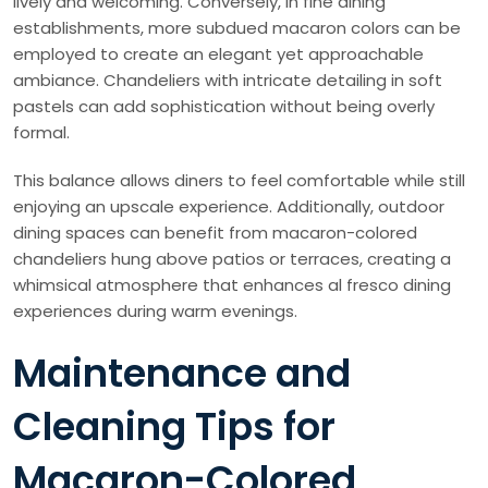
lively and welcoming. Conversely, in fine dining
establishments, more subdued macaron colors can be
employed to create an elegant yet approachable
ambiance. Chandeliers with intricate detailing in soft
pastels can add sophistication without being overly
formal.
This balance allows diners to feel comfortable while still
enjoying an upscale experience. Additionally, outdoor
dining spaces can benefit from macaron-colored
chandeliers hung above patios or terraces, creating a
whimsical atmosphere that enhances al fresco dining
experiences during warm evenings.
Maintenance and
Cleaning Tips for
Macaron-Colored