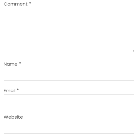
Comment
*
v
i
g
a
Name
*
t
i
Email
*
o
n
Website