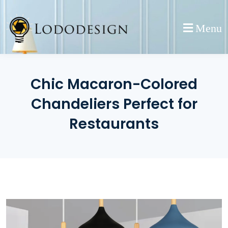
Skip
to
Menu
content
Chic Macaron-Colored
Chandeliers Perfect for
Restaurants