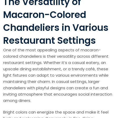
The Versatility of
Macaron-Colored
Chandeliers in Various
Restaurant Settings
One of the most appealing aspects of macaron-
colored chandeliers is their versatility across different
restaurant settings. Whether it’s a casual eatery, an
upscale dining establishment, or a trendy café, these
light fixtures can adapt to various environments while
maintaining their charm. In casual settings, larger
chandeliers with playful designs can create a fun and
inviting atmosphere that encourages social interaction
among diners.
Bright colors can energize the space and make it feel