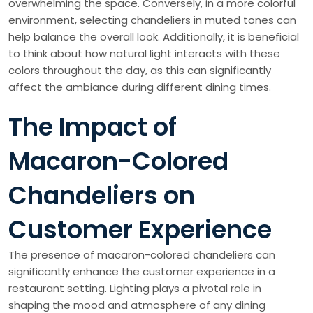
overwhelming the space. Conversely, in a more colorful
environment, selecting chandeliers in muted tones can
help balance the overall look. Additionally, it is beneficial
to think about how natural light interacts with these
colors throughout the day, as this can significantly
affect the ambiance during different dining times.
The Impact of
Macaron-Colored
Chandeliers on
Customer Experience
The presence of macaron-colored chandeliers can
significantly enhance the customer experience in a
restaurant setting. Lighting plays a pivotal role in
shaping the mood and atmosphere of any dining