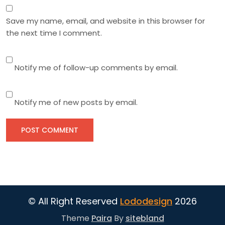
Save my name, email, and website in this browser for
the next time I comment.
Notify me of follow-up comments by email.
Notify me of new posts by email.
© All Right Reserved
Lododesign
2026
Theme
Paira
By
sitebland