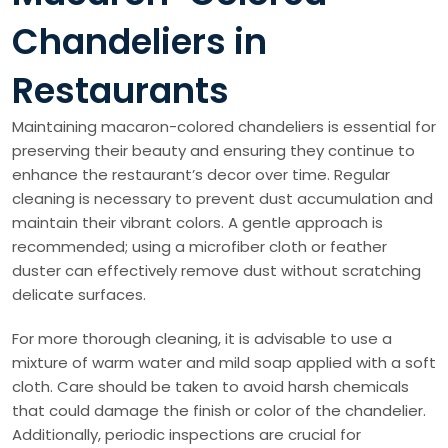
Chandeliers in
Restaurants
Maintaining macaron-colored chandeliers is essential for
preserving their beauty and ensuring they continue to
enhance the restaurant’s decor over time. Regular
cleaning is necessary to prevent dust accumulation and
maintain their vibrant colors. A gentle approach is
recommended; using a microfiber cloth or feather
duster can effectively remove dust without scratching
delicate surfaces.
For more thorough cleaning, it is advisable to use a
mixture of warm water and mild soap applied with a soft
cloth. Care should be taken to avoid harsh chemicals
that could damage the finish or color of the chandelier.
Additionally, periodic inspections are crucial for