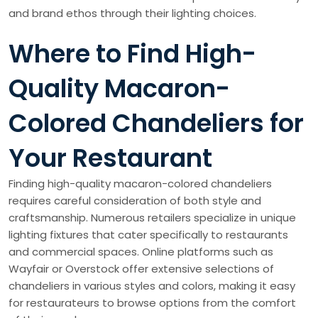
and brand ethos through their lighting choices.
Where to Find High-
Quality Macaron-
Colored Chandeliers for
Your Restaurant
Finding high-quality macaron-colored chandeliers
requires careful consideration of both style and
craftsmanship. Numerous retailers specialize in unique
lighting fixtures that cater specifically to restaurants
and commercial spaces. Online platforms such as
Wayfair or Overstock offer extensive selections of
chandeliers in various styles and colors, making it easy
for restaurateurs to browse options from the comfort