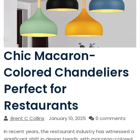
Chic Macaron-
Colored Chandeliers
Perfect for
Restaurants
Brent C Collins
January 10, 2025
0 comments
In recent years, the restaurant industry has witnessed a
significant shift in design trends, with macaron-colored