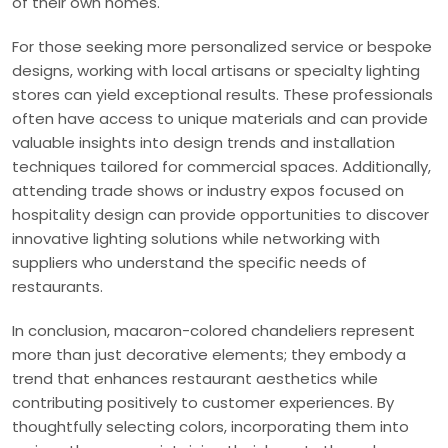
of their own homes.
For those seeking more personalized service or bespoke
designs, working with local artisans or specialty lighting
stores can yield exceptional results. These professionals
often have access to unique materials and can provide
valuable insights into design trends and installation
techniques tailored for commercial spaces. Additionally,
attending trade shows or industry expos focused on
hospitality design can provide opportunities to discover
innovative lighting solutions while networking with
suppliers who understand the specific needs of
restaurants.
In conclusion, macaron-colored chandeliers represent
more than just decorative elements; they embody a
trend that enhances restaurant aesthetics while
contributing positively to customer experiences. By
thoughtfully selecting colors, incorporating them into