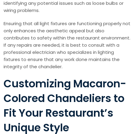
identifying any potential issues such as loose bulbs or
wiring problems.
Ensuring that all light fixtures are functioning properly not
only enhances the aesthetic appeal but also
contributes to safety within the restaurant environment.
If any repairs are needed, it is best to consult with a
professional electrician who specializes in lighting
fixtures to ensure that any work done maintains the
integrity of the chandelier.
Customizing Macaron-
Colored Chandeliers to
Fit Your Restaurant’s
Unique Style