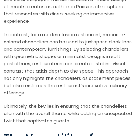
elements creates an authentic Parisian atmosphere
that resonates with diners seeking an immersive
experience.
In contrast, for a modern fusion restaurant, macaron-
colored chandeliers can be used to juxtapose sleek lines
and contemporary furnishings. By selecting chandeliers
with geometric shapes or minimalist designs in soft
pastel hues, restaurateurs can create a striking visual
contrast that adds depth to the space. This approach
not only highlights the chandeliers as statement pieces
but also reinforces the restaurant’s innovative culinary
offerings.
Ultimately, the key lies in ensuring that the chandeliers
align with the overall theme while adding an unexpected
twist that captivates guests.