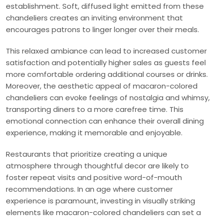
establishment. Soft, diffused light emitted from these
chandeliers creates an inviting environment that
encourages patrons to linger longer over their meals.
This relaxed ambiance can lead to increased customer
satisfaction and potentially higher sales as guests feel
more comfortable ordering additional courses or drinks.
Moreover, the aesthetic appeal of macaron-colored
chandeliers can evoke feelings of nostalgia and whimsy,
transporting diners to a more carefree time. This
emotional connection can enhance their overall dining
experience, making it memorable and enjoyable.
Restaurants that prioritize creating a unique
atmosphere through thoughtful decor are likely to
foster repeat visits and positive word-of-mouth
recommendations. In an age where customer
experience is paramount, investing in visually striking
elements like macaron-colored chandeliers can set a