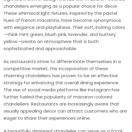
chandeliers emerging as a popular choice for decor.
These whimsical light fixtures, inspired by the pastel
hues of French macarons, have become synonymous
with elegance and playfulness. Their soft, inviting colors
—think mint green, blush pink, lavender, and buttery
yellow—create an atmosphere that is both
sophisticated and approachable.
As restaurants strive to differentiate themselves in a
competitive market, the incorporation of these
charming chandeliers has proven to be an effective
strategy for enhancing the overall dining experience.
The rise of social media platforms like Instagram has
further fueled the popularity of macaron-colored
chandeliers. Restaurants are increasingly aware that
visually appealing decor can attract customers who are
eager to share their experiences online.
A beautifully designed chandelier can serve as a focal