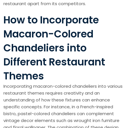
restaurant apart from its competitors.
How to Incorporate
Macaron-Colored
Chandeliers into
Different Restaurant
Themes
Incorporating macaron-colored chandeliers into various
restaurant themes requires creativity and an
understanding of how these fixtures can enhance
specific concepts. For instance, in a French-inspired
bistro, pastel-colored chandeliers can complement
vintage decor elements such as wrought iron furniture
and floral wallpaper. The combination of these design