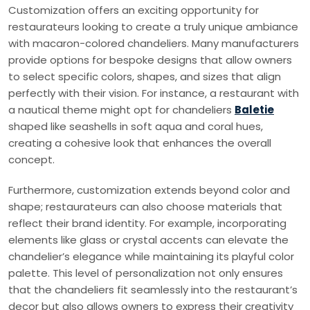
Customization offers an exciting opportunity for
restaurateurs looking to create a truly unique ambiance
with macaron-colored chandeliers. Many manufacturers
provide options for bespoke designs that allow owners
to select specific colors, shapes, and sizes that align
perfectly with their vision. For instance, a restaurant with
a nautical theme might opt for chandeliers
Baletie
shaped like seashells in soft aqua and coral hues,
creating a cohesive look that enhances the overall
concept.
Furthermore, customization extends beyond color and
shape; restaurateurs can also choose materials that
reflect their brand identity. For example, incorporating
elements like glass or crystal accents can elevate the
chandelier’s elegance while maintaining its playful color
palette. This level of personalization not only ensures
that the chandeliers fit seamlessly into the restaurant’s
decor but also allows owners to express their creativity