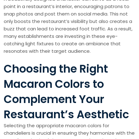
point in a restaurant’s interior, encouraging patrons to
snap photos and post them on social media. This not
only boosts the restaurant’s visibility but also creates a
buzz that can lead to increased foot traffic. As a result,
many establishments are investing in these eye-
catching light fixtures to create an ambiance that
resonates with their target audience.
Choosing the Right
Macaron Colors to
Complement Your
Restaurant’s Aesthetic
Selecting the appropriate macaron colors for
chandeliers is crucial in ensuring they harmonize with the