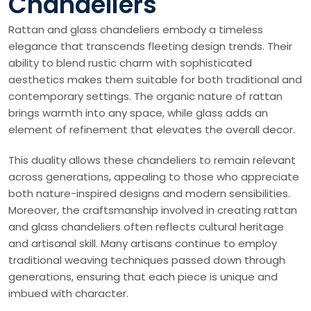
Chandeliers
Rattan and glass chandeliers embody a timeless
elegance that transcends fleeting design trends. Their
ability to blend rustic charm with sophisticated
aesthetics makes them suitable for both traditional and
contemporary settings. The organic nature of rattan
brings warmth into any space, while glass adds an
element of refinement that elevates the overall decor.
This duality allows these chandeliers to remain relevant
across generations, appealing to those who appreciate
both nature-inspired designs and modern sensibilities.
Moreover, the craftsmanship involved in creating rattan
and glass chandeliers often reflects cultural heritage
and artisanal skill. Many artisans continue to employ
traditional weaving techniques passed down through
generations, ensuring that each piece is unique and
imbued with character.