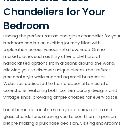
Chandeliers for Your
Bedroom
Finding the perfect rattan and glass chandelier for your
bedroom can be an exciting journey filled with
exploration across various retail avenues. Online
marketplaces such as Etsy offer a plethora of
handcrafted options from artisans around the world,
allowing you to discover unique pieces that reflect
personal style while supporting small businesses.
Websites dedicated to home decor often curate
collections featuring both contemporary designs and
vintage finds, providing ample choices for every taste.
Local home decor stores may also carry rattan and
glass chandeliers, allowing you to see them in person
before making a purchase decision. Visiting showrooms