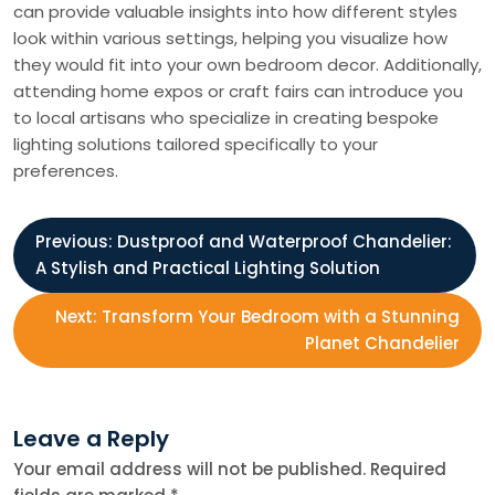
can provide valuable insights into how different styles
look within various settings, helping you visualize how
they would fit into your own bedroom decor. Additionally,
attending home expos or craft fairs can introduce you
to local artisans who specialize in creating bespoke
lighting solutions tailored specifically to your
preferences.
P
Previous:
Dustproof and Waterproof Chandelier:
A Stylish and Practical Lighting Solution
o
Next:
Transform Your Bedroom with a Stunning
s
Planet Chandelier
t
Leave a Reply
n
Your email address will not be published.
Required