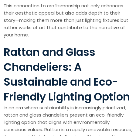
This connection to craftsmanship not only enhances
their aesthetic appeal but also adds depth to their
story—making them more than just lighting fixtures but
rather works of art that contribute to the narrative of
your home.
Rattan and Glass
Chandeliers: A
Sustainable and Eco-
Friendly Lighting Option
In an era where sustainability is increasingly prioritized,
rattan and glass chandeliers present an eco-friendly
lighting option that aligns with environmentally
conscious values. Rattan is a rapidly renewable resource;