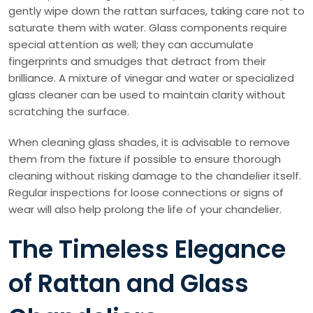
gently wipe down the rattan surfaces, taking care not to
saturate them with water. Glass components require
special attention as well; they can accumulate
fingerprints and smudges that detract from their
brilliance. A mixture of vinegar and water or specialized
glass cleaner can be used to maintain clarity without
scratching the surface.
When cleaning glass shades, it is advisable to remove
them from the fixture if possible to ensure thorough
cleaning without risking damage to the chandelier itself.
Regular inspections for loose connections or signs of
wear will also help prolong the life of your chandelier.
The Timeless Elegance
of Rattan and Glass