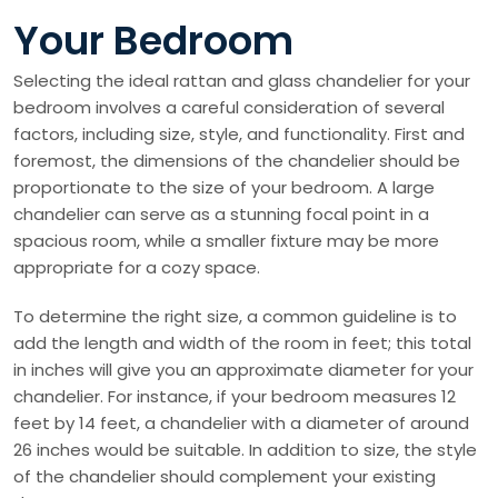
Your Bedroom
Selecting the ideal rattan and glass chandelier for your
bedroom involves a careful consideration of several
factors, including size, style, and functionality. First and
foremost, the dimensions of the chandelier should be
proportionate to the size of your bedroom. A large
chandelier can serve as a stunning focal point in a
spacious room, while a smaller fixture may be more
appropriate for a cozy space.
To determine the right size, a common guideline is to
add the length and width of the room in feet; this total
in inches will give you an approximate diameter for your
chandelier. For instance, if your bedroom measures 12
feet by 14 feet, a chandelier with a diameter of around
26 inches would be suitable. In addition to size, the style
of the chandelier should complement your existing