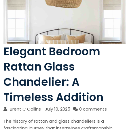
Elegant Bedroom
Rattan Glass
Chandelier: A
Timeless Addition
Brent C Collins
July 10, 2025
0 comments
The history of rattan and glass chandeliers is a
fascinating journey that intertwines craftsmanship,