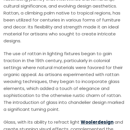
cultural significance, and evolving design aesthetics.
Rattan, a climbing palm native to tropical regions, has
been utilized for centuries in various forms of furniture
and decor. Its flexibility and strength made it an ideal
material for artisans who sought to create intricate
designs.
The use of rattan in lighting fixtures began to gain
traction in the 19th century, particularly in colonial
settings where natural materials were favored for their
organic appeal. As artisans experimented with rattan
weaving techniques, they began to incorporate glass
elements, which added a touch of elegance and
sophistication to the otherwise rustic charm of rattan.
The introduction of glass into chandelier design marked
a significant turning point.
Glass, with its ability to refract light
Woolerdesign
and
create stunning visual effects, complemented the