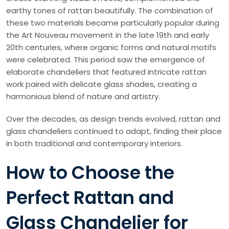
earthy tones of rattan beautifully. The combination of
these two materials became particularly popular during
the Art Nouveau movement in the late 19th and early
20th centuries, where organic forms and natural motifs
were celebrated. This period saw the emergence of
elaborate chandeliers that featured intricate rattan
work paired with delicate glass shades, creating a
harmonious blend of nature and artistry.
Over the decades, as design trends evolved, rattan and
glass chandeliers continued to adapt, finding their place
in both traditional and contemporary interiors.
How to Choose the
Perfect Rattan and
Glass Chandelier for