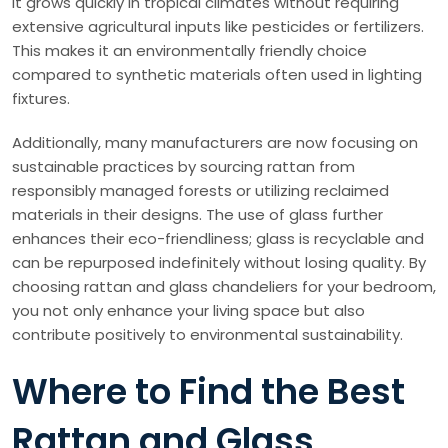
it grows quickly in tropical climates without requiring
extensive agricultural inputs like pesticides or fertilizers.
This makes it an environmentally friendly choice
compared to synthetic materials often used in lighting
fixtures.
Additionally, many manufacturers are now focusing on
sustainable practices by sourcing rattan from
responsibly managed forests or utilizing reclaimed
materials in their designs. The use of glass further
enhances their eco-friendliness; glass is recyclable and
can be repurposed indefinitely without losing quality. By
choosing rattan and glass chandeliers for your bedroom,
you not only enhance your living space but also
contribute positively to environmental sustainability.
Where to Find the Best
Rattan and Glass