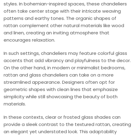
styles. In bohemian-inspired spaces, these chandeliers
often take center stage with their intricate weaving
patterns and earthy tones. The organic shapes of
rattan complement other natural materials like wood
and linen, creating an inviting atmosphere that
encourages relaxation.
In such settings, chandeliers may feature colorful glass
accents that add vibrancy and playfulness to the decor.
On the other hand, in modern or minimalist bedrooms,
rattan and glass chandeliers can take on a more
streamlined appearance. Designers often opt for
geometric shapes with clean lines that emphasize
simplicity while still showcasing the beauty of both
materials.
In these contexts, clear or frosted glass shades can
provide a sleek contrast to the textured rattan, creating
an elegant yet understated look. This adaptability