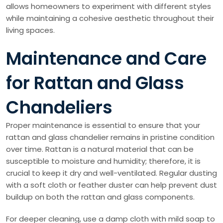
allows homeowners to experiment with different styles
while maintaining a cohesive aesthetic throughout their
living spaces.
Maintenance and Care
for Rattan and Glass
Chandeliers
Proper maintenance is essential to ensure that your
rattan and glass chandelier remains in pristine condition
over time. Rattan is a natural material that can be
susceptible to moisture and humidity; therefore, it is
crucial to keep it dry and well-ventilated. Regular dusting
with a soft cloth or feather duster can help prevent dust
buildup on both the rattan and glass components.
For deeper cleaning, use a damp cloth with mild soap to