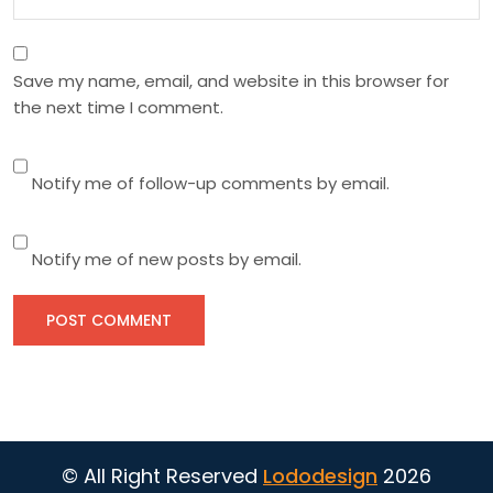
Save my name, email, and website in this browser for
the next time I comment.
Notify me of follow-up comments by email.
Notify me of new posts by email.
© All Right Reserved
Lododesign
2026