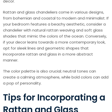
decor.
Rattan and glass chandeliers come in various designs,
from bohemian and coastal to modern and minimalist. If
your bedroom features a beachy aesthetic, consider a
chandelier with natural rattan weaving and soft glass
shades that mimic the colors of the ocean. Conversely,
if your decor leans towards a more contemporary look,
opt for sleek lines and geometric shapes that
incorporate rattan and glass in a more abstract
manner.
The color palette is also crucial; neutral tones can
create a calming atmosphere, while bold colors can add
a pop of personality.
Tips for Incorporating a
Rattan and Glass