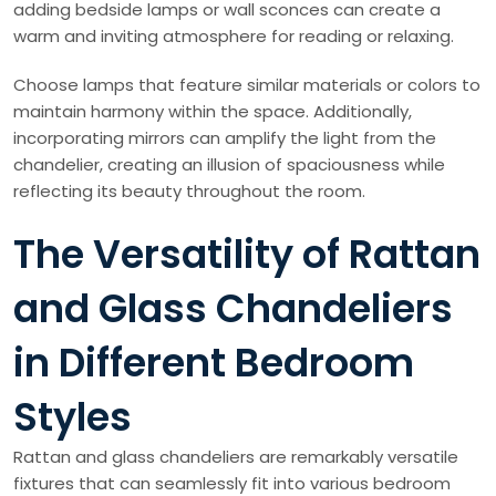
adding bedside lamps or wall sconces can create a
warm and inviting atmosphere for reading or relaxing.
Choose lamps that feature similar materials or colors to
maintain harmony within the space. Additionally,
incorporating mirrors can amplify the light from the
chandelier, creating an illusion of spaciousness while
reflecting its beauty throughout the room.
The Versatility of Rattan
and Glass Chandeliers
in Different Bedroom
Styles
Rattan and glass chandeliers are remarkably versatile
fixtures that can seamlessly fit into various bedroom