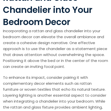
Chandelier into Your
Bedroom Decor
Incorporating a rattan and glass chandelier into your
bedroom decor can elevate the overall ambiance and
create a cohesive design narrative. One effective
approach is to use the chandelier as a statement piece
that draws attention without overwhelming the space.
Positioning it above the bed or in the center of the room
can create an inviting focal point.
To enhance its impact, consider pairing it with
complementary decor elements such as rattan
furniture or woven textiles that echo its natural texture.
Layering lighting is another essential aspect to consider
when integrating a chandelier into your bedroom. While
the rattan and glass fixture provides ambient lighting,