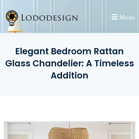
Skip
to
Menu
content
Elegant Bedroom Rattan
Glass Chandelier: A Timeless
Addition