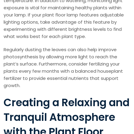
temperature. In addition to watering, monitoring light
exposure is vital for maintaining healthy plants within
your lamp. If your plant floor lamp features adjustable
lighting options, take advantage of this feature by
experimenting with different brightness levels to find
what works best for each plant type.
Regularly dusting the leaves can also help improve
photosynthesis by allowing more light to reach the
plant’s surface. Furthermore, consider fertilizing your
plants every few months with a balanced houseplant
fertilizer to provide essential nutrients that support
growth.
Creating a Relaxing and
Tranquil Atmosphere
with the Plant Floor