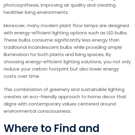
photosynthesis, improving air quality and creating
healthier living environments.
Moreover, many modern plant floor lamps are designed
with energy-efficient lighting options such as LED bulbs.
These bulbs consume significantly less energy than
traditional incandescent bulbs while providing ample
illumination for both plants and living spaces. By
choosing energy-efficient lighting solutions, you not only
reduce your carbon footprint but also lower energy
costs over time.
This combination of greenery and sustainable lighting
creates an eco-friendly approach to home decor that
aligns with contemporary values centered around
environmental consciousness.
Where to Find and