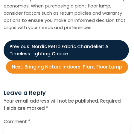
economies. When purchasing a plant floor lamp,
consider factors such as return policies and warranty
options to ensure you make an informed decision that
aligns with your needs and preferences.
P
Previous:
Nordic Retro Fabric Chandelier: A
Timeless Lighting Choice
o
Next:
Bringing Nature Indoors: Plant Floor Lamp
s
t
Leave a Reply
Your email address will not be published.
Required
n
fields are marked
*
a
Comment
*