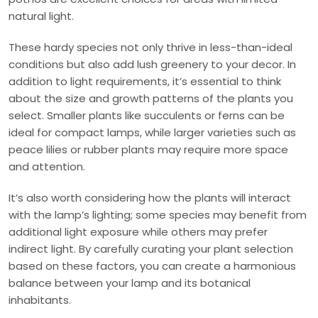
natural light.
These hardy species not only thrive in less-than-ideal
conditions but also add lush greenery to your decor. In
addition to light requirements, it’s essential to think
about the size and growth patterns of the plants you
select. Smaller plants like succulents or ferns can be
ideal for compact lamps, while larger varieties such as
peace lilies or rubber plants may require more space
and attention.
It’s also worth considering how the plants will interact
with the lamp’s lighting; some species may benefit from
additional light exposure while others may prefer
indirect light. By carefully curating your plant selection
based on these factors, you can create a harmonious
balance between your lamp and its botanical
inhabitants.