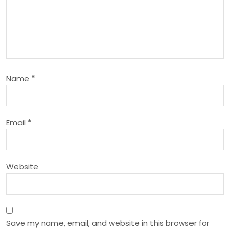
v
i
g
a
Name
*
t
i
Email
*
o
Website
n
Save my name, email, and website in this browser for