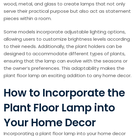
wood, metal, and glass to create lamps that not only
serve their practical purpose but also act as statement
pieces within a room.
Some models incorporate adjustable lighting options,
allowing users to customize brightness levels according
to their needs. Additionally, the plant holders can be
designed to accommodate different types of plants,
ensuring that the lamp can evolve with the seasons or
the owner’s preferences. This adaptability makes the
plant floor lamp an exciting addition to any home decor.
How to Incorporate the
Plant Floor Lamp into
Your Home Decor
Incorporating a plant floor lamp into your home decor