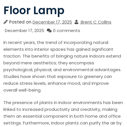
Floor Lamp
Posted on
December 17, 2025
Brent C Collins
December 17, 2025
0 comments
In recent years, the trend of incorporating natural
elements into interior spaces has gained significant
traction. The benefits of bringing nature indoors extend
beyond mere aesthetics; they encompass
psychological, physical, and environmental advantages.
Studies have shown that exposure to greenery can
reduce stress levels, enhance mood, and improve
overall well-being.
The presence of plants in indoor environments has been
linked to increased productivity and creativity, making
them an essential component in both home and office
settings. Furthermore, indoor plants can purify the air by