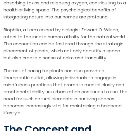
absorbing toxins and releasing oxygen, contributing to a
healthier living space. The psychological benefits of
integrating nature into our homes are profound.
Biophilia, a term coined by biologist Edward O. Wilson,
refers to the innate human affinity for the natural world.
This connection can be fostered through the strategic
placement of plants, which not only beautify a space
but also create a sense of calm and tranquility.
The act of caring for plants can also provide a
therapeutic outlet, allowing individuals to engage in
mindfulness practices that promote mental clarity and
emotional stability. As urbanization continues to rise, the
need for such natural elements in our living spaces
becomes increasingly vital for maintaining a balanced
lifestyle.
The Concept and