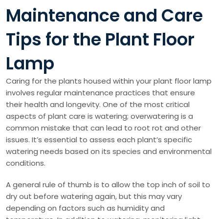
Maintenance and Care
Tips for the Plant Floor
Lamp
Caring for the plants housed within your plant floor lamp
involves regular maintenance practices that ensure
their health and longevity. One of the most critical
aspects of plant care is watering; overwatering is a
common mistake that can lead to root rot and other
issues. It’s essential to assess each plant’s specific
watering needs based on its species and environmental
conditions.
A general rule of thumb is to allow the top inch of soil to
dry out before watering again, but this may vary
depending on factors such as humidity and