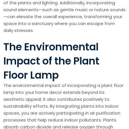
of the plants and lighting. Additionally, incorporating
sound elements—such as gentle music or nature sounds
—can elevate the overall experience, transforming your
space into a sanctuary where you can escape from
daily stresses.
The Environmental
Impact of the Plant
Floor Lamp
The environmental impact of incorporating a plant floor
lamp into your home decor extends beyond its
aesthetic appeal; it also contributes positively to
sustainability efforts. By integrating plants into indoor
spaces, you are actively participating in air purification
processes that help reduce indoor pollutants. Plants
absorb carbon dioxide and release oxygen through