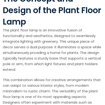
Design of the Plant Floor
Lamp
The plant floor lamp is an innovative fusion of
functionality and aesthetics, designed to seamlessly
integrate lighting with greenery. This unique piece of
decor serves a dual purpose: it illuminates a space while
simultaneously providing a home for plants. The design
typically features a sturdy base that supports a vertical
pole or arm, from which light fixtures and plant holders
extend.
This combination allows for creative arrangements that
can adapt to various interior styles, from modern
minimalism to rustic charm. The versatility of the plant
floor lamp is one of its most appealing aspects.
Designers often experiment with materials such as