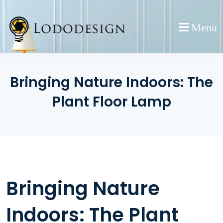
Skip
to
Menu
content
Bringing Nature Indoors: The
Plant Floor Lamp
Bringing Nature
Indoors: The Plant