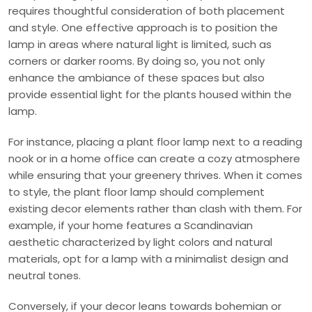
requires thoughtful consideration of both placement
and style. One effective approach is to position the
lamp in areas where natural light is limited, such as
corners or darker rooms. By doing so, you not only
enhance the ambiance of these spaces but also
provide essential light for the plants housed within the
lamp.
For instance, placing a plant floor lamp next to a reading
nook or in a home office can create a cozy atmosphere
while ensuring that your greenery thrives. When it comes
to style, the plant floor lamp should complement
existing decor elements rather than clash with them. For
example, if your home features a Scandinavian
aesthetic characterized by light colors and natural
materials, opt for a lamp with a minimalist design and
neutral tones.
Conversely, if your decor leans towards bohemian or