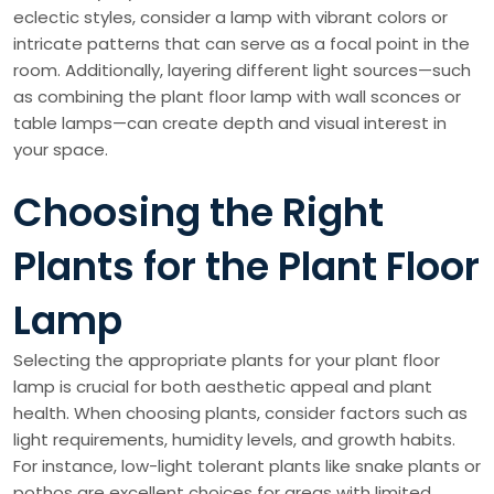
eclectic styles, consider a lamp with vibrant colors or
intricate patterns that can serve as a focal point in the
room. Additionally, layering different light sources—such
as combining the plant floor lamp with wall sconces or
table lamps—can create depth and visual interest in
your space.
Choosing the Right
Plants for the Plant Floor
Lamp
Selecting the appropriate plants for your plant floor
lamp is crucial for both aesthetic appeal and plant
health. When choosing plants, consider factors such as
light requirements, humidity levels, and growth habits.
For instance, low-light tolerant plants like snake plants or
pothos are excellent choices for areas with limited