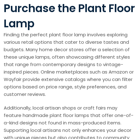
Purchase the Plant Floor
Lamp
Finding the perfect plant floor lamp involves exploring
various retail options that cater to diverse tastes and
budgets. Many home decor stores offer a selection of
these unique lamps, often showcasing different styles
that range from contemporary designs to vintage-
inspired pieces. Online marketplaces such as Amazon or
Wayfair provide extensive catalogs where you can filter
options based on price range, style preferences, and
customer reviews.
Additionally, local artisan shops or craft fairs may
feature handmade plant floor lamps that offer one-of-
a-kind designs not found in mass-produced items.
Supporting local artisans not only enhances your decor
with unique pieces but also contributes to community