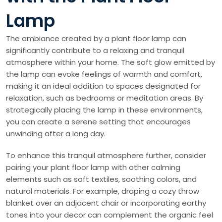
Lamp
The ambiance created by a plant floor lamp can
significantly contribute to a relaxing and tranquil
atmosphere within your home. The soft glow emitted by
the lamp can evoke feelings of warmth and comfort,
making it an ideal addition to spaces designated for
relaxation, such as bedrooms or meditation areas. By
strategically placing the lamp in these environments,
you can create a serene setting that encourages
unwinding after a long day.
To enhance this tranquil atmosphere further, consider
pairing your plant floor lamp with other calming
elements such as soft textiles, soothing colors, and
natural materials. For example, draping a cozy throw
blanket over an adjacent chair or incorporating earthy
tones into your decor can complement the organic feel