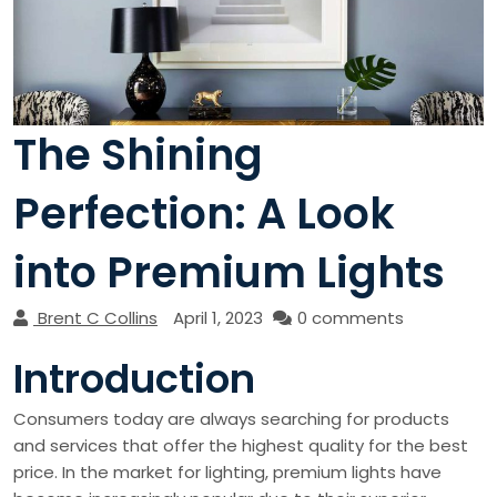
The Shining
Perfection: A Look
into Premium Lights
Brent C Collins
April 1, 2023
0 comments
Introduction
Consumers today are always searching for products
and services that offer the highest quality for the best
price. In the market for lighting, premium lights have