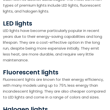
types of premium lights include LED lights, fluorescent
lights, and halogen lights.
LED lights
LED lights have become particularly popular in recent
years due to their energy-saving capabilities and long
lifespan. They are a cost-effective option in the long
run, despite being more expensive initially. They emit
less heat, are more durable, and require very little
maintenance.
Fluorescent lights
Fluorescent lights are known for their energy efficiency,
with many models using up to 75% less energy than
incandescent lighting. They are also cheaper compared
to LED lights and come in a range of colors and sizes.
Halogen lights