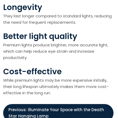
Longevity
They last longer compared to standard lights, reducing
the need for frequent replacements.
Better light quality
Premium lights produce brighter, more accurate light,
which can help reduce eye strain and increase
productivity.
Cost-effective
While premium lights may be more expensive initially,
their long lifespan ultimately makes them more cost-
effective in the long run.
P
Previous:
Illuminate Your Space with the Death
Star Hanging Lamp