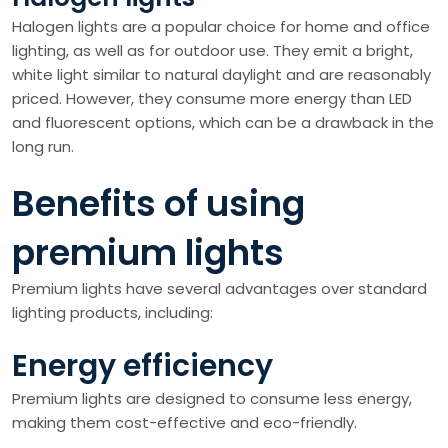
Halogen lights are a popular choice for home and office
lighting, as well as for outdoor use. They emit a bright,
white light similar to natural daylight and are reasonably
priced. However, they consume more energy than LED
and fluorescent options, which can be a drawback in the
long run.
Benefits of using
premium lights
Premium lights have several advantages over standard
lighting products, including:
Energy efficiency
Premium lights are designed to consume less energy,
making them cost-effective and eco-friendly.