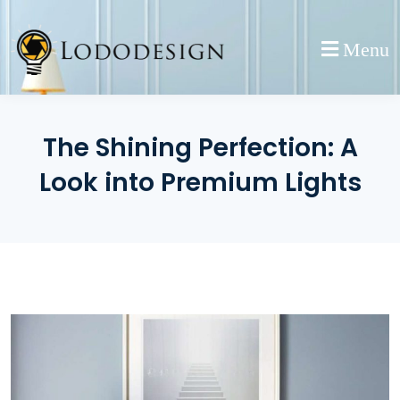
Skip
to
Menu
content
The Shining Perfection: A
Look into Premium Lights