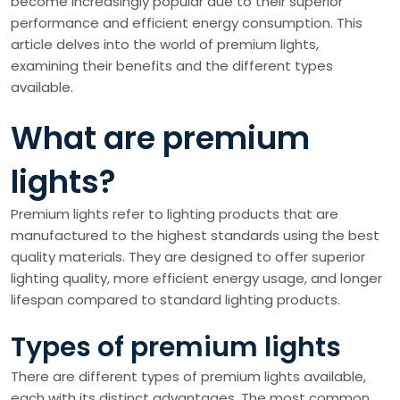
become increasingly popular due to their superior
performance and efficient energy consumption. This
article delves into the world of premium lights,
examining their benefits and the different types
available.
What are premium
lights?
Premium lights refer to lighting products that are
manufactured to the highest standards using the best
quality materials. They are designed to offer superior
lighting quality, more efficient energy usage, and longer
lifespan compared to standard lighting products.
Types of premium lights
There are different types of premium lights available,
each with its distinct advantages. The most common