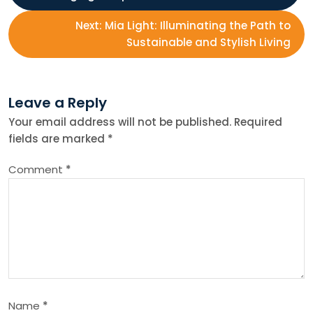
o
Next:
Mia Light: Illuminating the Path to
s
Sustainable and Stylish Living
t
Leave a Reply
n
Your email address will not be published.
Required
fields are marked
*
a
Comment
*
v
i
g
a
Name
*