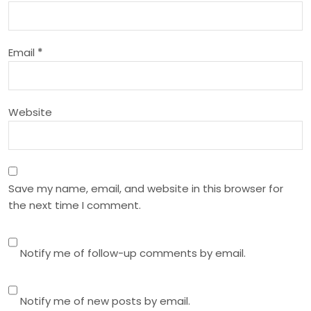
t
i
Email
*
o
n
Website
Save my name, email, and website in this browser for
the next time I comment.
Notify me of follow-up comments by email.
Notify me of new posts by email.