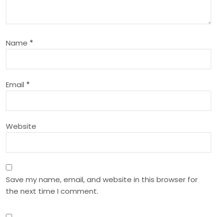
g
a
Name
*
t
i
Email
*
o
n
Website
Save my name, email, and website in this browser for
the next time I comment.