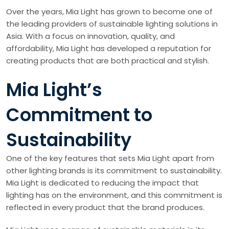
Over the years, Mia Light has grown to become one of
the leading providers of sustainable lighting solutions in
Asia. With a focus on innovation, quality, and
affordability, Mia Light has developed a reputation for
creating products that are both practical and stylish.
Mia Light’s
Commitment to
Sustainability
One of the key features that sets Mia Light apart from
other lighting brands is its commitment to sustainability.
Mia Light is dedicated to reducing the impact that
lighting has on the environment, and this commitment is
reflected in every product that the brand produces.