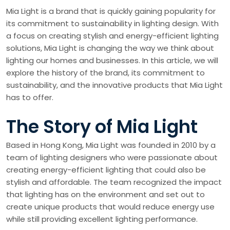
Mia Light is a brand that is quickly gaining popularity for
its commitment to sustainability in lighting design. With
a focus on creating stylish and energy-efficient lighting
solutions, Mia Light is changing the way we think about
lighting our homes and businesses. In this article, we will
explore the history of the brand, its commitment to
sustainability, and the innovative products that Mia Light
has to offer.
The Story of Mia Light
Based in Hong Kong, Mia Light was founded in 2010 by a
team of lighting designers who were passionate about
creating energy-efficient lighting that could also be
stylish and affordable. The team recognized the impact
that lighting has on the environment and set out to
create unique products that would reduce energy use
while still providing excellent lighting performance.