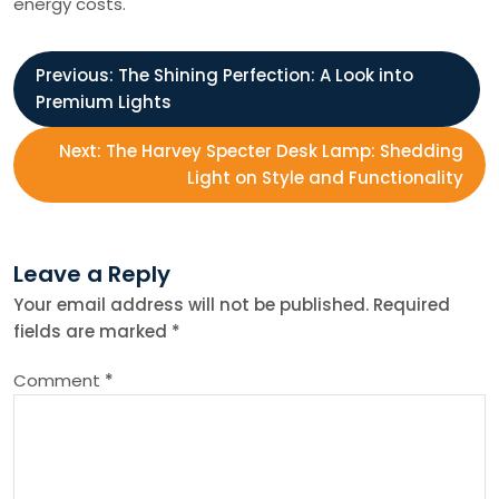
energy costs.
P
Previous:
The Shining Perfection: A Look into
Premium Lights
o
Next:
The Harvey Specter Desk Lamp: Shedding
s
Light on Style and Functionality
t
Leave a Reply
n
Your email address will not be published.
Required
fields are marked
*
a
Comment
*
v
i