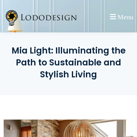
Skip
to
Menu
content
Mia Light: Illuminating the
Path to Sustainable and
Stylish Living