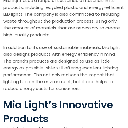
Mia Light uses a range of sustainable materials in its
products, including recycled plastic and energy-efficient
LED lights. The company is also committed to reducing
waste throughout the production process, using only
the amount of materials that are necessary to create
high-quality products.
In addition to its use of sustainable materials, Mia Light
also designs products with energy efficiency in mind.
The brand’s products are designed to use as little
energy as possible while still offering excellent lighting
performance. This not only reduces the impact that
lighting has on the environment, but it also helps to
reduce energy costs for consumers.
Mia Light’s Innovative
Products