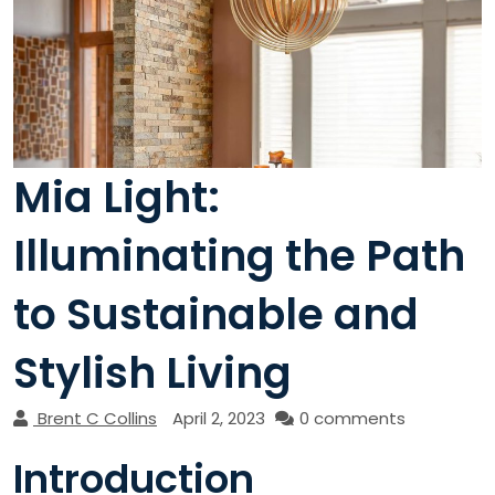
Mia Light:
Illuminating the Path
to Sustainable and
Stylish Living
Brent C Collins
April 2, 2023
0 comments
Introduction