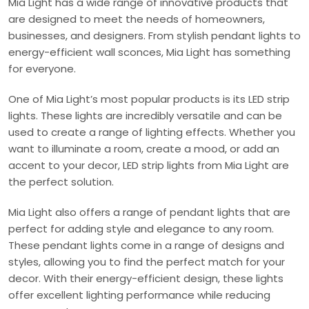
Mia Light has a wide range of innovative products that
are designed to meet the needs of homeowners,
businesses, and designers. From stylish pendant lights to
energy-efficient wall sconces, Mia Light has something
for everyone.
One of Mia Light’s most popular products is its LED strip
lights. These lights are incredibly versatile and can be
used to create a range of lighting effects. Whether you
want to illuminate a room, create a mood, or add an
accent to your decor, LED strip lights from Mia Light are
the perfect solution.
Mia Light also offers a range of pendant lights that are
perfect for adding style and elegance to any room.
These pendant lights come in a range of designs and
styles, allowing you to find the perfect match for your
decor. With their energy-efficient design, these lights
offer excellent lighting performance while reducing