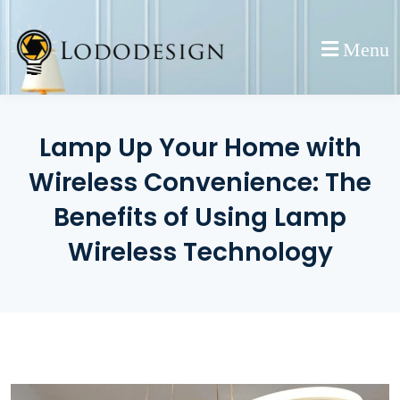
Skip
to
Menu
content
Lamp Up Your Home with
Wireless Convenience: The
Benefits of Using Lamp
Wireless Technology