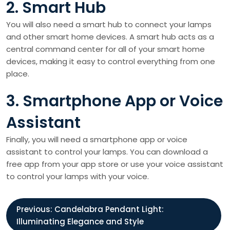
2. Smart Hub
You will also need a smart hub to connect your lamps
and other smart home devices. A smart hub acts as a
central command center for all of your smart home
devices, making it easy to control everything from one
place.
3. Smartphone App or Voice
Assistant
Finally, you will need a smartphone app or voice
assistant to control your lamps. You can download a
free app from your app store or use your voice assistant
to control your lamps with your voice.
P
Previous:
Candelabra Pendant Light:
Illuminating Elegance and Style