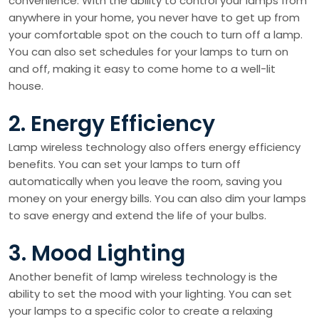
convenience. With the ability to control your lamps from
anywhere in your home, you never have to get up from
your comfortable spot on the couch to turn off a lamp.
You can also set schedules for your lamps to turn on
and off, making it easy to come home to a well-lit
house.
2. Energy Efficiency
Lamp wireless technology also offers energy efficiency
benefits. You can set your lamps to turn off
automatically when you leave the room, saving you
money on your energy bills. You can also dim your lamps
to save energy and extend the life of your bulbs.
3. Mood Lighting
Another benefit of lamp wireless technology is the
ability to set the mood with your lighting. You can set
your lamps to a specific color to create a relaxing