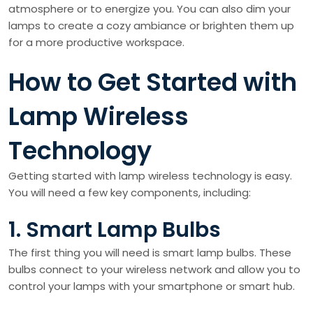
atmosphere or to energize you. You can also dim your
lamps to create a cozy ambiance or brighten them up
for a more productive workspace.
How to Get Started with
Lamp Wireless
Technology
Getting started with lamp wireless technology is easy.
You will need a few key components, including:
1. Smart Lamp Bulbs
The first thing you will need is smart lamp bulbs. These
bulbs connect to your wireless network and allow you to
control your lamps with your smartphone or smart hub.