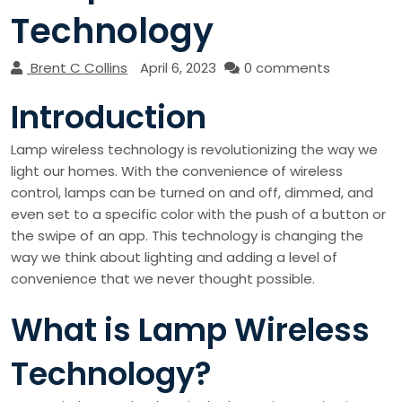
Technology
Brent C Collins
April 6, 2023
0 comments
Introduction
Lamp wireless technology is revolutionizing the way we
light our homes. With the convenience of wireless
control, lamps can be turned on and off, dimmed, and
even set to a specific color with the push of a button or
the swipe of an app. This technology is changing the
way we think about lighting and adding a level of
convenience that we never thought possible.
What is Lamp Wireless
Technology?