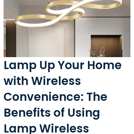
Lamp Up Your Home
with Wireless
Convenience: The
Benefits of Using
Lamp Wireless