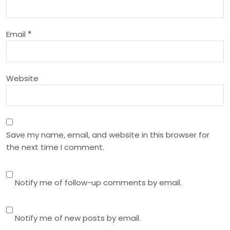
t
i
Email
*
o
n
Website
Save my name, email, and website in this browser for
the next time I comment.
Notify me of follow-up comments by email.
Notify me of new posts by email.