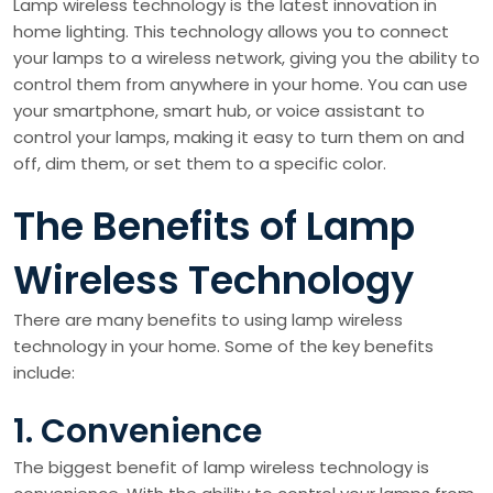
Lamp wireless technology is the latest innovation in
home lighting. This technology allows you to connect
your lamps to a wireless network, giving you the ability to
control them from anywhere in your home. You can use
your smartphone, smart hub, or voice assistant to
control your lamps, making it easy to turn them on and
off, dim them, or set them to a specific color.
The Benefits of Lamp
Wireless Technology
There are many benefits to using lamp wireless
technology in your home. Some of the key benefits
include:
1. Convenience
The biggest benefit of lamp wireless technology is