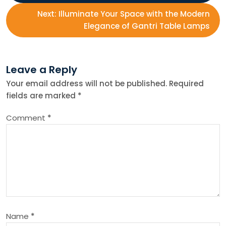
o
Next:
Illuminate Your Space with the Modern
s
Elegance of Gantri Table Lamps
t
Leave a Reply
n
Your email address will not be published.
Required
fields are marked
*
a
Comment
*
v
i
g
a
Name
*