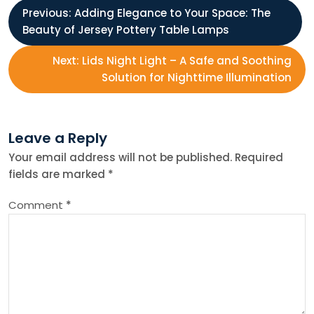
P
Previous:
Adding Elegance to Your Space: The
Beauty of Jersey Pottery Table Lamps
o
Next:
Lids Night Light – A Safe and Soothing
s
Solution for Nighttime Illumination
t
Leave a Reply
n
Your email address will not be published.
Required
fields are marked
*
a
Comment
*
v
i
g