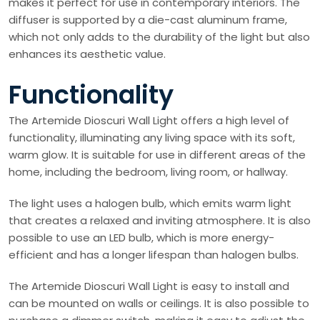
makes it perfect for use in contemporary interiors. The
diffuser is supported by a die-cast aluminum frame,
which not only adds to the durability of the light but also
enhances its aesthetic value.
Functionality
The Artemide Dioscuri Wall Light offers a high level of
functionality, illuminating any living space with its soft,
warm glow. It is suitable for use in different areas of the
home, including the bedroom, living room, or hallway.
The light uses a halogen bulb, which emits warm light
that creates a relaxed and inviting atmosphere. It is also
possible to use an LED bulb, which is more energy-
efficient and has a longer lifespan than halogen bulbs.
The Artemide Dioscuri Wall Light is easy to install and
can be mounted on walls or ceilings. It is also possible to