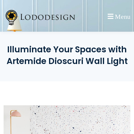
Skip
to
Menu
content
Illuminate Your Spaces with
Artemide Dioscuri Wall Light