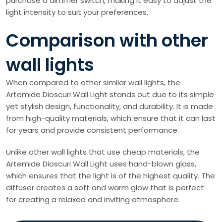
purchase a dimmer switch, making it easy to adjust the
light intensity to suit your preferences.
Comparison with other
wall lights
When compared to other similar wall lights, the
Artemide Dioscuri Wall Light stands out due to its simple
yet stylish design, functionality, and durability. It is made
from high-quality materials, which ensure that it can last
for years and provide consistent performance.
Unlike other wall lights that use cheap materials, the
Artemide Dioscuri Wall Light uses hand-blown glass,
which ensures that the light is of the highest quality. The
diffuser creates a soft and warm glow that is perfect
for creating a relaxed and inviting atmosphere.