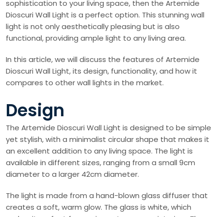
sophistication to your living space, then the Artemide
Dioscuri Wall Light is a perfect option. This stunning wall
light is not only aesthetically pleasing but is also
functional, providing ample light to any living area.
In this article, we will discuss the features of Artemide
Dioscuri Wall Light, its design, functionality, and how it
compares to other wall lights in the market.
Design
The Artemide Dioscuri Wall Light is designed to be simple
yet stylish, with a minimalist circular shape that makes it
an excellent addition to any living space. The light is
available in different sizes, ranging from a small 9cm
diameter to a larger 42cm diameter.
The light is made from a hand-blown glass diffuser that
creates a soft, warm glow. The glass is white, which