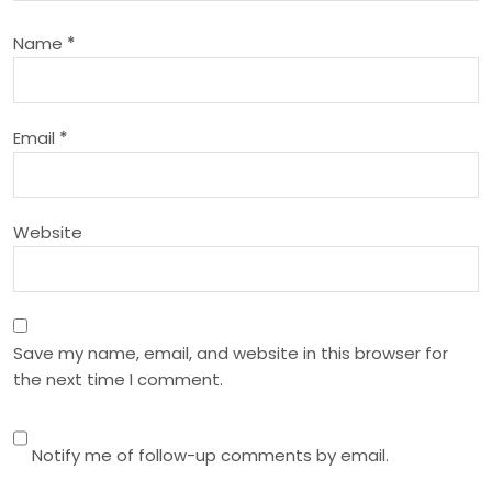
a
Name
*
t
i
Email
*
o
n
Website
Save my name, email, and website in this browser for
the next time I comment.
Notify me of follow-up comments by email.