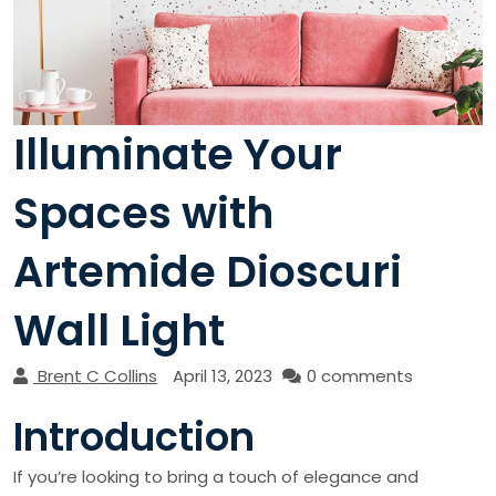
Illuminate Your
Spaces with
Artemide Dioscuri
Wall Light
Brent C Collins
April 13, 2023
0 comments
Introduction
If you’re looking to bring a touch of elegance and