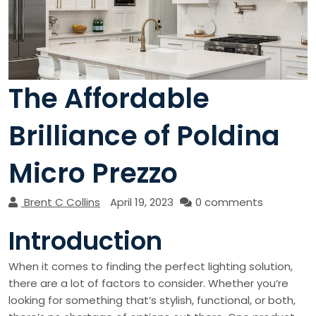
The Affordable
Brilliance of Poldina
Micro Prezzo
Brent C Collins
April 19, 2023
0 comments
Introduction
When it comes to finding the perfect lighting solution,
there are a lot of factors to consider. Whether you’re
looking for something that’s stylish, functional, or both,