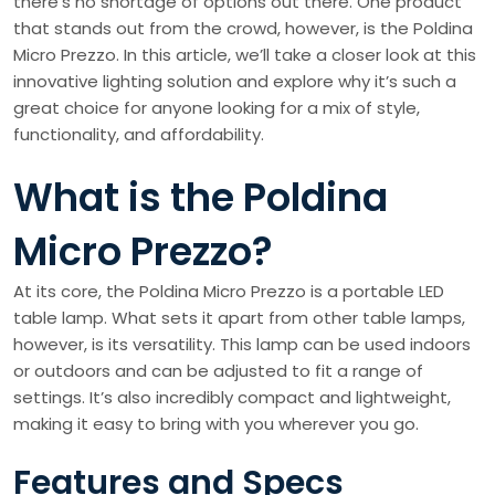
there’s no shortage of options out there. One product
that stands out from the crowd, however, is the Poldina
Micro Prezzo. In this article, we’ll take a closer look at this
innovative lighting solution and explore why it’s such a
great choice for anyone looking for a mix of style,
functionality, and affordability.
What is the Poldina
Micro Prezzo?
At its core, the Poldina Micro Prezzo is a portable LED
table lamp. What sets it apart from other table lamps,
however, is its versatility. This lamp can be used indoors
or outdoors and can be adjusted to fit a range of
settings. It’s also incredibly compact and lightweight,
making it easy to bring with you wherever you go.
Features and Specs