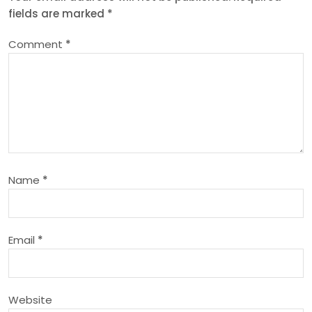
fields are marked
*
a
Comment
*
v
i
g
a
Name
*
t
i
Email
*
o
n
Website