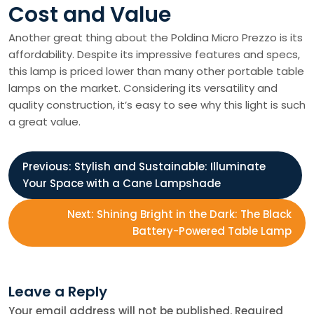
Cost and Value
Another great thing about the Poldina Micro Prezzo is its
affordability. Despite its impressive features and specs,
this lamp is priced lower than many other portable table
lamps on the market. Considering its versatility and
quality construction, it’s easy to see why this light is such
a great value.
P
Previous:
Stylish and Sustainable: Illuminate
Your Space with a Cane Lampshade
o
Next:
Shining Bright in the Dark: The Black
s
Battery-Powered Table Lamp
t
Leave a Reply
n
Your email address will not be published.
Required