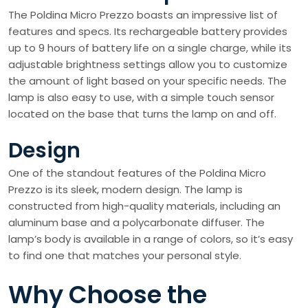
The Poldina Micro Prezzo boasts an impressive list of
features and specs. Its rechargeable battery provides
up to 9 hours of battery life on a single charge, while its
adjustable brightness settings allow you to customize
the amount of light based on your specific needs. The
lamp is also easy to use, with a simple touch sensor
located on the base that turns the lamp on and off.
Design
One of the standout features of the Poldina Micro
Prezzo is its sleek, modern design. The lamp is
constructed from high-quality materials, including an
aluminum base and a polycarbonate diffuser. The
lamp’s body is available in a range of colors, so it’s easy
to find one that matches your personal style.
Why Choose the