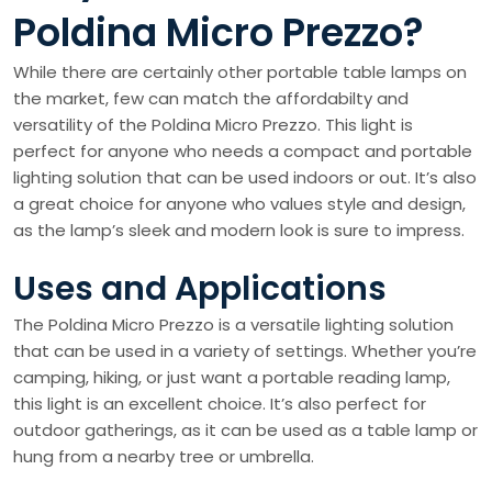
Poldina Micro Prezzo?
While there are certainly other portable table lamps on
the market, few can match the affordabilty and
versatility of the Poldina Micro Prezzo. This light is
perfect for anyone who needs a compact and portable
lighting solution that can be used indoors or out. It’s also
a great choice for anyone who values style and design,
as the lamp’s sleek and modern look is sure to impress.
Uses and Applications
The Poldina Micro Prezzo is a versatile lighting solution
that can be used in a variety of settings. Whether you’re
camping, hiking, or just want a portable reading lamp,
this light is an excellent choice. It’s also perfect for
outdoor gatherings, as it can be used as a table lamp or
hung from a nearby tree or umbrella.