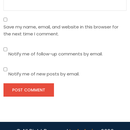
Save my name, email, and website in this browser for
the next time I comment.
Notify me of follow-up comments by email.
Notify me of new posts by email.