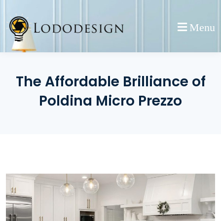
Skip
to
Menu
content
The Affordable Brilliance of
Poldina Micro Prezzo