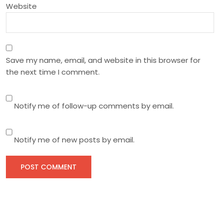
n
Website
Save my name, email, and website in this browser for
the next time I comment.
Notify me of follow-up comments by email.
Notify me of new posts by email.