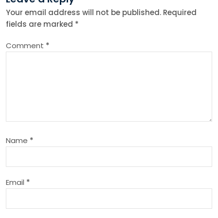
n
Your email address will not be published.
Required
fields are marked
*
a
Comment
*
v
i
g
a
Name
*
t
i
Email
*
o