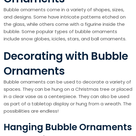
Bubble ornaments come in a variety of shapes, sizes,
and designs. Some have intricate patterns etched on
the glass, while others come with a figurine inside the
bubble. Some popular types of bubble ornaments
include snow globes, icicles, stars, and ball ornaments.
Decorating with Bubble
Ornaments
Bubble ornaments can be used to decorate a variety of
spaces. They can be hung on a Christmas tree or placed
in a clear vase as a centerpiece. They can also be used
as part of a tabletop display or hung from a wreath. The
possibilities are endless!
Hanging Bubble Ornaments