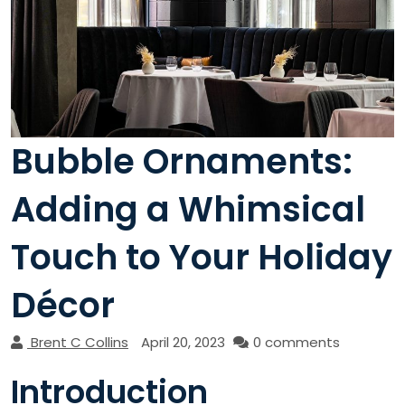
Bubble Ornaments:
Adding a Whimsical
Touch to Your Holiday
Décor
Brent C Collins
April 20, 2023
0 comments
Introduction