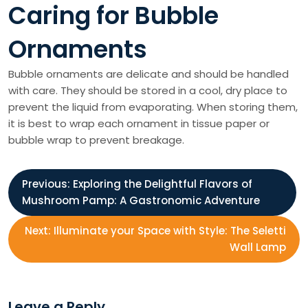
Caring for Bubble
Ornaments
Bubble ornaments are delicate and should be handled
with care. They should be stored in a cool, dry place to
prevent the liquid from evaporating. When storing them,
it is best to wrap each ornament in tissue paper or
bubble wrap to prevent breakage.
P
Previous:
Exploring the Delightful Flavors of
Mushroom Pamp: A Gastronomic Adventure
o
Next:
Illuminate your Space with Style: The Seletti
s
Wall Lamp
t
Leave a Reply