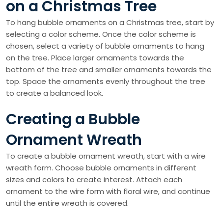
on a Christmas Tree
To hang bubble ornaments on a Christmas tree, start by
selecting a color scheme. Once the color scheme is
chosen, select a variety of bubble ornaments to hang
on the tree. Place larger ornaments towards the
bottom of the tree and smaller ornaments towards the
top. Space the ornaments evenly throughout the tree
to create a balanced look.
Creating a Bubble
Ornament Wreath
To create a bubble ornament wreath, start with a wire
wreath form. Choose bubble ornaments in different
sizes and colors to create interest. Attach each
ornament to the wire form with floral wire, and continue
until the entire wreath is covered.