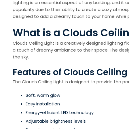
Lighting is an essential aspect of any building, and it
popularity due to their ability to create a cozy atmosp
designed to add a dreamy touch to your home while pr
What is a Clouds Ceilin
Clouds Ceiling Light is a creatively designed lighting 
a touch of dreamy ambiance to their space. The design o
the sky.
Features of Clouds Ceiling
The Clouds Ceiling Light is designed to provide the p
Soft, warm glow
Easy installation
Energy-efficient LED technology
Adjustable brightness levels