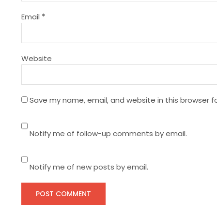
t
Email
*
i
Website
o
n
Save my name, email, and website in this browser f
Notify me of follow-up comments by email.
Notify me of new posts by email.