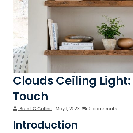
Clouds Ceiling Light
Touch
Brent C Collins
May 1, 2023
0 comments
Introduction