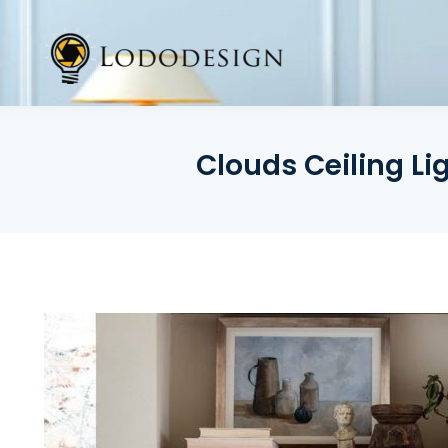
Skip
to
content
Clouds Ceiling L