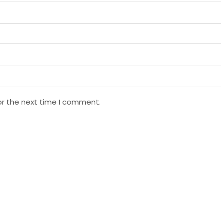
or the next time I comment.