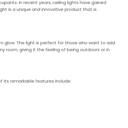
cupants. In recent years, ceiling lights have gained
ight is a unique and innovative product that is
rm glow. The light is perfect for those who want to add
y room, giving it the feeling of being outdoors or in
f its remarkable features include: