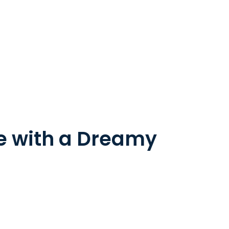
me with a Dreamy