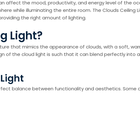
 can affect the mood, productivity, and energy level of the oc
here while illuminating the entire room. The Clouds Ceiling L
oviding the right amount of lighting.
g Light?
fixture that mimics the appearance of clouds, with a soft, wa
f the cloud light is such that it can blend perfectly into an
 Light
erfect balance between functionality and aesthetics. Some o