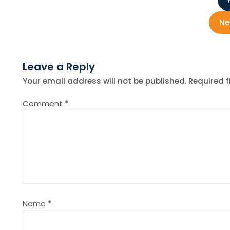
P
o
Ne
s
Leave a Reply
t
Your email address will not be published.
Required 
n
Comment
*
a
v
i
g
Name
*
a