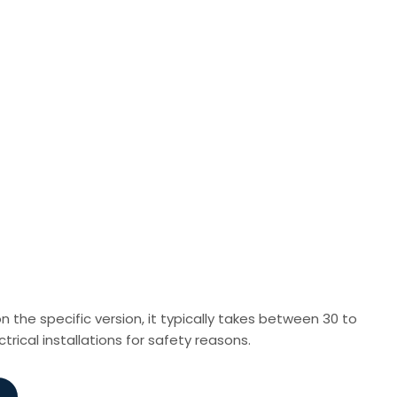
n the specific version, it typically takes between 30 to
ctrical installations for safety reasons.