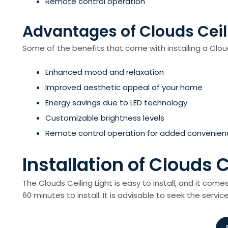
Remote control operation
Advantages of Clouds Ceil
Some of the benefits that come with installing a Cloud
Enhanced mood and relaxation
Improved aesthetic appeal of your home
Energy savings due to LED technology
Customizable brightness levels
Remote control operation for added convenien
Installation of Clouds C
The Clouds Ceiling Light is easy to install, and it come
60 minutes to install. It is advisable to seek the service