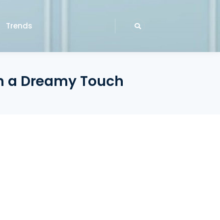
Trends
th a Dreamy Touch