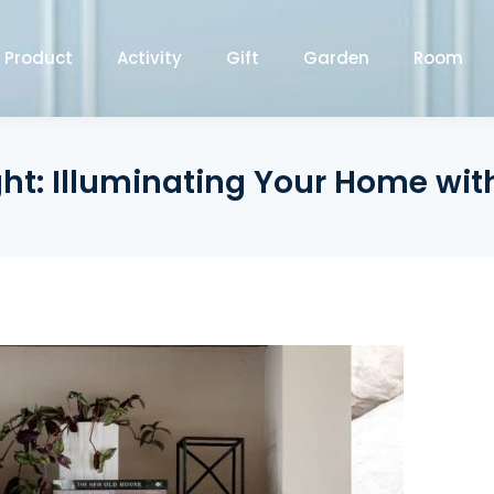
Product
Activity
Gift
Garden
Room
ight: Illuminating Your Home wi