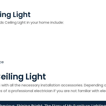
ing Light
s Ceiling Light in your home include:
ce
eiling Light
s with all the necessary installation accessories. Depending o
s of a professional electrician if you are not familiar with ele
Previous:
Shining Bright: The Story of My Furniture Lighting