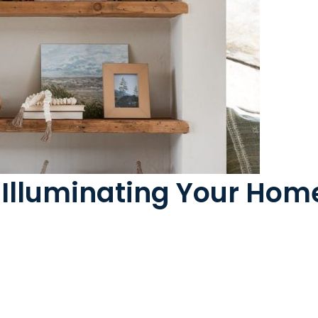
: Illuminating Your Ho