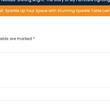
xt:
Sparkle Up Your Space with Stunning Sparkle Table La
fields are marked
*