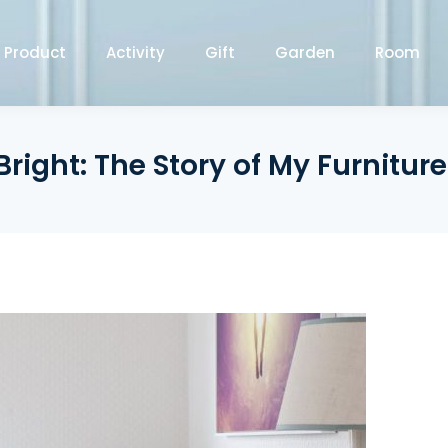
Product
Activity
Gift
Garden
Room
Bright: The Story of My Furniture