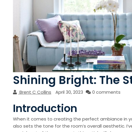
Shining Bright: The S
Brent C Collins
April 30, 2023
0 comments
Introduction
When it comes to creating the perfect ambiance in you
also sets the tone for the room’s overall aesthetic. I