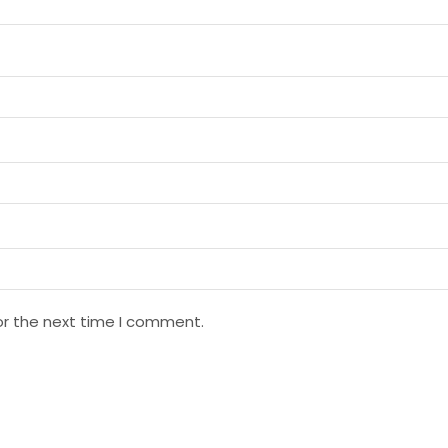
or the next time I comment.