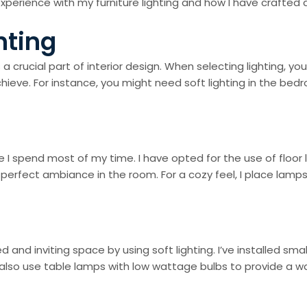
 my experience with my furniture lighting and how I have crafte
hting
 a crucial part of interior design. When selecting lighting, 
 achieve. For instance, you might need soft lighting in the 
re I spend most of my time. I have opted for the use of floor
e perfect ambiance in the room. For a cozy feel, I place lamp
and inviting space by using soft lighting. I’ve installed sma
lso use table lamps with low wattage bulbs to provide a w