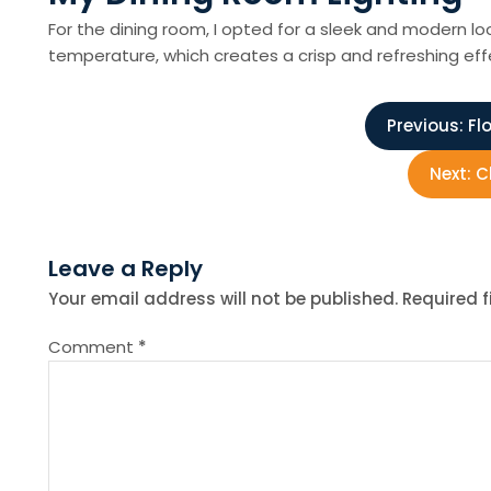
For the dining room, I opted for a sleek and modern look
temperature, which creates a crisp and refreshing effe
P
Previous:
Fl
o
Next:
C
s
Leave a Reply
t
Your email address will not be published.
Required 
n
Comment
*
a
v