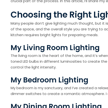
crucial part of the process. In this article, I’ll share
Choosing the Right Lig
Many people don’t give lighting much thought, but it is
of the space, and the overall style you are trying to
kitchen requires bright lights for preparing meals.
My Living Room Lighting
The living room is the heart of the home, and it’s whe
toned LED bulbs in different luminosities to create th
control the light intensity.
My Bedroom Lighting
My bedroom is my sanctuary, and I’ve created a relaxed 
dimmer switches to create a romantic atmosphere. I a
My Dining Room Lighting