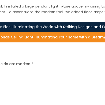
. I installed a large pendant light fixture above my dining ta
ct. To accentuate the modern feel, I’ve added floor lamps wi
os Flos: Illuminating the World with Striking Designs and F
louds Ceiling Light: Illuminating Your Home with a Dream
fields are marked
*