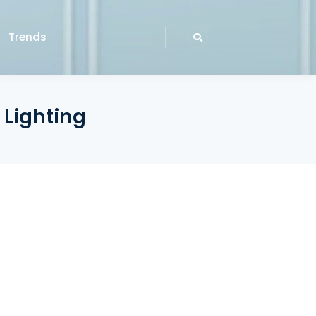
Trends
 Lighting