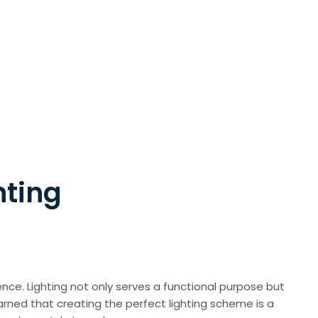
hting
nce. Lighting not only serves a functional purpose but
arned that creating the perfect lighting scheme is a