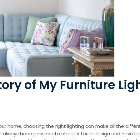
tory of My Furniture Lig
r home, choosing the right lighting can make all the differe
’ve always been passionate about interior design and have le