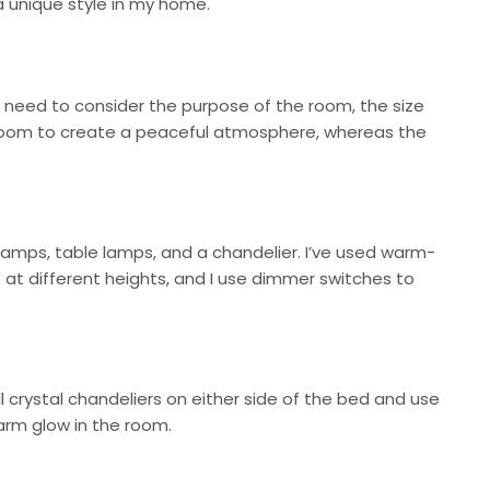
d a unique style in my home.
you need to consider the purpose of the room, the size
bedroom to create a peaceful atmosphere, whereas the
 lamps, table lamps, and a chandelier. I’ve used warm-
s at different heights, and I use dimmer switches to
ll crystal chandeliers on either side of the bed and use
arm glow in the room.