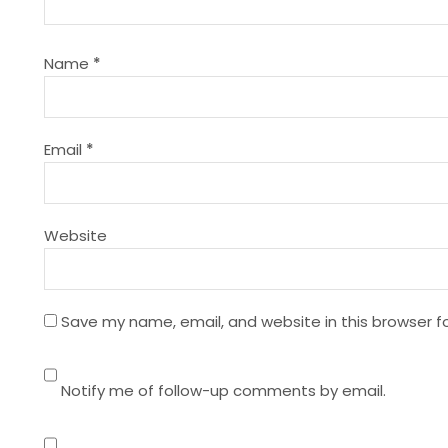
i
g
Name
*
a
t
Email
*
i
Website
o
n
Save my name, email, and website in this browser f
Notify me of follow-up comments by email.