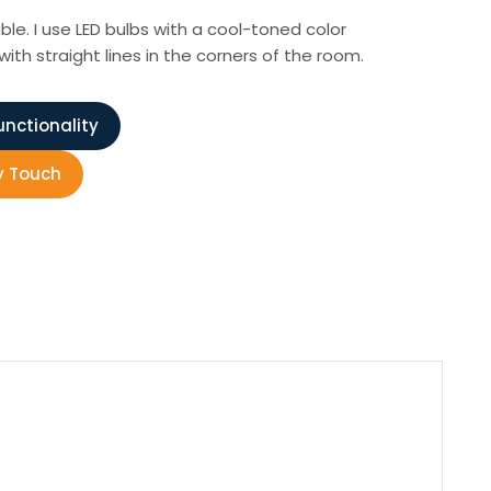
ble. I use LED bulbs with a cool-toned color
th straight lines in the corners of the room.
unctionality
y Touch