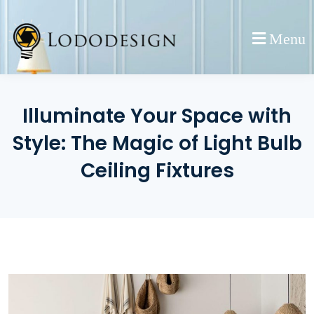
Skip
to
Menu
content
Illuminate Your Space with
Style: The Magic of Light Bulb
Ceiling Fixtures