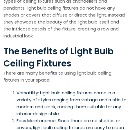
types of ceiling fixtures such as chandeliers and
pendants, light bulb ceiling fixtures do not have any
shades or covers that diffuse or direct the light. Instead,
they showcase the beauty of the light bulb itself and
the intricate details of the fixture, creating a raw and
industrial look.
The Benefits of Light Bulb
Ceiling Fixtures
There are many benefits to using light bulb ceiling
fixtures in your space:
Versatility: Light bulb ceiling fixtures come in a
variety of styles ranging from vintage and rustic to
modern and sleek, making them suitable for any
interior design style.
Easy Maintenance: Since there are no shades or
covers, light bulb ceiling fixtures are easy to clean