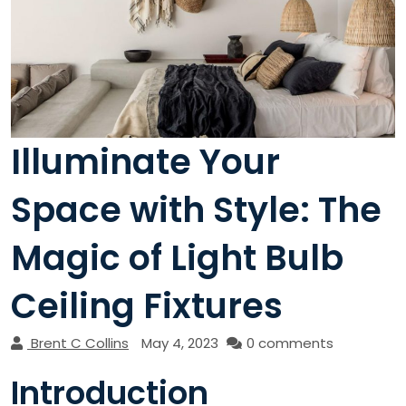
Illuminate Your
Space with Style: The
Magic of Light Bulb
Ceiling Fixtures
Brent C Collins
May 4, 2023
0 comments
Introduction