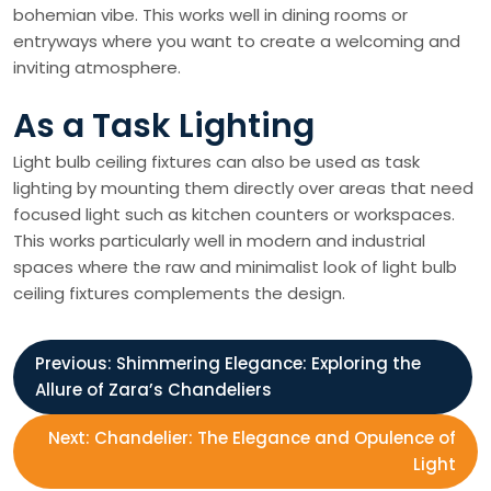
bohemian vibe. This works well in dining rooms or
entryways where you want to create a welcoming and
inviting atmosphere.
As a Task Lighting
Light bulb ceiling fixtures can also be used as task
lighting by mounting them directly over areas that need
focused light such as kitchen counters or workspaces.
This works particularly well in modern and industrial
spaces where the raw and minimalist look of light bulb
ceiling fixtures complements the design.
P
Previous:
Shimmering Elegance: Exploring the
Allure of Zara’s Chandeliers
o
Next:
Chandelier: The Elegance and Opulence of
s
Light