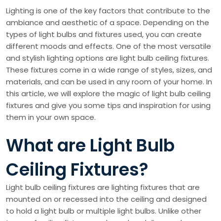
Lighting is one of the key factors that contribute to the
ambiance and aesthetic of a space. Depending on the
types of light bulbs and fixtures used, you can create
different moods and effects. One of the most versatile
and stylish lighting options are light bulb ceiling fixtures.
These fixtures come in a wide range of styles, sizes, and
materials, and can be used in any room of your home. In
this article, we will explore the magic of light bulb ceiling
fixtures and give you some tips and inspiration for using
them in your own space.
What are Light Bulb
Ceiling Fixtures?
Light bulb ceiling fixtures are lighting fixtures that are
mounted on or recessed into the ceiling and designed
to hold a light bulb or multiple light bulbs. Unlike other