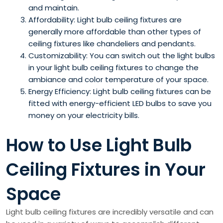
and maintain.
Affordability: Light bulb ceiling fixtures are
generally more affordable than other types of
ceiling fixtures like chandeliers and pendants.
Customizability: You can switch out the light bulbs
in your light bulb ceiling fixtures to change the
ambiance and color temperature of your space.
Energy Efficiency: Light bulb ceiling fixtures can be
fitted with energy-efficient LED bulbs to save you
money on your electricity bills.
How to Use Light Bulb
Ceiling Fixtures in Your
Space
Light bulb ceiling fixtures are incredibly versatile and can