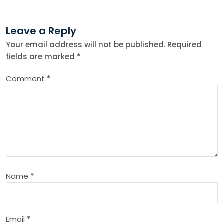
t
Leave a Reply
n
Your email address will not be published.
Required
fields are marked
*
a
Comment
*
v
i
g
a
Name
*
t
i
Email
*