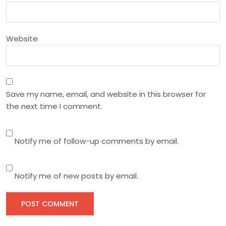
o
n
Website
Save my name, email, and website in this browser for
the next time I comment.
Notify me of follow-up comments by email.
Notify me of new posts by email.