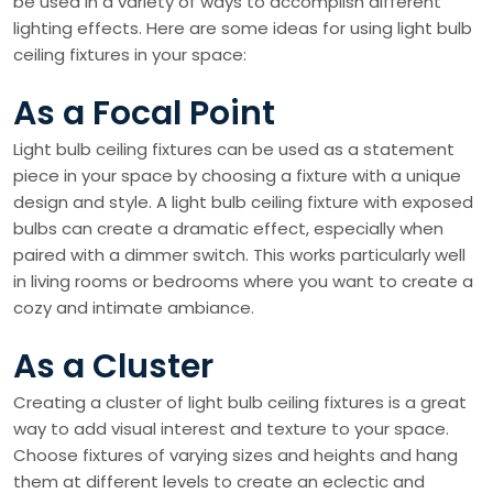
be used in a variety of ways to accomplish different
lighting effects. Here are some ideas for using light bulb
ceiling fixtures in your space:
As a Focal Point
Light bulb ceiling fixtures can be used as a statement
piece in your space by choosing a fixture with a unique
design and style. A light bulb ceiling fixture with exposed
bulbs can create a dramatic effect, especially when
paired with a dimmer switch. This works particularly well
in living rooms or bedrooms where you want to create a
cozy and intimate ambiance.
As a Cluster
Creating a cluster of light bulb ceiling fixtures is a great
way to add visual interest and texture to your space.
Choose fixtures of varying sizes and heights and hang
them at different levels to create an eclectic and