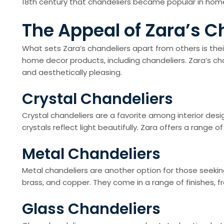
18th century that chandeliers became popular in hom
The Appeal of Zara’s C
What sets Zara’s chandeliers apart from others is their
home decor products, including chandeliers. Zara’s cha
and aesthetically pleasing.
Crystal Chandeliers
Crystal chandeliers are a favorite among interior de
crystals reflect light beautifully. Zara offers a rang
Metal Chandeliers
Metal chandeliers are another option for those seeking 
brass, and copper. They come in a range of finishes, f
Glass Chandeliers