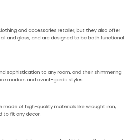
clothing and accessories retailer, but they also offer
tal, and glass, and are designed to be both functional
nd sophistication to any room, and their shimmering
o more modern and avant-garde styles.
e made of high-quality materials like wrought iron,
 to fit any decor.