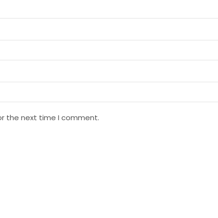
or the next time I comment.