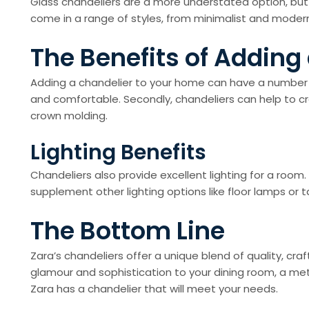
Glass chandeliers are a more understated option, but 
come in a range of styles, from minimalist and modern
The Benefits of Adding
Adding a chandelier to your home can have a number of 
and comfortable. Secondly, chandeliers can help to cre
crown molding.
Lighting Benefits
Chandeliers also provide excellent lighting for a room
supplement other lighting options like floor lamps or
The Bottom Line
Zara’s chandeliers offer a unique blend of quality, cra
glamour and sophistication to your dining room, a meta
Zara has a chandelier that will meet your needs.