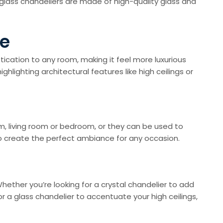
 glass chandeliers are made of high-quality glass and
me
tication to any room, making it feel more luxurious
lighting architectural features like high ceilings or
om, living room or bedroom, or they can be used to
to create the perfect ambiance for any occasion.
Whether you’re looking for a crystal chandelier to add
or a glass chandelier to accentuate your high ceilings,