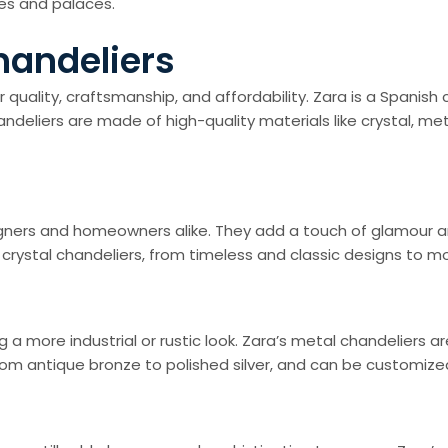
es and palaces.
handeliers
 quality, craftsmanship, and affordability. Zara is a Spanish 
ndeliers are made of high-quality materials like crystal, me
signers and homeowners alike. They add a touch of glamour a
e of crystal chandeliers, from timeless and classic designs t
a more industrial or rustic look. Zara’s metal chandeliers ar
rom antique bronze to polished silver, and can be customized