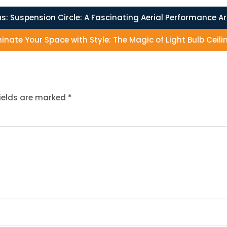
s:
Suspension Circle: A Fascinating Aerial Performance A
minate Your Space with Style: The Magic of Light Bulb Ceili
fields are marked
*