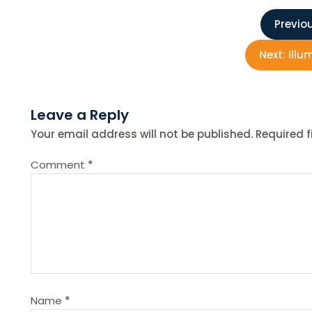
P
Previou
o
Next:
Illu
s
Leave a Reply
t
Your email address will not be published.
Required 
n
Comment
*
a
v
i
g
Name
*