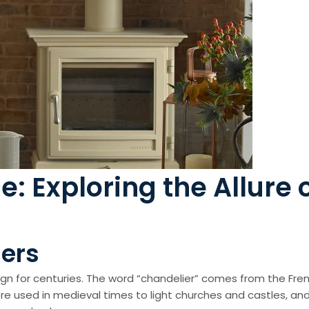
 Exploring the Allure 
iers
ign for centuries. The word “chandelier” comes from the Fren
e used in medieval times to light churches and castles, and 