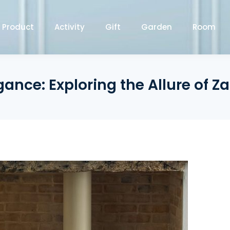
Product
Activity
Gift
Garden
Room
nce: Exploring the Allure of Z