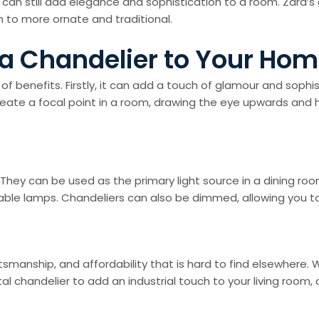
can still add elegance and sophistication to a room. Zara’s
 to more ornate and traditional.
 a Chandelier to Your Ho
benefits. Firstly, it can add a touch of glamour and sophis
ate a focal point in a room, drawing the eye upwards and high
. They can be used as the primary light source in a dining ro
 table lamps. Chandeliers can also be dimmed, allowing you 
ftsmanship, and affordability that is hard to find elsewhere. 
l chandelier to add an industrial touch to your living room, 