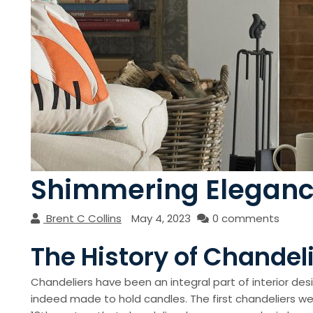
Shimmering Elegance:
Brent C Collins
May 4, 2023
0 comments
The History of Chandel
Chandeliers have been an integral part of interior des
indeed made to hold candles. The first chandeliers wer