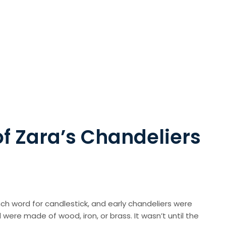
of Zara’s Chandeliers
ch word for candlestick, and early chandeliers were
were made of wood, iron, or brass. It wasn’t until the