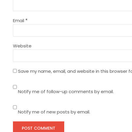
a
t
Email
*
i
Website
o
n
Save my name, email, and website in this browser f
Notify me of follow-up comments by email.
Notify me of new posts by email.