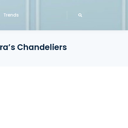
Trends
ara’s Chandeliers