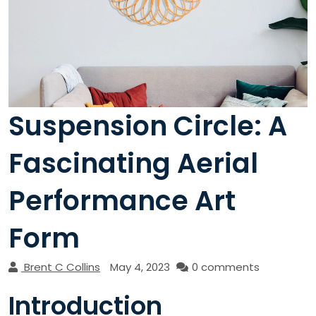
Suspension Circle: A
Fascinating Aerial
Performance Art
Form
Brent C Collins
May 4, 2023
0 comments
Introduction