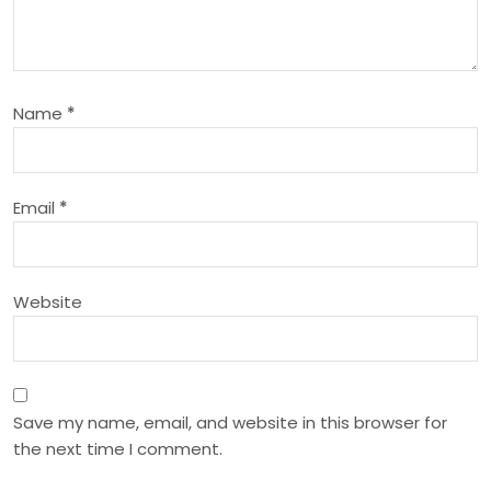
g
a
t
Name
*
i
o
Email
*
n
Website
Save my name, email, and website in this browser for
the next time I comment.