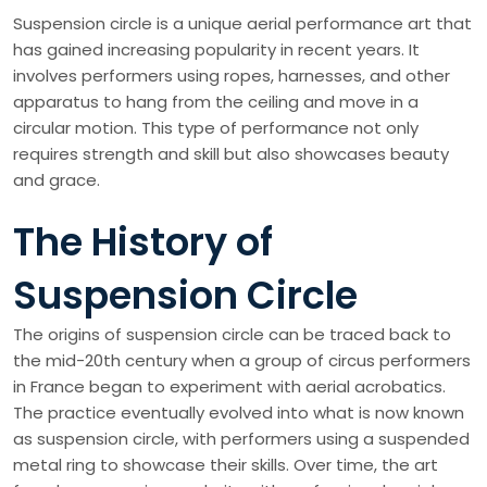
Suspension circle is a unique aerial performance art that
has gained increasing popularity in recent years. It
involves performers using ropes, harnesses, and other
apparatus to hang from the ceiling and move in a
circular motion. This type of performance not only
requires strength and skill but also showcases beauty
and grace.
The History of
Suspension Circle
The origins of suspension circle can be traced back to
the mid-20th century when a group of circus performers
in France began to experiment with aerial acrobatics.
The practice eventually evolved into what is now known
as suspension circle, with performers using a suspended
metal ring to showcase their skills. Over time, the art