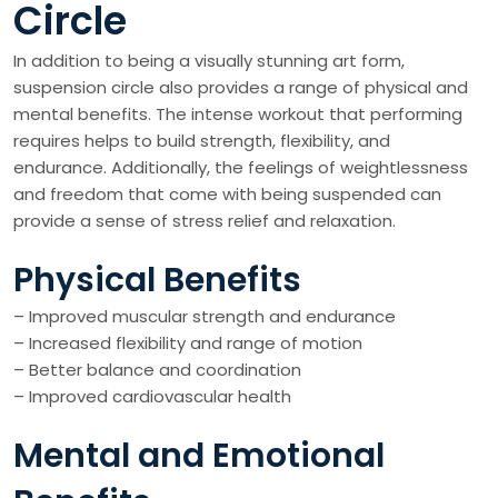
Circle
In addition to being a visually stunning art form,
suspension circle also provides a range of physical and
mental benefits. The intense workout that performing
requires helps to build strength, flexibility, and
endurance. Additionally, the feelings of weightlessness
and freedom that come with being suspended can
provide a sense of stress relief and relaxation.
Physical Benefits
– Improved muscular strength and endurance
– Increased flexibility and range of motion
– Better balance and coordination
– Improved cardiovascular health
Mental and Emotional