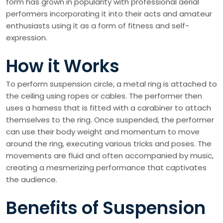
form has grown in popularity with professional aerial
performers incorporating it into their acts and amateur
enthusiasts using it as a form of fitness and self-
expression.
How it Works
To perform suspension circle, a metal ring is attached to
the ceiling using ropes or cables. The performer then
uses a harness that is fitted with a carabiner to attach
themselves to the ring. Once suspended, the performer
can use their body weight and momentum to move
around the ring, executing various tricks and poses. The
movements are fluid and often accompanied by music,
creating a mesmerizing performance that captivates
the audience.
Benefits of Suspension