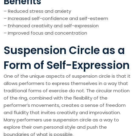
Benefits
– Reduced stress and anxiety
– Increased self-confidence and self-esteem
– Enhanced creativity and self-expression
– Improved focus and concentration
Suspension Circle as a
Form of Self-Expression
One of the unique aspects of suspension circle is that it
allows performers to express themselves in a way that
traditional forms of exercise do not. The circular motion
of the ring, combined with the flexibility of the
performer’s movements, creates a sense of freedom
and fluidity that invites creativity and improvisation.
Many performers use suspension circle as a way to
explore their own personal style and push the
boundaries of what is possible.