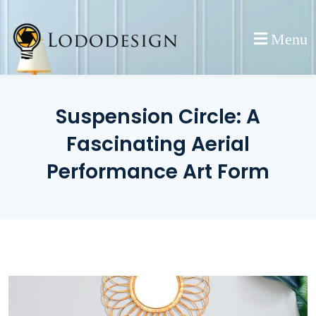
Skip
to
Menu
content
Suspension Circle: A
Fascinating Aerial
Performance Art Form