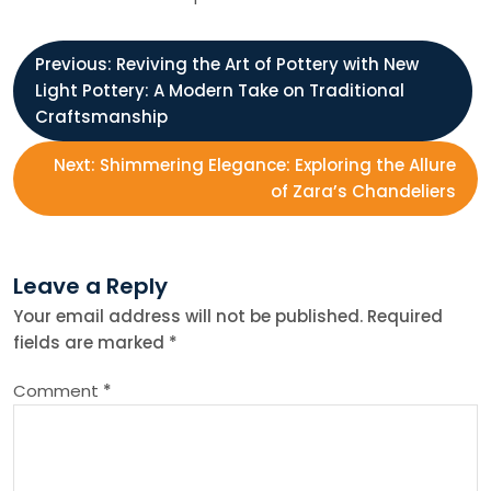
P
Previous:
Reviving the Art of Pottery with New
Light Pottery: A Modern Take on Traditional
o
Craftsmanship
s
Next:
Shimmering Elegance: Exploring the Allure
of Zara’s Chandeliers
t
n
Leave a Reply
Your email address will not be published.
Required
a
fields are marked
*
v
Comment
*
i