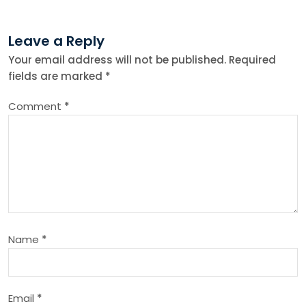
t
n
Leave a Reply
Your email address will not be published.
Required
a
fields are marked
*
v
Comment
*
i
g
a
t
Name
*
i
o
Email
*