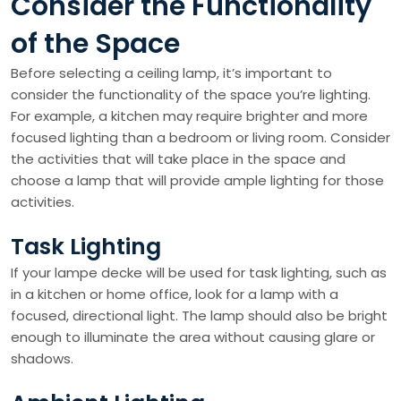
Consider the Functionality
of the Space
Before selecting a ceiling lamp, it’s important to
consider the functionality of the space you’re lighting.
For example, a kitchen may require brighter and more
focused lighting than a bedroom or living room. Consider
the activities that will take place in the space and
choose a lamp that will provide ample lighting for those
activities.
Task Lighting
If your lampe decke will be used for task lighting, such as
in a kitchen or home office, look for a lamp with a
focused, directional light. The lamp should also be bright
enough to illuminate the area without causing glare or
shadows.