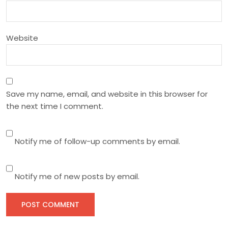
n
Website
Save my name, email, and website in this browser for
the next time I comment.
Notify me of follow-up comments by email.
Notify me of new posts by email.