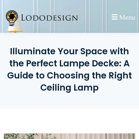
Skip
to
Menu
content
Illuminate Your Space with
the Perfect Lampe Decke: A
Guide to Choosing the Right
Ceiling Lamp