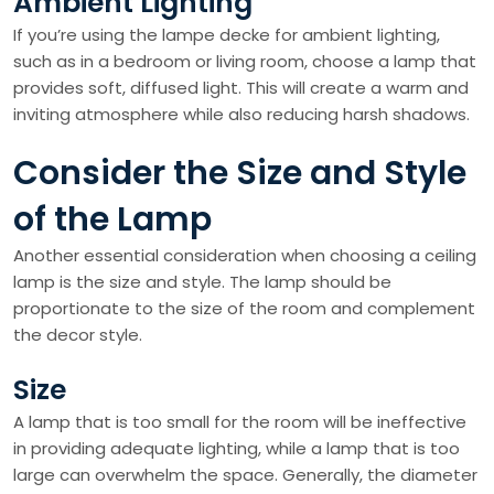
Ambient Lighting
If you’re using the lampe decke for ambient lighting,
such as in a bedroom or living room, choose a lamp that
provides soft, diffused light. This will create a warm and
inviting atmosphere while also reducing harsh shadows.
Consider the Size and Style
of the Lamp
Another essential consideration when choosing a ceiling
lamp is the size and style. The lamp should be
proportionate to the size of the room and complement
the decor style.
Size
A lamp that is too small for the room will be ineffective
in providing adequate lighting, while a lamp that is too
large can overwhelm the space. Generally, the diameter