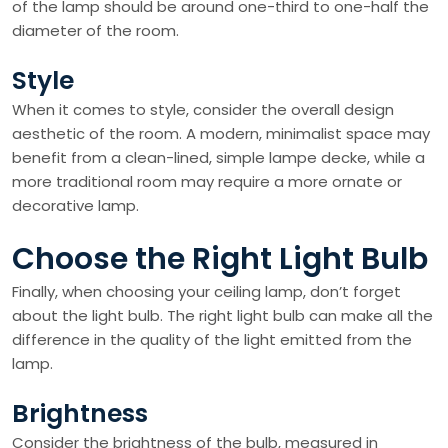
of the lamp should be around one-third to one-half the
diameter of the room.
Style
When it comes to style, consider the overall design
aesthetic of the room. A modern, minimalist space may
benefit from a clean-lined, simple lampe decke, while a
more traditional room may require a more ornate or
decorative lamp.
Choose the Right Light Bulb
Finally, when choosing your ceiling lamp, don’t forget
about the light bulb. The right light bulb can make all the
difference in the quality of the light emitted from the
lamp.
Brightness
Consider the brightness of the bulb, measured in