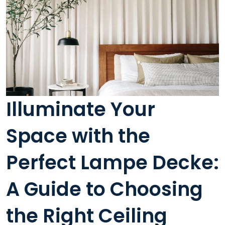
Illuminate Your
Space with the
Perfect Lampe Decke:
A Guide to Choosing
the Right Ceiling