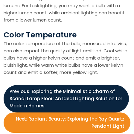
lumens. For task lighting, you may want a bulb with a
higher lumen count, while ambient lighting can benefit
from a lower lumen count.
Color Temperature
The color temperature of the bulb, measured in kelvins,
can also impact the quality of light emitted. Cool white
bulbs have a higher kelvin count and emit a brighter,
bluish light, while warm white bulbs have a lower kelvin
count and emit a softer, more yellow light.
P
Previous:
Exploring the Minimalistic Charm of
Scandi Lamp Floor: An Ideal Lighting Solution for
o
Modern Homes
s
Next:
Radiant Beauty: Exploring the Ray Quartz
Pendant Light