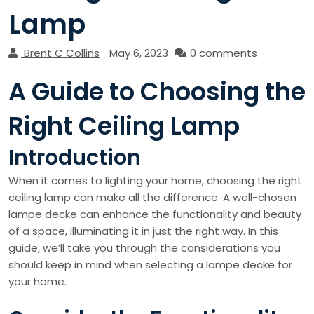
Lamp
Brent C Collins
May 6, 2023
0 comments
A Guide to Choosing the
Right Ceiling Lamp
Introduction
When it comes to lighting your home, choosing the right
ceiling lamp can make all the difference. A well-chosen
lampe decke can enhance the functionality and beauty
of a space, illuminating it in just the right way. In this
guide, we’ll take you through the considerations you
should keep in mind when selecting a lampe decke for
your home.