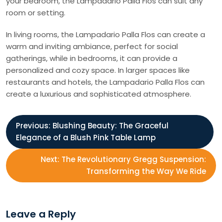
your bedroom, the Lampadario Palla Flos can suit any
room or setting.
In living rooms, the Lampadario Palla Flos can create a
warm and inviting ambiance, perfect for social
gatherings, while in bedrooms, it can provide a
personalized and cozy space. In larger spaces like
restaurants and hotels, the Lampadario Palla Flos can
create a luxurious and sophisticated atmosphere.
P
Previous:
Blushing Beauty: The Graceful
Elegance of a Blush Pink Table Lamp
o
Next:
The Revolutionary Gregg Suspension:
s
Transforming the Way We Ride
t
Leave a Reply