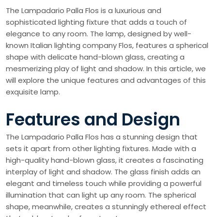
The Lampadario Palla Flos is a luxurious and
sophisticated lighting fixture that adds a touch of
elegance to any room. The lamp, designed by well-
known Italian lighting company Flos, features a spherical
shape with delicate hand-blown glass, creating a
mesmerizing play of light and shadow. In this article, we
will explore the unique features and advantages of this
exquisite lamp.
Features and Design
The Lampadario Palla Flos has a stunning design that
sets it apart from other lighting fixtures. Made with a
high-quality hand-blown glass, it creates a fascinating
interplay of light and shadow. The glass finish adds an
elegant and timeless touch while providing a powerful
illumination that can light up any room. The spherical
shape, meanwhile, creates a stunningly ethereal effect