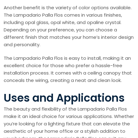
Another benefit is the variety of color options available.
The Lampadario Palla Flos comes in various finishes,
including opal glass, opal white, and opaline crystal.
Depending on your preference, you can choose a
different finish that matches your home’s interior design
and personality.
The Lampadario Palla Flos is easy to install, making it an
excellent choice for those who prefer a hassle-free
installation process. It comes with a ceiling canopy that
conceals the wiring, creating a neat and clean look.
Uses and Applications
The beauty and flexibility of the Lampadario Palla Flos
make it an ideal choice for various applications. Whether
you’re looking for a lighting fixture that can elevate the
aesthetic of your home office or a stylish addition to