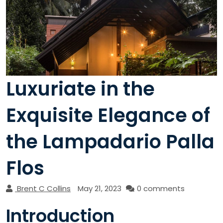
Luxuriate in the
Exquisite Elegance of
the Lampadario Palla
Flos
Brent C Collins
May 21, 2023
0 comments
Introduction