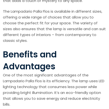
that adds a touch of mystery to any space.
The Lampadario Palla Flos is available in different sizes,
offering a wide range of choices that allow you to
choose the perfect fit for your space. The variety of
sizes also ensures that the lamp is versatile and can suit
different types of interiors – from contemporary to
classic styles.
Benefits and
Advantages
One of the most significant advantages of the
Lampadario Palla Flos is its efficiency. The lamp uses LED
lighting technology that consumes less power while
providing bright illumination. It’s an eco-friendly option
that allows you to save energy and reduce electricity
bills.