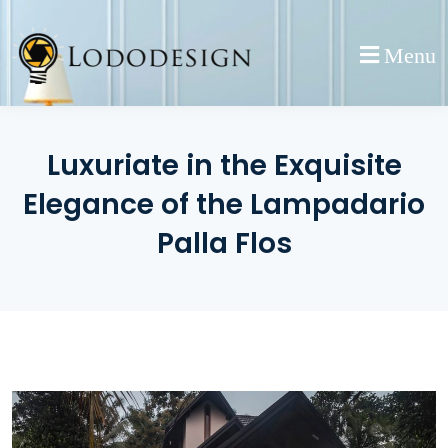
Skip
to
Menu
content
Luxuriate in the Exquisite
Elegance of the Lampadario
Palla Flos