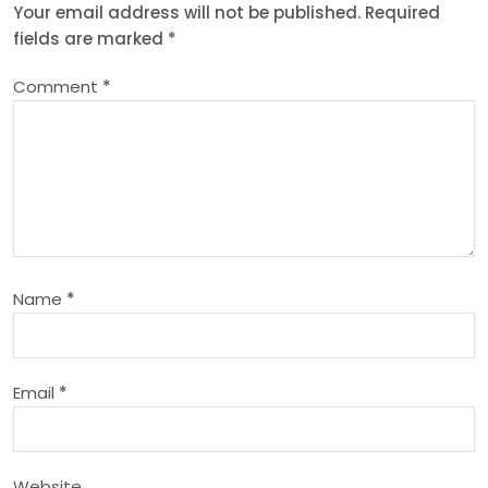
n
Your email address will not be published.
Required
fields are marked
*
a
Comment
*
v
i
g
a
Name
*
t
i
Email
*
o
n
Website