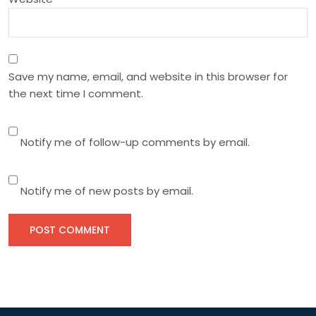
Save my name, email, and website in this browser for
the next time I comment.
Notify me of follow-up comments by email.
Notify me of new posts by email.