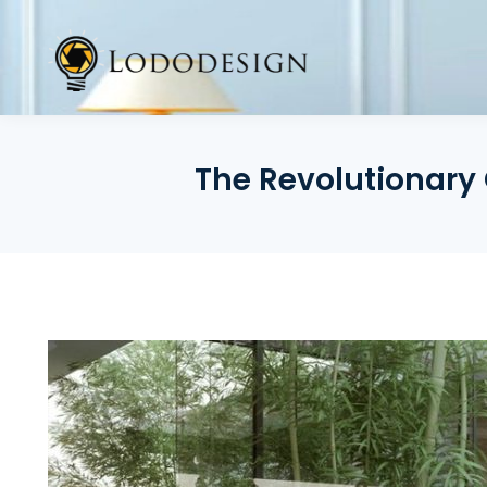
Skip
to
content
The Revolutionary