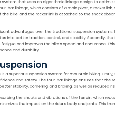
n system that uses an algorithmic linkage design to optimiz
bar linkage, which consists of a main pivot, a rocker link, a s
the bike, and the rocker link is attached to the shock absorb
icant advantages over the traditional suspension systems. Fi
es into better traction, control, and stability. Secondly, the
s fatigue and improves the bike’s speed and endurance. Thirdl
mance and durability.
 Suspension
t a superior suspension system for mountain biking. Firstly
onfidence and safety. The four-bar linkage ensures that the 
etter stability, cornering, and braking, as well as reduced risk 
sorbing the shocks and vibrations of the terrain, which redu
inimizes the impact on the rider’s body and joints. This tra