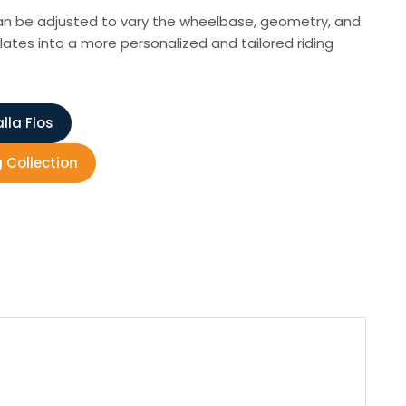
 can be adjusted to vary the wheelbase, geometry, and
lates into a more personalized and tailored riding
lla Flos
g Collection