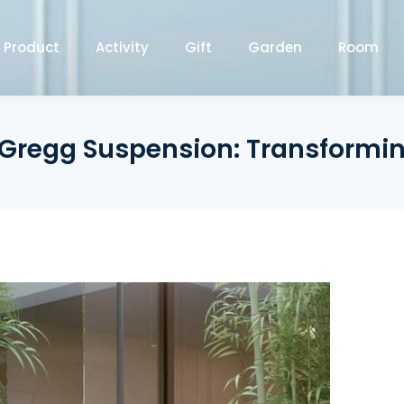
Product
Activity
Gift
Garden
Room
 Gregg Suspension: Transformi