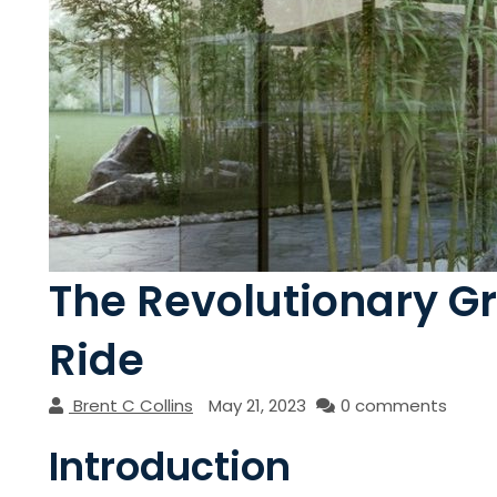
The Revolutionary G
Ride
Brent C Collins
May 21, 2023
0 comments
Introduction