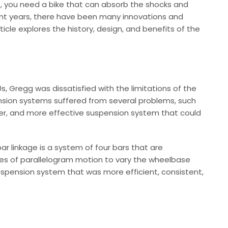
ils, you need a bike that can absorb the shocks and
ecent years, there have been many innovations and
e explores the history, design, and benefits of the
, Gregg was dissatisfied with the limitations of the
ension systems suffered from several problems, such
ghter, and more effective suspension system that could
r linkage is a system of four bars that are
iples of parallelogram motion to vary the wheelbase
suspension system that was more efficient, consistent,