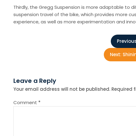
Thirdly, the Gregg Suspension is more adaptable to di
suspension travel of the bike, which provides more cus
experience, as well as more experimentation and innov
P
Previous
o
Next:
Shini
s
Leave a Reply
t
Your email address will not be published.
Required 
n
Comment
*
a
v