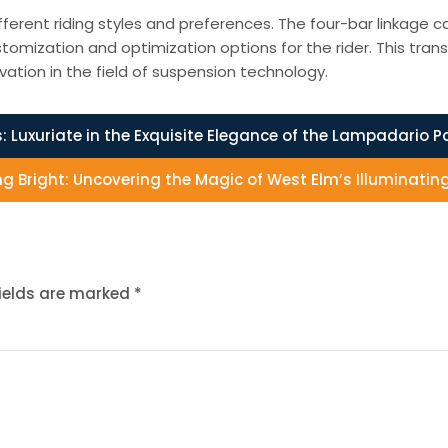
fferent riding styles and preferences. The four-bar linkage
tomization and optimization options for the rider. This trans
ation in the field of suspension technology.
:
Luxuriate in the Exquisite Elegance of the Lampadario Pa
ng Bright: Uncovering the Magic of West Elm’s Illuminatin
fields are marked
*