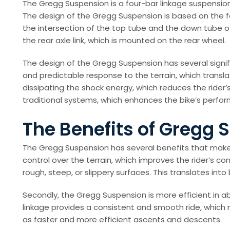
The Gregg Suspension is a four-bar linkage suspensio
The design of the Gregg Suspension is based on the four-
the intersection of the top tube and the down tube of 
the rear axle link, which is mounted on the rear wheel.
The design of the Gregg Suspension has several signif
and predictable response to the terrain, which translat
dissipating the shock energy, which reduces the rider’
traditional systems, which enhances the bike’s perfor
The Benefits of Gregg
The Gregg Suspension has several benefits that make i
control over the terrain, which improves the rider’s c
rough, steep, or slippery surfaces. This translates into b
Secondly, the Gregg Suspension is more efficient in ab
linkage provides a consistent and smooth ride, which m
as faster and more efficient ascents and descents.