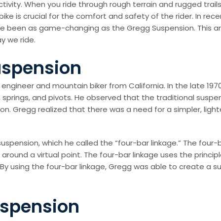
 activity. When you ride through rough terrain and rugged tra
ke is crucial for the comfort and safety of the rider. In r
been as game-changing as the Gregg Suspension. This articl
y we ride.
uspension
gineer and mountain biker from California. In the late 1970s
 springs, and pivots. He observed that the traditional susp
ction. Gregg realized that there was a need for a simpler, li
ension, which he called the “four-bar linkage.” The four-ba
around a virtual point. The four-bar linkage uses the princ
. By using the four-bar linkage, Gregg was able to create a 
uspension