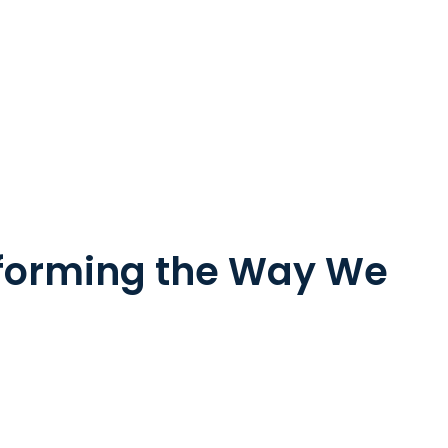
sforming the Way We