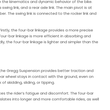
e the kinematics and dynamic behavior of the bike.
wing link, and a rear axle link. The main pivot is at
er. The swing link is connected to the rocker link and
rstly, the four-bar linkage provides a more precise
 four-bar linkage is more efficient in absorbing and
y, the four-bar linkage is lighter and simpler than the
, the Gregg Suspension provides better traction and
rear wheel stays in contact with the ground, even on
of skidding, sliding, or tipping.
ces the rider’s fatigue and discomfort. The four-bar
nslates into longer and more comfortable rides, as well