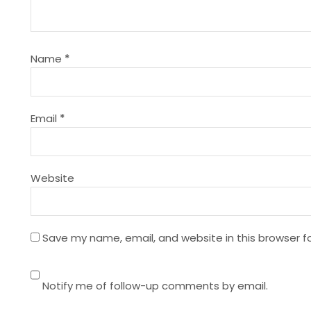
i
g
Name
*
a
t
Email
*
i
Website
o
n
Save my name, email, and website in this browser f
Notify me of follow-up comments by email.