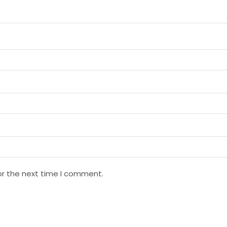
or the next time I comment.