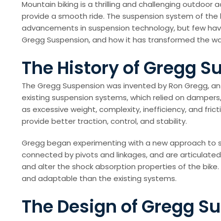
Mountain biking is a thrilling and challenging outdoor
provide a smooth ride. The suspension system of the bi
advancements in suspension technology, but few have 
Gregg Suspension, and how it has transformed the wa
The History of Gregg S
The Gregg Suspension was invented by Ron Gregg, an en
existing suspension systems, which relied on dampers,
as excessive weight, complexity, inefficiency, and fri
provide better traction, control, and stability.
Gregg began experimenting with a new approach to susp
connected by pivots and linkages, and are articulated 
and alter the shock absorption properties of the bike
and adaptable than the existing systems.
The Design of Gregg S