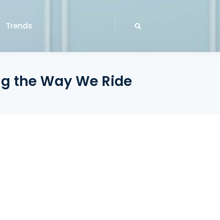
Trends
ng the Way We Ride