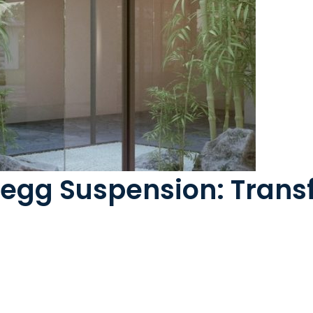
regg Suspension: Tran