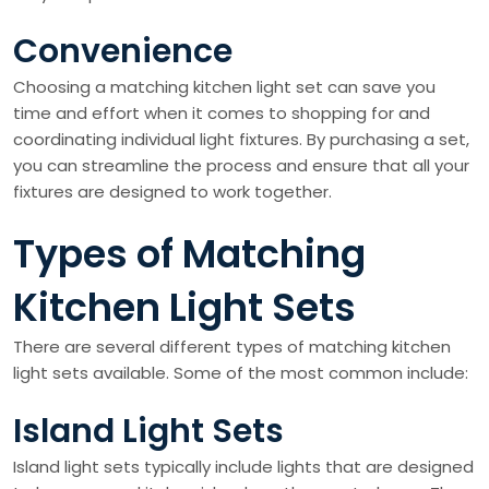
Convenience
Choosing a matching kitchen light set can save you
time and effort when it comes to shopping for and
coordinating individual light fixtures. By purchasing a set,
you can streamline the process and ensure that all your
fixtures are designed to work together.
Types of Matching
Kitchen Light Sets
There are several different types of matching kitchen
light sets available. Some of the most common include:
Island Light Sets
Island light sets typically include lights that are designed