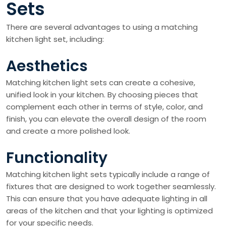
Sets
There are several advantages to using a matching
kitchen light set, including:
Aesthetics
Matching kitchen light sets can create a cohesive,
unified look in your kitchen. By choosing pieces that
complement each other in terms of style, color, and
finish, you can elevate the overall design of the room
and create a more polished look.
Functionality
Matching kitchen light sets typically include a range of
fixtures that are designed to work together seamlessly.
This can ensure that you have adequate lighting in all
areas of the kitchen and that your lighting is optimized
for your specific needs.