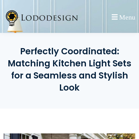
Skip
to
Menu
content
Perfectly Coordinated:
Matching Kitchen Light Sets
for a Seamless and Stylish
Look