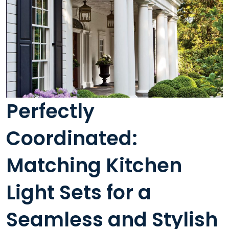
Perfectly
Coordinated:
Matching Kitchen
Light Sets for a
Seamless and Stylish