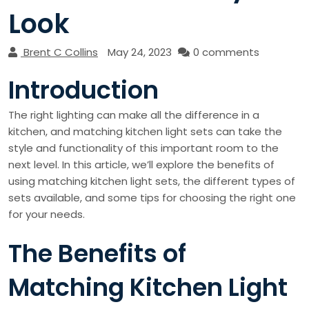
Look
Brent C Collins
May 24, 2023
0 comments
Introduction
The right lighting can make all the difference in a
kitchen, and matching kitchen light sets can take the
style and functionality of this important room to the
next level. In this article, we’ll explore the benefits of
using matching kitchen light sets, the different types of
sets available, and some tips for choosing the right one
for your needs.
The Benefits of
Matching Kitchen Light