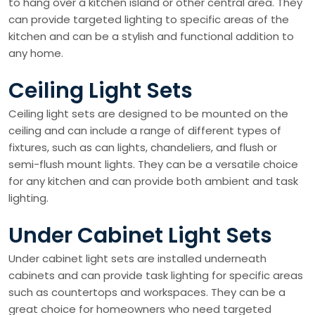
to hang over a kitchen island or other central area. They
can provide targeted lighting to specific areas of the
kitchen and can be a stylish and functional addition to
any home.
Ceiling Light Sets
Ceiling light sets are designed to be mounted on the
ceiling and can include a range of different types of
fixtures, such as can lights, chandeliers, and flush or
semi-flush mount lights. They can be a versatile choice
for any kitchen and can provide both ambient and task
lighting.
Under Cabinet Light Sets
Under cabinet light sets are installed underneath
cabinets and can provide task lighting for specific areas
such as countertops and workspaces. They can be a
great choice for homeowners who need targeted