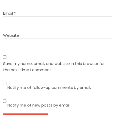
i
Email
*
o
n
Website
Save my name, email, and website in this browser for
the next time I comment.
Notify me of follow-up comments by email.
Notify me of new posts by email.