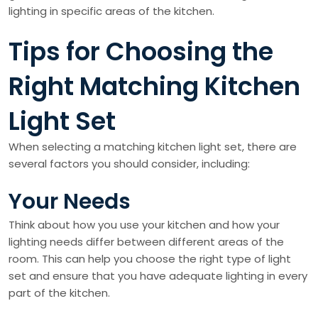
lighting in specific areas of the kitchen.
Tips for Choosing the
Right Matching Kitchen
Light Set
When selecting a matching kitchen light set, there are
several factors you should consider, including:
Your Needs
Think about how you use your kitchen and how your
lighting needs differ between different areas of the
room. This can help you choose the right type of light
set and ensure that you have adequate lighting in every
part of the kitchen.