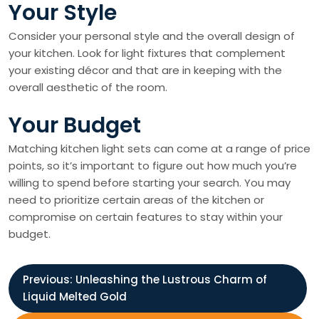
Your Style
Consider your personal style and the overall design of
your kitchen. Look for light fixtures that complement
your existing décor and that are in keeping with the
overall aesthetic of the room.
Your Budget
Matching kitchen light sets can come at a range of price
points, so it’s important to figure out how much you’re
willing to spend before starting your search. You may
need to prioritize certain areas of the kitchen or
compromise on certain features to stay within your
budget.
P
Previous:
Unleashing the Lustrous Charm of
Liquid Melted Gold
o