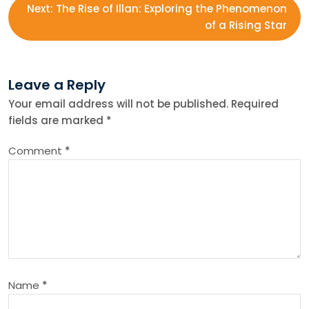
Next:
The Rise of Illan: Exploring the Phenomenon
s
of a Rising Star
t
Leave a Reply
n
Your email address will not be published.
Required
fields are marked
*
a
Comment
*
v
i
g
a
Name
*
t