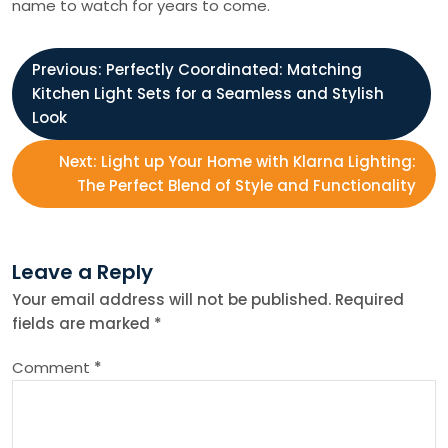
name to watch for years to come.
P
Previous:
Perfectly Coordinated: Matching
Kitchen Light Sets for a Seamless and Stylish
o
Look
s
Next:
Light up Your Home with Klarna Lighting:
The Perfect Blend of Style and Functionality
t
n
Leave a Reply
Your email address will not be published.
Required
a
fields are marked
*
v
Comment
*
i