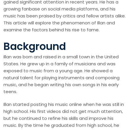
gained significant attention in recent years. He has a
growing fanbase on social media platforms, and his
music has been praised by critics and fellow artists alike.
This article will explore the phenomenon of Illan and
examine the factors behind his rise to fame.
Background
Illan was born and raised in a small town in the United
States. He grew up in a family of musicians and was
exposed to music from a young age. He showed a
natural talent for playing instruments and composing
music, and he began writing his own songs in his early
teens.
Illan started posting his music online when he was still in
high school. His first videos did not get much attention,
but he continued to refine his skills and improve his
music. By the time he graduated from high school, he