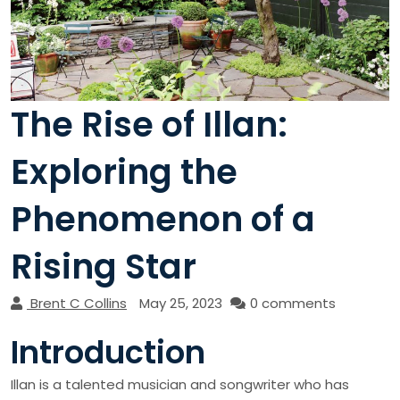
The Rise of Illan:
Exploring the
Phenomenon of a
Rising Star
Brent C Collins
May 25, 2023
0 comments
Introduction
Illan is a talented musician and songwriter who has