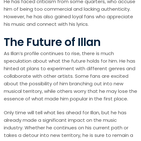
He has faced criticism from some quarters, who accuse
him of being too commercial and lacking authenticity.
However, he has also gained loyal fans who appreciate
his music and connect with his lyrics.
The Future of Illan
As Illan’s profile continues to rise, there is much
speculation about what the future holds for him. He has
hinted at plans to experiment with different genres and
collaborate with other artists. Some fans are excited
about the possibility of him branching out into new
musical territory, while others worry that he may lose the
essence of what made him popular in the first place.
Only time will tell what lies ahead for Illan, but he has
already made a significant impact on the music
industry. Whether he continues on his current path or
takes a detour into new territory, he is sure to remain a