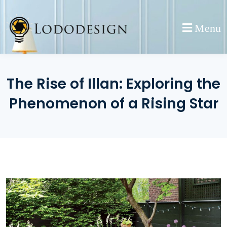
Skip
to
Menu
content
The Rise of Illan: Exploring the
Phenomenon of a Rising Star