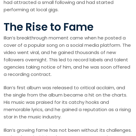
had attracted a small following and had started
performing at local gigs.
The Rise to Fame
Illan’s breakthrough moment came when he posted a
cover of a popular song on a social media platform. The
video went viral, and he gained thousands of new
followers overnight. This led to record labels and talent
agencies taking notice of him, and he was soon offered
a recording contract.
Illan’s first album was released to critical acclaim, and
the single from the album became a hit on the charts.
His music was praised for its catchy hooks and
memorable lyrics, and he gained a reputation as a rising
star in the music industry.
Illan’s growing fame has not been without its challenges.