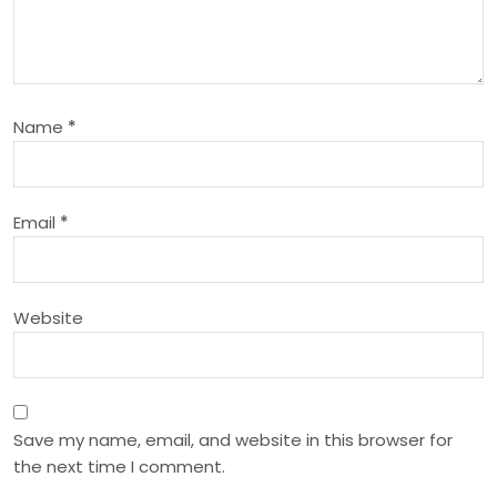
g
a
t
Name
*
i
o
Email
*
n
Website
Save my name, email, and website in this browser for
the next time I comment.