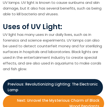
UV lamps. UV light is known to cause sunburns and skin
damage, but it also has several benefits, such as being
able to kill bacteria and viruses.
Uses of UV Light:
UV light has many uses in our daily lives, such as in
forensics and science experiments. UV lamps can also
be used to detect counterfeit money and for sterilizing
surfaces in hospitals and laboratories. Black lights are
used in the entertainment industry to create special
effects, and are also used in aquariums to make corals
and fish glow.
P
Previous:
Revolutionizing Lighting: The Electronic
Lamp
o
Next:
Unravel the Mysterious Charm of Black
Wood Pendants