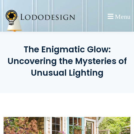
Skip
to
Menu
content
The Enigmatic Glow:
Uncovering the Mysteries of
Unusual Lighting