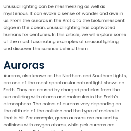
Unusual lighting can be mesmerizing as well as
mysterious. It can evoke a sense of wonder and awe in
us. From the auroras in the Arctic to the bioluminescent
algae in the ocean, unusual lighting has captivated
humans for centuries. In this article, we will explore some
of the most fascinating examples of unusual lighting
and discover the science behind them.
Auroras
Auroras, also known as the Northern and Southern Lights,
are one of the most spectacular natural light shows on
Earth. They are caused by charged particles from the
sun colliding with atoms and molecules in the Earth’s
atmosphere. The colors of auroras vary depending on
the altitude of the collision and the type of molecule
that is hit. For example, green auroras are caused by
collisions with oxygen atoms, while pink auroras are