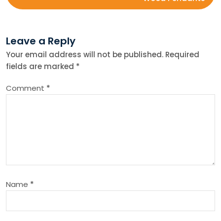
s
t
Leave a Reply
n
Your email address will not be published.
Required
fields are marked
*
a
Comment
*
v
i
g
a
Name
*
t
i