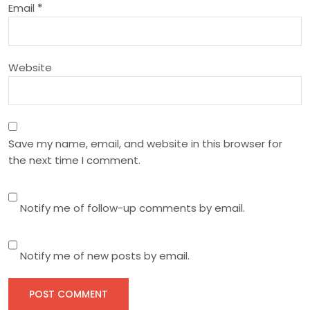
Email
*
o
n
Website
Save my name, email, and website in this browser for
the next time I comment.
Notify me of follow-up comments by email.
Notify me of new posts by email.