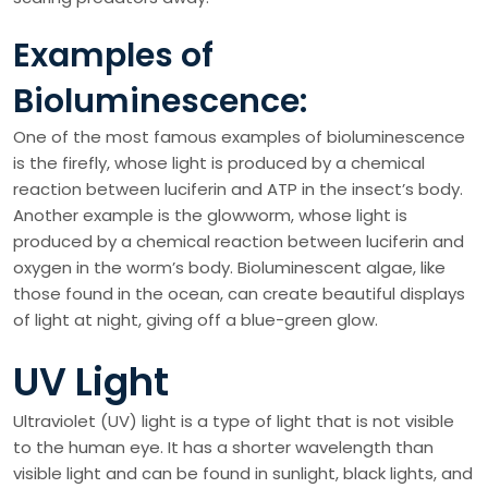
Examples of
Bioluminescence:
One of the most famous examples of bioluminescence
is the firefly, whose light is produced by a chemical
reaction between luciferin and ATP in the insect’s body.
Another example is the glowworm, whose light is
produced by a chemical reaction between luciferin and
oxygen in the worm’s body. Bioluminescent algae, like
those found in the ocean, can create beautiful displays
of light at night, giving off a blue-green glow.
UV Light
Ultraviolet (UV) light is a type of light that is not visible
to the human eye. It has a shorter wavelength than
visible light and can be found in sunlight, black lights, and