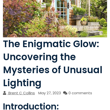
The Enigmatic Glow:
Uncovering the
Mysteries of Unusual
Lighting
Brent C Collins
May 27, 2023
0 comments
Introduction: