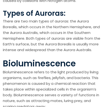
caused by collisions with nitrogen atoms.
Types of Auroras:
There are two main types of auroras: the Aurora
Borealis, which occurs in the Northern Hemisphere, and
the Aurora Australis, which occurs in the Southern
Hemisphere. Both types of auroras are visible from the
Earth’s surface, but the Aurora Borealis is usually more
intense and widespread than the Aurora Australis.
Bioluminescence
Bioluminescence refers to the light produced by living
organisms, such as fireflies, jellyfish, and bacteria. This
phenomenon is caused by a chemical reaction that
takes place within specialized cells in the organism’s
body. Bioluminescence serves a variety of functions in
nature, such as attracting mates, luring prey, and
scaring predators away.