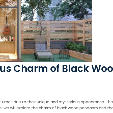
ous Charm of Black Wo
t times due to their unique and mysterious appearance. T
icle, we will explore the charm of black wood pendants and thei