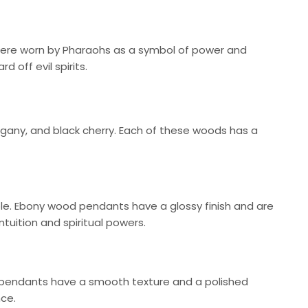
 were worn by Pharaohs as a symbol of power and
 off evil spirits.
ny, and black cherry. Each of these woods has a
ble. Ebony wood pendants have a glossy finish and are
tuition and spiritual powers.
 pendants have a smooth texture and a polished
nce.