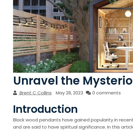
Unravel the Mysteri
Brent C Collins
May 28, 2023
0 comments
Introduction
Black wood pendants have gained popularity in recen
and are said to have spiritual significance. In this art