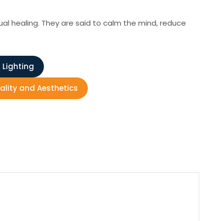
ual healing. They are said to calm the mind, reduce
 Lighting
nality and Aesthetics