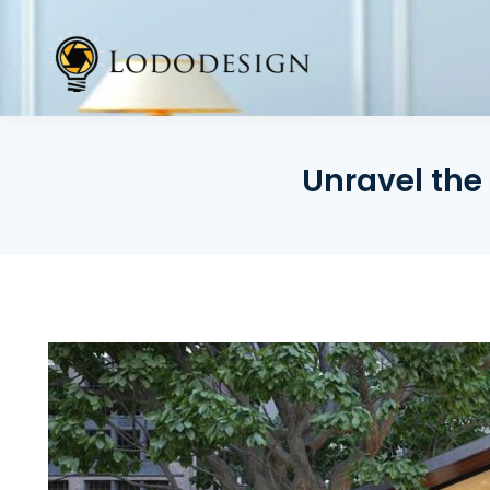
Skip
to
content
Unravel the