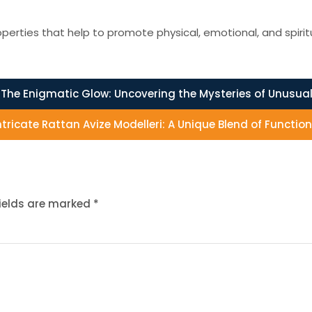
erties that help to promote physical, emotional, and spirit
The Enigmatic Glow: Uncovering the Mysteries of Unusual
ntricate Rattan Avize Modelleri: A Unique Blend of Functio
fields are marked
*