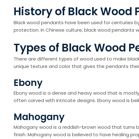
History of Black Wood
Black wood pendants have been used for centuries by 
protection. In Chinese culture, black wood pendants we
Types of Black Wood P
There are different types of wood used to make bla
unique texture and color that gives the pendants the
Ebony
Ebony wood is a dense and heavy wood that is mostly b
often carved with intricate designs. Ebony wood is bel
Mahogany
Mahogany wood is a reddish-brown wood that turns bl
finish. Mahogany wood is believed to have healing pro