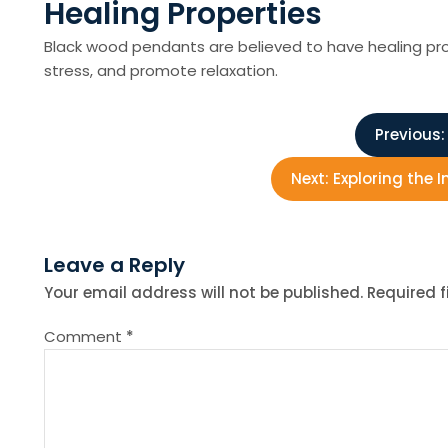
Healing Properties
Black wood pendants are believed to have healing prop
stress, and promote relaxation.
P
Previous:
o
Next:
Exploring the I
s
Leave a Reply
t
Your email address will not be published.
Required 
n
Comment
*
a
v