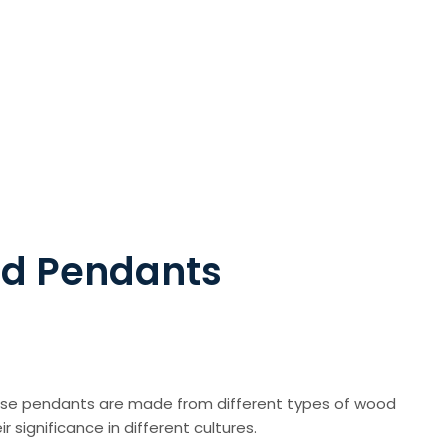
od Pendants
hese pendants are made from different types of wood
r significance in different cultures.