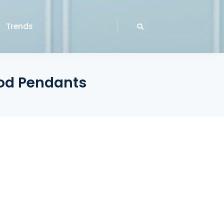
Trends
ood Pendants