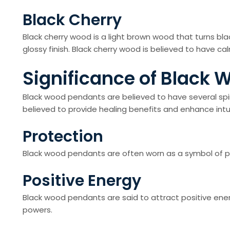
Black Cherry
Black cherry wood is a light brown wood that turns bl
glossy finish. Black cherry wood is believed to have c
Significance of Black
Black wood pendants are believed to have several spir
believed to provide healing benefits and enhance intuiti
Protection
Black wood pendants are often worn as a symbol of pro
Positive Energy
Black wood pendants are said to attract positive ener
powers.