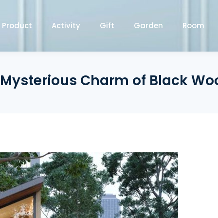
Product
Activity
Gift
Garden
Room
 Mysterious Charm of Black W