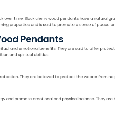
ack over time. Black cherry wood pendants have a natural gr
alming properties and is said to promote a sense of peace and
 Wood Pendants
itual and emotional benefits. They are said to offer protec
on and spiritual abilities.
tection. They are believed to protect the wearer from negat
gy and promote emotional and physical balance. They are beli