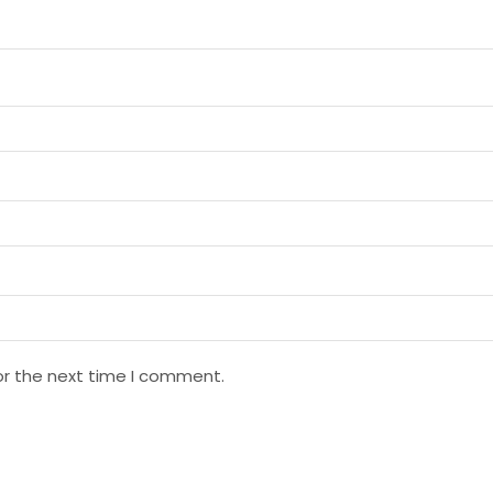
or the next time I comment.