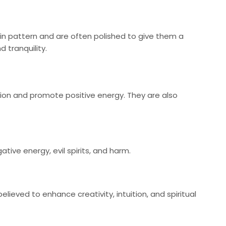
ain pattern and are often polished to give them a
 tranquility.
tion and promote positive energy. They are also
ive energy, evil spirits, and harm.
eved to enhance creativity, intuition, and spiritual