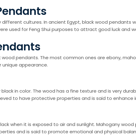
 Pendants
different cultures. In ancient Egypt, black wood pendants
re used for Feng Shui purposes to attract good luck and ward
endants
ck wood pendants. The most common ones are ebony, mahoga
ir unique appearance.
lack in color. The wood has a fine texture and is very dura
ieved to have protective properties and is said to enhance in
ack when it is exposed to air and sunlight. Mahogany wood
perties and is said to promote emotional and physical bala