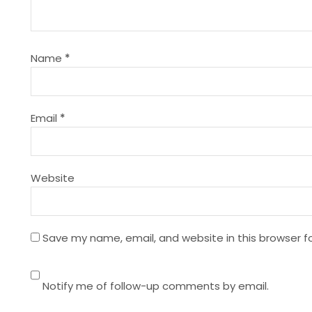
i
g
Name
*
a
t
Email
*
i
Website
o
n
Save my name, email, and website in this browser f
Notify me of follow-up comments by email.