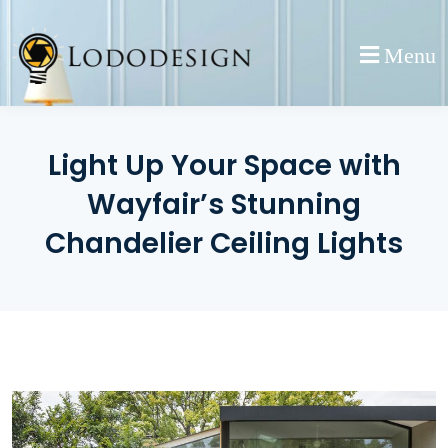
Skip
to
Menu
content
Light Up Your Space with
Wayfair’s Stunning
Chandelier Ceiling Lights