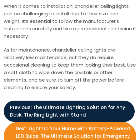
When it comes to installation, chandelier ceiling lights
can be challenging to install due to their size and
weight. It’s essential to follow the manufacturer’s
instructions carefully and hire a professional electrician if
necessary.
As for maintenance, chandelier ceiling lights are
relatively low maintenance, but they do require
occasional cleaning to keep them looking their best. Use
a soft cloth to wipe down the crystals or other
elements, and be sure to turn off the power before
cleaning to ensure your safety.
P
Previous:
The Ultimate Lighting Solution for Any
Desk: The Ring Light with Stand
o
Next:
Light Up Your Home with Battery-Powered
s
LED Bulbs: The Ultimate Solution for Emergency