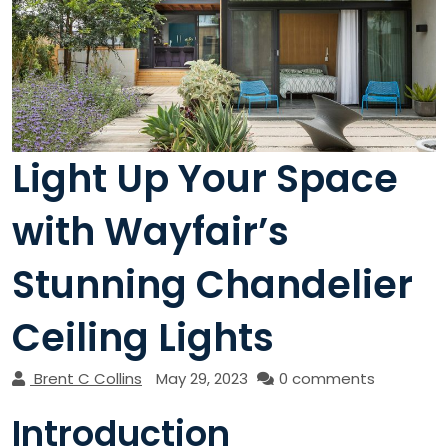
Light Up Your Space
with Wayfair’s
Stunning Chandelier
Ceiling Lights
Brent C Collins
May 29, 2023
0 comments
Introduction