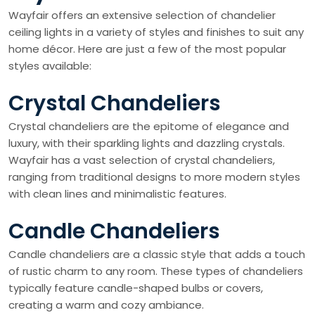
Wayfair offers an extensive selection of chandelier
ceiling lights in a variety of styles and finishes to suit any
home décor. Here are just a few of the most popular
styles available:
Crystal Chandeliers
Crystal chandeliers are the epitome of elegance and
luxury, with their sparkling lights and dazzling crystals.
Wayfair has a vast selection of crystal chandeliers,
ranging from traditional designs to more modern styles
with clean lines and minimalistic features.
Candle Chandeliers
Candle chandeliers are a classic style that adds a touch
of rustic charm to any room. These types of chandeliers
typically feature candle-shaped bulbs or covers,
creating a warm and cozy ambiance.