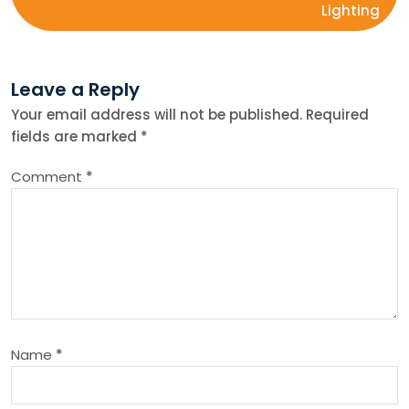
Lighting
t
n
Leave a Reply
Your email address will not be published.
Required
a
fields are marked
*
v
Comment
*
i
g
a
t
Name
*
i