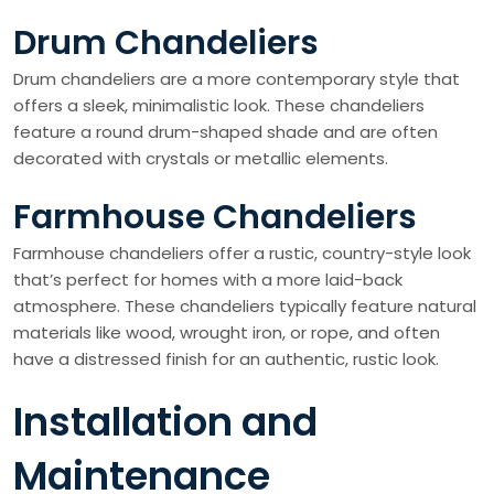
Drum Chandeliers
Drum chandeliers are a more contemporary style that
offers a sleek, minimalistic look. These chandeliers
feature a round drum-shaped shade and are often
decorated with crystals or metallic elements.
Farmhouse Chandeliers
Farmhouse chandeliers offer a rustic, country-style look
that’s perfect for homes with a more laid-back
atmosphere. These chandeliers typically feature natural
materials like wood, wrought iron, or rope, and often
have a distressed finish for an authentic, rustic look.
Installation and
Maintenance