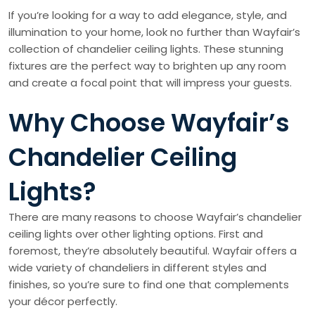
If you’re looking for a way to add elegance, style, and
illumination to your home, look no further than Wayfair’s
collection of chandelier ceiling lights. These stunning
fixtures are the perfect way to brighten up any room
and create a focal point that will impress your guests.
Why Choose Wayfair’s
Chandelier Ceiling
Lights?
There are many reasons to choose Wayfair’s chandelier
ceiling lights over other lighting options. First and
foremost, they’re absolutely beautiful. Wayfair offers a
wide variety of chandeliers in different styles and
finishes, so you’re sure to find one that complements
your décor perfectly.