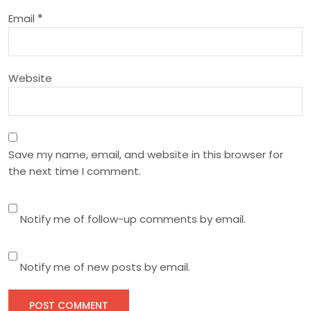
o
Email
*
n
Website
Save my name, email, and website in this browser for
the next time I comment.
Notify me of follow-up comments by email.
Notify me of new posts by email.