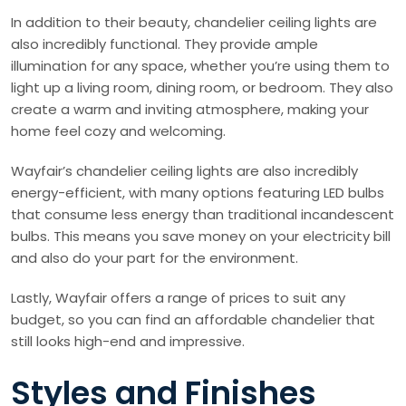
In addition to their beauty, chandelier ceiling lights are
also incredibly functional. They provide ample
illumination for any space, whether you’re using them to
light up a living room, dining room, or bedroom. They also
create a warm and inviting atmosphere, making your
home feel cozy and welcoming.
Wayfair’s chandelier ceiling lights are also incredibly
energy-efficient, with many options featuring LED bulbs
that consume less energy than traditional incandescent
bulbs. This means you save money on your electricity bill
and also do your part for the environment.
Lastly, Wayfair offers a range of prices to suit any
budget, so you can find an affordable chandelier that
still looks high-end and impressive.
Styles and Finishes