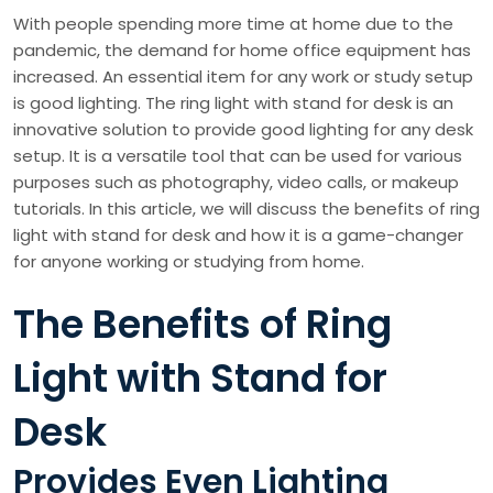
With people spending more time at home due to the
pandemic, the demand for home office equipment has
increased. An essential item for any work or study setup
is good lighting. The ring light with stand for desk is an
innovative solution to provide good lighting for any desk
setup. It is a versatile tool that can be used for various
purposes such as photography, video calls, or makeup
tutorials. In this article, we will discuss the benefits of ring
light with stand for desk and how it is a game-changer
for anyone working or studying from home.
The Benefits of Ring
Light with Stand for
Desk
Provides Even Lighting