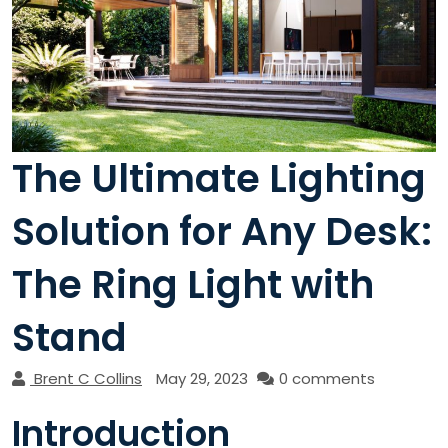
The Ultimate Lighting
Solution for Any Desk:
The Ring Light with
Stand
Brent C Collins
May 29, 2023
0 comments
Introduction