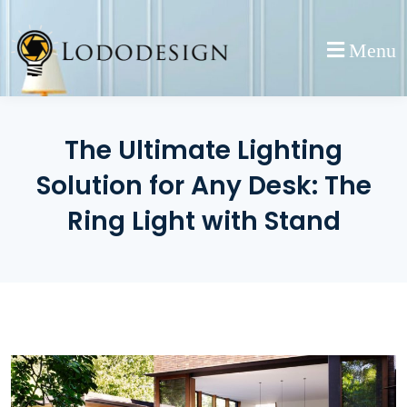
Skip
to
Menu
content
The Ultimate Lighting
Solution for Any Desk: The
Ring Light with Stand