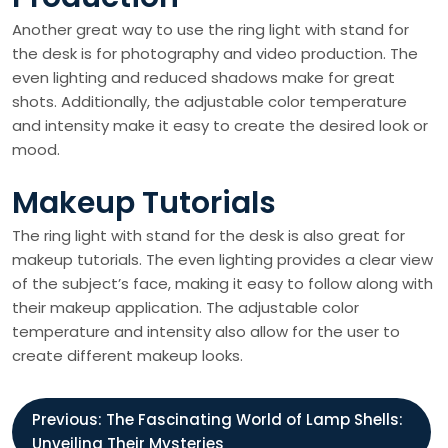
Another great way to use the ring light with stand for
the desk is for photography and video production. The
even lighting and reduced shadows make for great
shots. Additionally, the adjustable color temperature
and intensity make it easy to create the desired look or
mood.
Makeup Tutorials
The ring light with stand for the desk is also great for
makeup tutorials. The even lighting provides a clear view
of the subject’s face, making it easy to follow along with
their makeup application. The adjustable color
temperature and intensity also allow for the user to
create different makeup looks.
P
Previous:
The Fascinating World of Lamp Shells:
Unveiling Their Mysteries