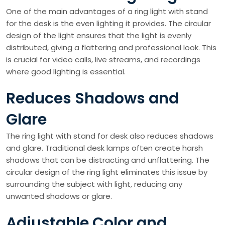
One of the main advantages of a ring light with stand
for the desk is the even lighting it provides. The circular
design of the light ensures that the light is evenly
distributed, giving a flattering and professional look. This
is crucial for video calls, live streams, and recordings
where good lighting is essential.
Reduces Shadows and
Glare
The ring light with stand for desk also reduces shadows
and glare. Traditional desk lamps often create harsh
shadows that can be distracting and unflattering. The
circular design of the ring light eliminates this issue by
surrounding the subject with light, reducing any
unwanted shadows or glare.
Adjustable Color and