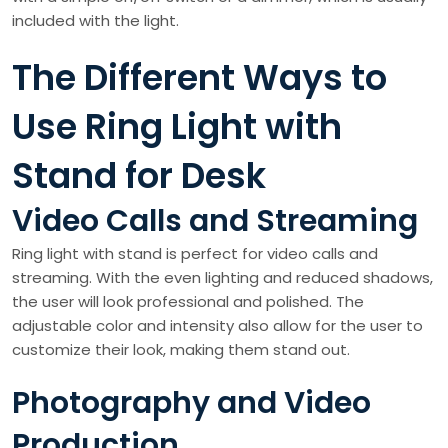
included with the light.
The Different Ways to
Use Ring Light with
Stand for Desk
Video Calls and Streaming
Ring light with stand is perfect for video calls and
streaming. With the even lighting and reduced shadows,
the user will look professional and polished. The
adjustable color and intensity also allow for the user to
customize their look, making them stand out.
Photography and Video
Production