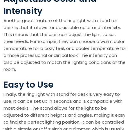
Intensity
Another great feature of the ring light with stand for
desk is that it allows for adjustable color and intensity.
This means that the user can adjust the light to suit
their needs. For example, they can choose a warm color
temperature for a cozy feel, or a cooler temperature for
a more professional or clinical look. The intensity can
also be adjusted to match the lighting conditions of the
room.
Easy to Use
Finally, the ring light with stand for desk is very easy to
use. It can be set up in seconds and is compatible with
most desks. The stand allows for the light to be
adjusted to different heights and angles, making it easy
to find the perfect lighting position. It can be controlled
with a simple on/off switch or a dimmer, which is usually