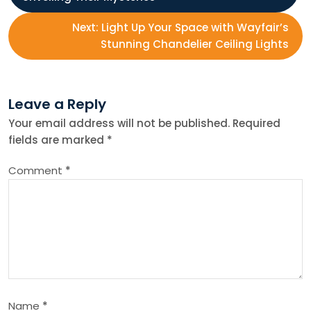
o
Next:
Light Up Your Space with Wayfair’s
s
Stunning Chandelier Ceiling Lights
t
Leave a Reply
n
Your email address will not be published.
Required
fields are marked
*
a
Comment
*
v
i
g
a
Name
*