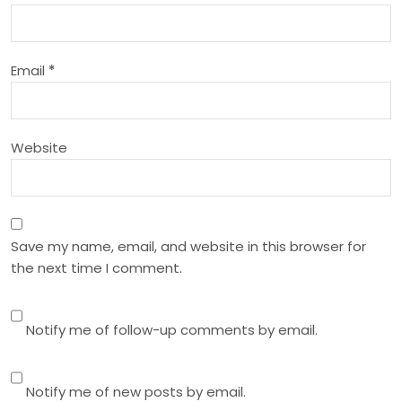
t
i
Email
*
o
n
Website
Save my name, email, and website in this browser for
the next time I comment.
Notify me of follow-up comments by email.
Notify me of new posts by email.