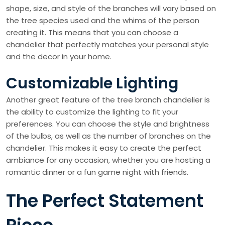
shape, size, and style of the branches will vary based on
the tree species used and the whims of the person
creating it. This means that you can choose a
chandelier that perfectly matches your personal style
and the decor in your home.
Customizable Lighting
Another great feature of the tree branch chandelier is
the ability to customize the lighting to fit your
preferences. You can choose the style and brightness
of the bulbs, as well as the number of branches on the
chandelier. This makes it easy to create the perfect
ambiance for any occasion, whether you are hosting a
romantic dinner or a fun game night with friends.
The Perfect Statement