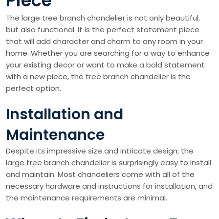
Piece
The large tree branch chandelier is not only beautiful,
but also functional. It is the perfect statement piece
that will add character and charm to any room in your
home. Whether you are searching for a way to enhance
your existing decor or want to make a bold statement
with a new piece, the tree branch chandelier is the
perfect option.
Installation and
Maintenance
Despite its impressive size and intricate design, the
large tree branch chandelier is surprisingly easy to install
and maintain. Most chandeliers come with all of the
necessary hardware and instructions for installation, and
the maintenance requirements are minimal.