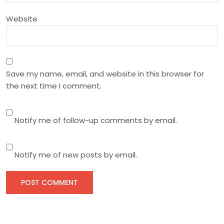
n
Website
Save my name, email, and website in this browser for
the next time I comment.
Notify me of follow-up comments by email.
Notify me of new posts by email.