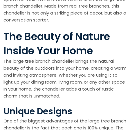
branch chandelier. Made from real tree branches, this
chandelier is not only a striking piece of decor, but also a
conversation starter.
The Beauty of Nature
Inside Your Home
The large tree branch chandelier brings the natural
beauty of the outdoors into your home, creating a warm
and inviting atmosphere. Whether you are using it to
light up your dining room, living room, or any other space
in your home, the chandelier adds a touch of rustic
charm that is unmatched.
Unique Designs
One of the biggest advantages of the large tree branch
chandelier is the fact that each one is 100% unique. The