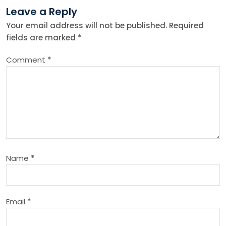
Leave a Reply
n
Your email address will not be published.
Required
fields are marked
*
a
Comment
*
v
i
g
a
Name
*
t
i
Email
*
o