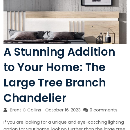
A Stunning Addition
to Your Home: The
Large Tree Branch
Chandelier
Brent C Collins
October 16, 2023
0 comments
If you are looking for a unique and eye-catching lighting
option for your home, look no further than the large tree