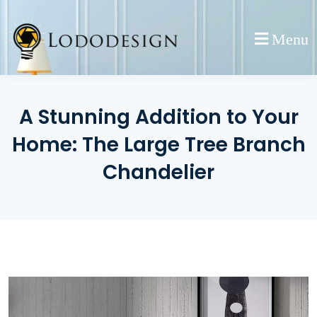
Skip
to
Menu
content
A Stunning Addition to Your
Home: The Large Tree Branch
Chandelier