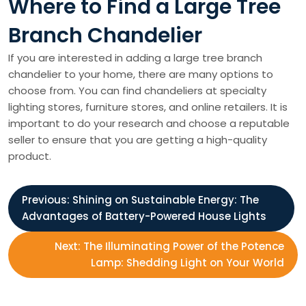
Where to Find a Large Tree
Branch Chandelier
If you are interested in adding a large tree branch
chandelier to your home, there are many options to
choose from. You can find chandeliers at specialty
lighting stores, furniture stores, and online retailers. It is
important to do your research and choose a reputable
seller to ensure that you are getting a high-quality
product.
P
Previous:
Shining on Sustainable Energy: The
Advantages of Battery-Powered House Lights
o
Next:
The Illuminating Power of the Potence
s
Lamp: Shedding Light on Your World
t