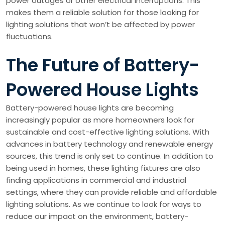
power outages or other electrical interruptions. This
makes them a reliable solution for those looking for
lighting solutions that won’t be affected by power
fluctuations.
The Future of Battery-
Powered House Lights
Battery-powered house lights are becoming
increasingly popular as more homeowners look for
sustainable and cost-effective lighting solutions. With
advances in battery technology and renewable energy
sources, this trend is only set to continue. In addition to
being used in homes, these lighting fixtures are also
finding applications in commercial and industrial
settings, where they can provide reliable and affordable
lighting solutions. As we continue to look for ways to
reduce our impact on the environment, battery-