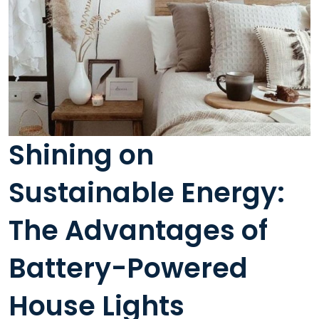
Shining on
Sustainable Energy:
The Advantages of
Battery-Powered
House Lights