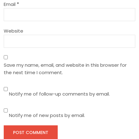
Email
*
o
n
Website
Save my name, email, and website in this browser for
the next time I comment.
Notify me of follow-up comments by email.
Notify me of new posts by email.