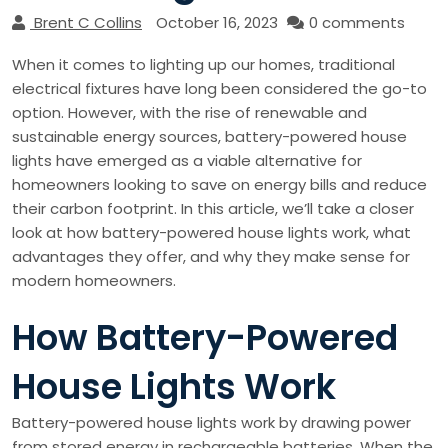
Brent C Collins
October 16, 2023
0 comments
When it comes to lighting up our homes, traditional
electrical fixtures have long been considered the go-to
option. However, with the rise of renewable and
sustainable energy sources, battery-powered house
lights have emerged as a viable alternative for
homeowners looking to save on energy bills and reduce
their carbon footprint. In this article, we’ll take a closer
look at how battery-powered house lights work, what
advantages they offer, and why they make sense for
modern homeowners.
How Battery-Powered
House Lights Work
Battery-powered house lights work by drawing power
from stored energy in rechargeable batteries. When the