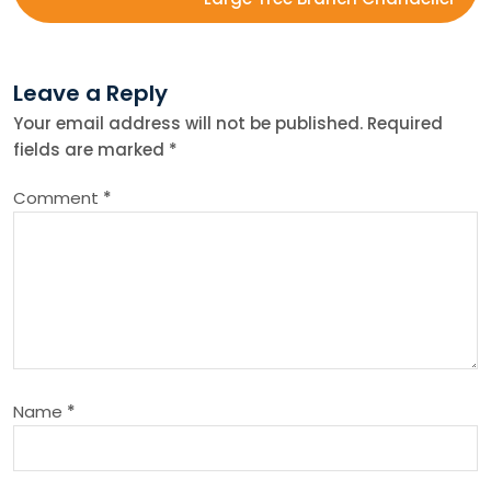
s
t
Leave a Reply
n
Your email address will not be published.
Required
fields are marked
*
a
Comment
*
v
i
g
a
Name
*
t
i