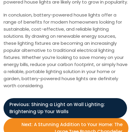
powered house lights are likely only to grow in popularity.
In conclusion, battery-powered house lights offer a
range of benefits for modern homeowners looking for
sustainable, cost-effective, and reliable lighting
solutions. By drawing on renewable energy sources,
these lighting fixtures are becoming an increasingly
popular alternative to traditional electrical lighting
fixtures. Whether you’re looking to save money on your
energy bills, reduce your carbon footprint, or simply have
a reliable, portable lighting solution in your home or
garden, battery-powered house lights are definitely
worth considering.
P
Previous:
Shining a Light on Wall Lighting:
Brightening Up Your Walls
o
Next:
A Stunning Addition to Your Home: The
Large Tree Branch Chandelier