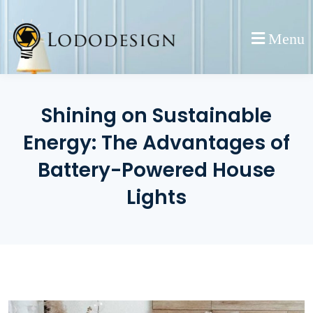
Skip
to
Menu
content
Shining on Sustainable
Energy: The Advantages of
Battery-Powered House
Lights