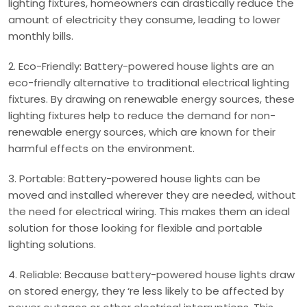
lighting fixtures, homeowners can drastically reduce the
amount of electricity they consume, leading to lower
monthly bills.
2. Eco-Friendly: Battery-powered house lights are an
eco-friendly alternative to traditional electrical lighting
fixtures. By drawing on renewable energy sources, these
lighting fixtures help to reduce the demand for non-
renewable energy sources, which are known for their
harmful effects on the environment.
3. Portable: Battery-powered house lights can be
moved and installed wherever they are needed, without
the need for electrical wiring. This makes them an ideal
solution for those looking for flexible and portable
lighting solutions.
4. Reliable: Because battery-powered house lights draw
on stored energy, they ‘re less likely to be affected by