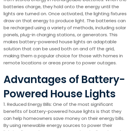
batteries charge, they hold onto the energy until the
lights are turned on. Once activated, the lighting fixtures
draw on that energy to produce light. The batteries can
be recharged using a variety of methods, including solar
panels, plug-in charging stations, or generators. This
makes battery-powered house lights an adaptable
solution that can be used both on and off the grid,
making them a popular choice for those with homes in
remote locations or areas prone to power outages.
Advantages of Battery-
Powered House Lights
1. Reduced Energy Bills: One of the most significant
benefits of battery-powered house lights is that they
can help homeowners save money on their energy bills.
By using renewable energy sources to power their