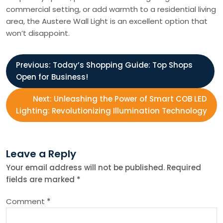
commercial setting, or add warmth to a residential living
area, the Austere Wall Light is an excellent option that
won’t disappoint.
P
Previous:
Today’s Shopping Guide: Top Shops
Open for Business!
o
Next:
Unleashing the Power of Smart COB LED
s
Lighting: Revolutionizing Illumination Technology
t
Leave a Reply
n
Your email address will not be published.
Required
fields are marked
*
a
Comment
*
v