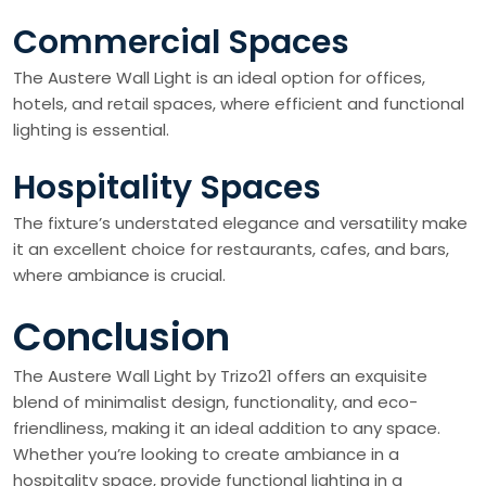
Commercial Spaces
The Austere Wall Light is an ideal option for offices,
hotels, and retail spaces, where efficient and functional
lighting is essential.
Hospitality Spaces
The fixture’s understated elegance and versatility make
it an excellent choice for restaurants, cafes, and bars,
where ambiance is crucial.
Conclusion
The Austere Wall Light by Trizo21 offers an exquisite
blend of minimalist design, functionality, and eco-
friendliness, making it an ideal addition to any space.
Whether you’re looking to create ambiance in a
hospitality space, provide functional lighting in a