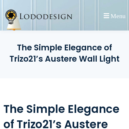
Skip
to
Menu
content
The Simple Elegance of
Trizo21’s Austere Wall Light
The Simple Elegance
of Trizo21’s Austere