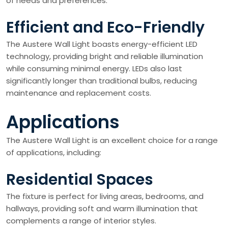
of needs and preferences.
Efficient and Eco-Friendly
The Austere Wall Light boasts energy-efficient LED
technology, providing bright and reliable illumination
while consuming minimal energy. LEDs also last
significantly longer than traditional bulbs, reducing
maintenance and replacement costs.
Applications
The Austere Wall Light is an excellent choice for a range
of applications, including:
Residential Spaces
The fixture is perfect for living areas, bedrooms, and
hallways, providing soft and warm illumination that
complements a range of interior styles.