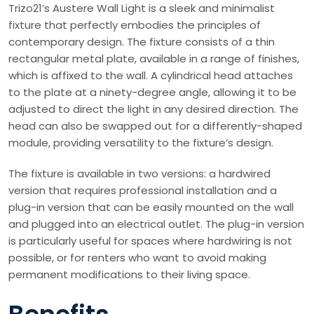
Trizo21’s Austere Wall Light is a sleek and minimalist
fixture that perfectly embodies the principles of
contemporary design. The fixture consists of a thin
rectangular metal plate, available in a range of finishes,
which is affixed to the wall. A cylindrical head attaches
to the plate at a ninety-degree angle, allowing it to be
adjusted to direct the light in any desired direction. The
head can also be swapped out for a differently-shaped
module, providing versatility to the fixture’s design.
The fixture is available in two versions: a hardwired
version that requires professional installation and a
plug-in version that can be easily mounted on the wall
and plugged into an electrical outlet. The plug-in version
is particularly useful for spaces where hardwiring is not
possible, or for renters who want to avoid making
permanent modifications to their living space.