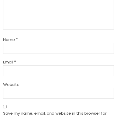
i
g
a
Name
*
t
i
Email
*
o
n
Website
Save my name, email, and website in this browser for