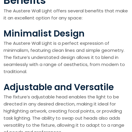
Benefits
The Austere Wall Light offers several benefits that make
it an excellent option for any space:
Minimalist Design
The Austere Wall Light is a perfect expression of
minimalism, featuring clean lines and simple geometry.
The fixture’s understated design allows it to blend in
seamlessly with a range of aesthetics, from modern to
traditional.
Adjustable and Versatile
The fixture’s adjustable head enables the light to be
directed in any desired direction, making it ideal for
highlighting artwork, creating focal points, or providing
task lighting. The ability to swap out heads also adds
versatility to the fixture, allowing it to adapt to a range