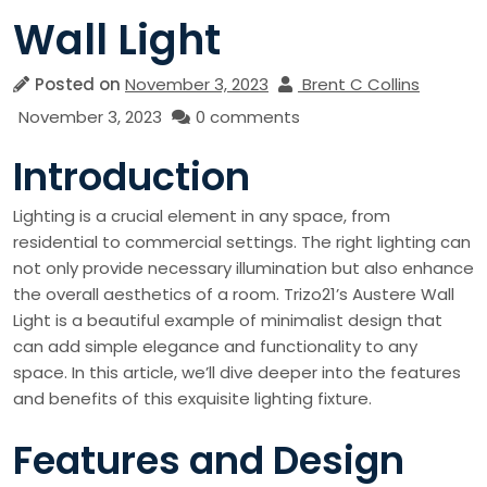
Wall Light
Posted on
November 3, 2023
Brent C Collins
November 3, 2023
0 comments
Introduction
Lighting is a crucial element in any space, from
residential to commercial settings. The right lighting can
not only provide necessary illumination but also enhance
the overall aesthetics of a room. Trizo21’s Austere Wall
Light is a beautiful example of minimalist design that
can add simple elegance and functionality to any
space. In this article, we’ll dive deeper into the features
and benefits of this exquisite lighting fixture.
Features and Design