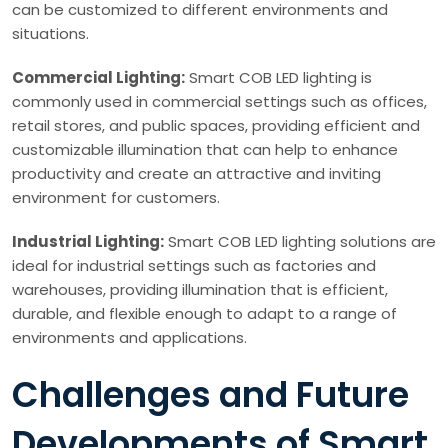
can be customized to different environments and
situations.
Commercial Lighting:
Smart COB LED lighting is
commonly used in commercial settings such as offices,
retail stores, and public spaces, providing efficient and
customizable illumination that can help to enhance
productivity and create an attractive and inviting
environment for customers.
Industrial Lighting:
Smart COB LED lighting solutions are
ideal for industrial settings such as factories and
warehouses, providing illumination that is efficient,
durable, and flexible enough to adapt to a range of
environments and applications.
Challenges and Future
Developments of Smart