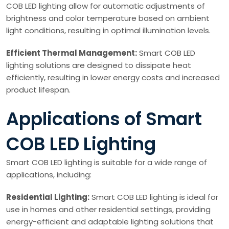
COB LED lighting allow for automatic adjustments of
brightness and color temperature based on ambient
light conditions, resulting in optimal illumination levels.
Efficient Thermal Management:
Smart COB LED
lighting solutions are designed to dissipate heat
efficiently, resulting in lower energy costs and increased
product lifespan.
Applications of Smart
COB LED Lighting
Smart COB LED lighting is suitable for a wide range of
applications, including:
Residential Lighting:
Smart COB LED lighting is ideal for
use in homes and other residential settings, providing
energy-efficient and adaptable lighting solutions that