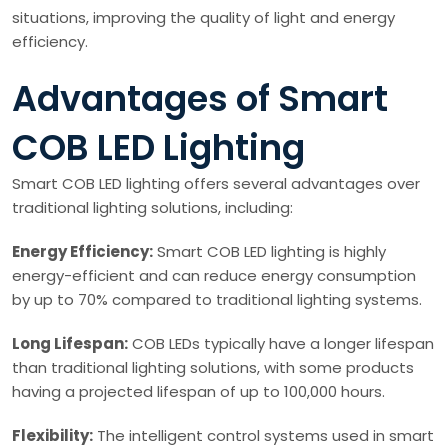
situations, improving the quality of light and energy
efficiency.
Advantages of Smart
COB LED Lighting
Smart COB LED lighting offers several advantages over
traditional lighting solutions, including:
Energy Efficiency:
Smart COB LED lighting is highly
energy-efficient and can reduce energy consumption
by up to 70% compared to traditional lighting systems.
Long Lifespan:
COB LEDs typically have a longer lifespan
than traditional lighting solutions, with some products
having a projected lifespan of up to 100,000 hours.
Flexibility:
The intelligent control systems used in smart