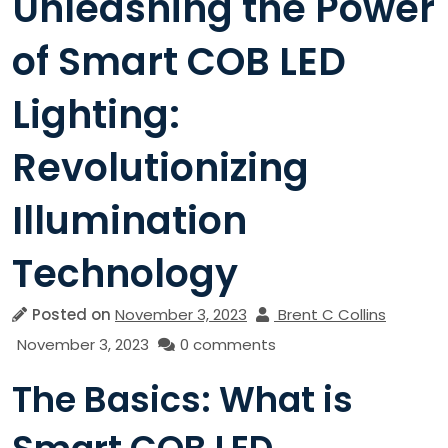
Unleashing the Power
of Smart COB LED
Lighting:
Revolutionizing
Illumination
Technology
Posted on
November 3, 2023
Brent C Collins
November 3, 2023
0 comments
The Basics: What is