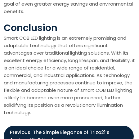
goal of even greater energy savings and environmental
benefits.
Conclusion
Smart COB LED lighting is an extremely promising and
adaptable technology that offers significant
advantages over traditional lighting solutions. With its
excellent energy efficiency, long lifespan, and flexibility, it
is an ideal choice for a wide range of residential,
commercial, and industrial applications. As technology
and manufacturing processes continue to improve, the
flexible and adaptable nature of smart COB LED lighting
is likely to become even more pronounced, further
solidifying its position as a revolutionary illumination
technology.
P
Previous:
The Simple Elegance of Trizo21’s