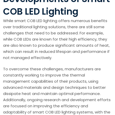
COB LED Lighting
While smart COB LED lighting offers numerous benefits
over traditional lighting solutions, there are still some
challenges that need to be addressed. For example,
while COB LEDs are known for their high efficiency, they
are also known to produce significant amounts of heat,
which can result in reduced lifespan and performance if
not managed effectively.
To overcome these challenges, manufacturers are
constantly working to improve the thermal
management capabilities of their products, using
advanced materials and design techniques to better
dissipate heat and maintain optimal performance.
Additionally, ongoing research and development efforts
are focused on improving the efficiency and
adaptability of smart COB LED lighting systems, with the