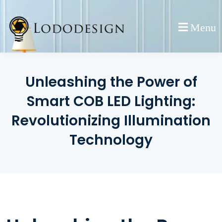
Skip
to
Menu
content
Unleashing the Power of
Smart COB LED Lighting:
Revolutionizing Illumination
Technology