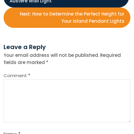
Austere Wall Light
o
Next:
How to Determine the Perfect Height for
s
Your Island Pendant Lights
t
Leave a Reply
n
Your email address will not be published.
Required
fields are marked
*
a
Comment
*
v
i
g
a
Name
*