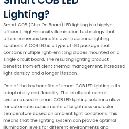
Smart COB LED
Lighting?
Smart COB (Chip On Board) LED lighting is a highly-
efficient, high-intensity illumination technology that
offers numerous benefits over traditional lighting
solutions. A COB LED is a type of LED package that
contains multiple light-emitting diodes mounted on a
single circuit board. The resulting lighting product
benefits from efficient thermal management, increased
light density, and a longer lifespan.
One of the key benefits of smart COB LED lighting is its
adaptability and flexibility. The intelligent control
systems used in smart COB LED lighting solutions allow
for automatic adjustments of brightness and color
temperature based on ambient light conditions. This
means that the lighting system can provide optimal
illumination levels for different environments and