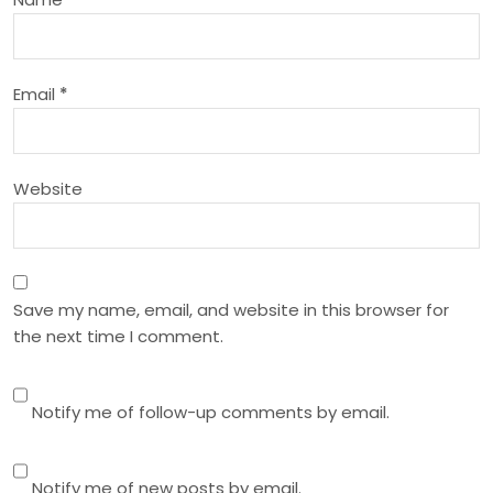
t
i
Email
*
o
n
Website
Save my name, email, and website in this browser for
the next time I comment.
Notify me of follow-up comments by email.
Notify me of new posts by email.