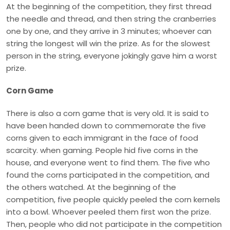
At the beginning of the competition, they first thread
the needle and thread, and then string the cranberries
one by one, and they arrive in 3 minutes; whoever can
string the longest will win the prize. As for the slowest
person in the string, everyone jokingly gave him a worst
prize.
Corn Game
There is also a corn game that is very old. It is said to
have been handed down to commemorate the five
corns given to each immigrant in the face of food
scarcity. when gaming. People hid five corns in the
house, and everyone went to find them. The five who
found the corns participated in the competition, and
the others watched. At the beginning of the
competition, five people quickly peeled the corn kernels
into a bowl. Whoever peeled them first won the prize.
Then, people who did not participate in the competition