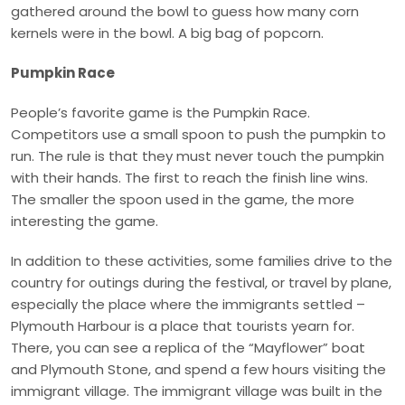
gathered around the bowl to guess how many corn
kernels were in the bowl. A big bag of popcorn.
Pumpkin Race
People’s favorite game is the Pumpkin Race.
Competitors use a small spoon to push the pumpkin to
run. The rule is that they must never touch the pumpkin
with their hands. The first to reach the finish line wins.
The smaller the spoon used in the game, the more
interesting the game.
In addition to these activities, some families drive to the
country for outings during the festival, or travel by plane,
especially the place where the immigrants settled –
Plymouth Harbour is a place that tourists yearn for.
There, you can see a replica of the “Mayflower” boat
and Plymouth Stone, and spend a few hours visiting the
immigrant village. The immigrant village was built in the