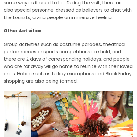
same way as it used to be. During the visit, there are
also special personnel dressed as believers to chat with
the tourists, giving people an immersive feeling.
Other Activities
Group activities such as costume parades, theatrical
performances or sports competitions are held, and
there are 2 days of corresponding holidays, and people
who are far away will go home to reunite with their loved
ones. Habits such as turkey exemptions and Black Friday
shopping are also being formed.