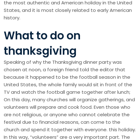
the most authentic and American holiday in the United
States, and it is most closely related to early American
history.
What to do on
thanksgiving
Speaking of why the Thanksgiving dinner party was
chosen at noon, a foreign friend told the editor that
because it happened to be the football season in the
United States, the whole family would sit in front of the
TV and watch the football game together after lunch;
On this day, many churches will organize gatherings, and
volunteers will prepare and cook food. Even those who
are not religious, or anyone who cannot celebrate the
festival due to financial reasons, can come to the
church and spend it together with everyone. this holiday.
In this way, “volunteers” are a very important part. The