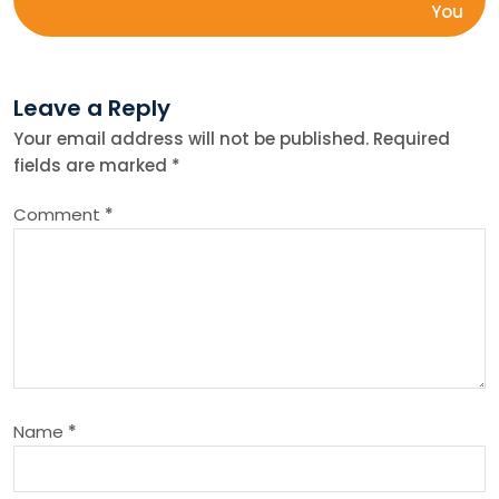
s
You
t
Leave a Reply
n
Your email address will not be published.
Required
fields are marked
*
a
Comment
*
v
i
g
a
Name
*
t