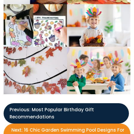
P
Previous:
Most Popular Birthday Gift
Recommendations
o
Next:
16 Chic Garden Swimming Pool Designs For