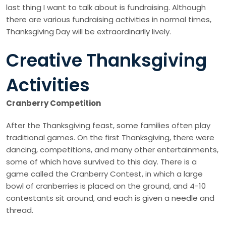
last thing I want to talk about is fundraising. Although
there are various fundraising activities in normal times,
Thanksgiving Day will be extraordinarily lively.
Creative Thanksgiving
Activities
Cranberry Competition
After the Thanksgiving feast, some families often play
traditional games. On the first Thanksgiving, there were
dancing, competitions, and many other entertainments,
some of which have survived to this day. There is a
game called the Cranberry Contest, in which a large
bowl of cranberries is placed on the ground, and 4-10
contestants sit around, and each is given a needle and
thread.