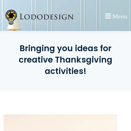
Skip
to
Menu
content
Bringing you ideas for
creative Thanksgiving
activities!