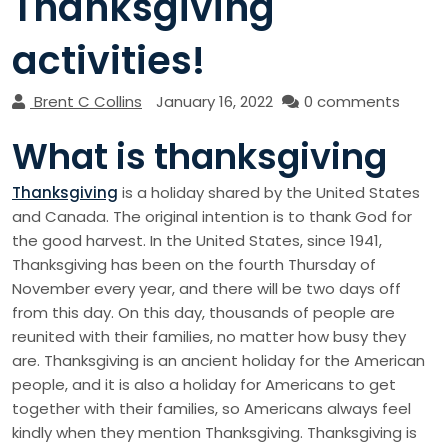
Thanksgiving
activities!
Brent C Collins
January 16, 2022
0 comments
What is thanksgiving
Thanksgiving
is a holiday shared by the United States
and Canada. The original intention is to thank God for
the good harvest. In the United States, since 1941,
Thanksgiving has been on the fourth Thursday of
November every year, and there will be two days off
from this day. On this day, thousands of people are
reunited with their families, no matter how busy they
are. Thanksgiving is an ancient holiday for the American
people, and it is also a holiday for Americans to get
together with their families, so Americans always feel
kindly when they mention Thanksgiving. Thanksgiving is