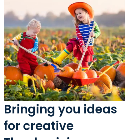
Bringing you ideas
for creative