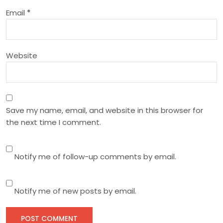
i
Email
*
o
n
Website
Save my name, email, and website in this browser for
the next time I comment.
Notify me of follow-up comments by email.
Notify me of new posts by email.