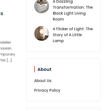
A Dazzling
Transformation: The
ss
Black Light Living
Room
A Flicker of Light: The
Story of A Little
Lamp
delier
navian
emporary
his […]
About
About Us
Privacy Policy