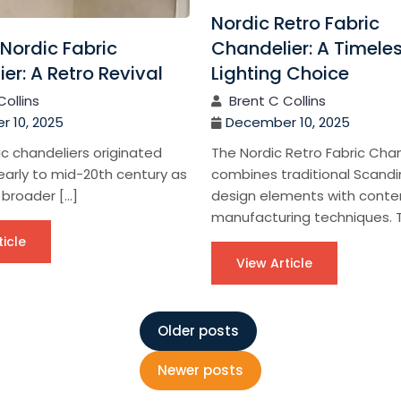
Nordic Retro Fabric
Nordic Fabric
Chandelier: A Timele
er: A Retro Revival
Lighting Choice
Collins
Brent C Collins
 10, 2025
December 10, 2025
ic chandeliers originated
The Nordic Retro Fabric Chan
early to mid-20th century as
combines traditional Scandi
 broader […]
design elements with cont
manufacturing techniques. T
ticle
View Article
Older posts
Newer posts