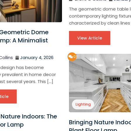
The geometric dome table l
contemporary lighting fixtur
characterized by clean lines
Geometric Dome
View Article
mp: A Minimalist
n
0
Collins
January 4, 2026
 design has become
ly prevalent in home decor
st several years. This […]
ticle
Lighting
 Nature Indoors: The
Bringing Nature Indoo
oor Lamp
Plant Floor Lamp