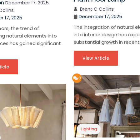
on
December 17, 2025
Brent C Collins
Collins
December 17, 2025
 17, 2025
The integration of natural 
ears, the trend of
into interior design has exp
ng natural elements into
substantial growth in recent 
aces has gained significant
View Article
ticle
0
Lighting