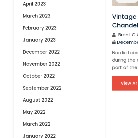
April 2023
Vintage 
March 2023
Chandeli
February 2023
Brent C 
January 2023
December
December 2022
Nordic fabr
during the 
November 2022
part of the
October 2022
View Ar
September 2022
August 2022
P
May 2022
March 2022
o
January 2022