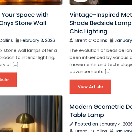
 Your Space with
Vintage-Inspired Met
Onyx Stone Wall
Shade Bedside Lamp:
Chic Lighting
Collins
February 3, 2026
Brent C Collins
January 
x stone wall lamps offer a
The evolution of bedside l
roach to interior lighting.
been influenced by various 
ry of […]
movements and technologi
advancements […]
ticle
View Article
Modern Geometric 
Table Lamp
Posted on
January 4, 202
Brent C Collins
January