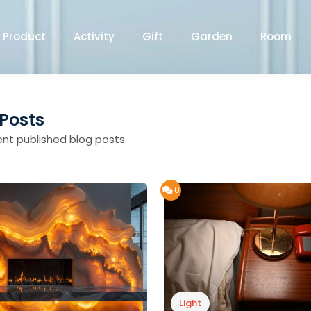
Product
Activity
Gift
Garden
Room
 Posts
ent published blog posts.
0
Light