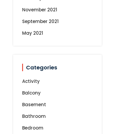
s
November 2021
t
September 2021
s
May 2021
n
a
Categories
v
Activity
i
Balcony
Basement
g
Bathroom
a
Bedroom