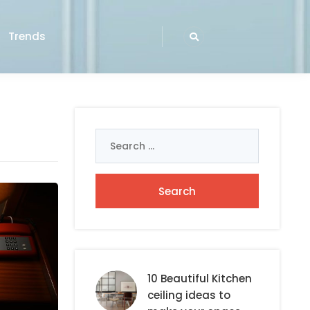
Trends
Search
for:
10 Beautiful Kitchen
ceiling ideas to