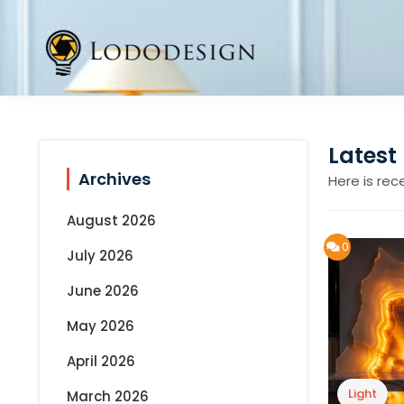
Skip
to
content
Latest
Archives
Here is rec
August 2026
0
July 2026
June 2026
May 2026
April 2026
Light
March 2026