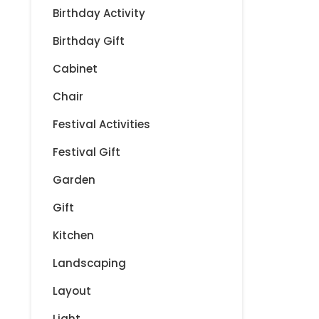
t
Birthday Activity
i
Birthday Gift
Cabinet
o
Chair
n
Festival Activities
Festival Gift
Garden
Gift
Kitchen
Landscaping
Layout
Light