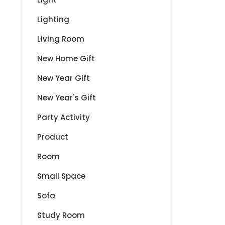
Lighting
Living Room
New Home Gift
New Year Gift
New Year's Gift
Party Activity
Product
Room
Small Space
Sofa
Study Room