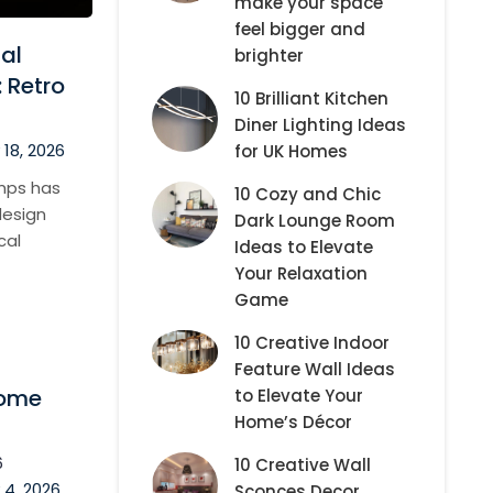
make your space
feel bigger and
al
brighter
 Retro
10 Brilliant Kitchen
Diner Lighting Ideas
18, 2026
for UK Homes
amps has
10 Cozy and Chic
design
Dark Lounge Room
cal
Ideas to Elevate
Your Relaxation
Game
10 Creative Indoor
Feature Wall Ideas
Dome
to Elevate Your
Home’s Décor
6
10 Creative Wall
 4, 2026
Sconces Decor