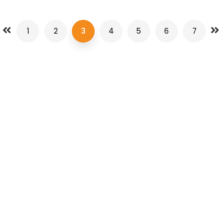
1
2
3
4
5
6
7