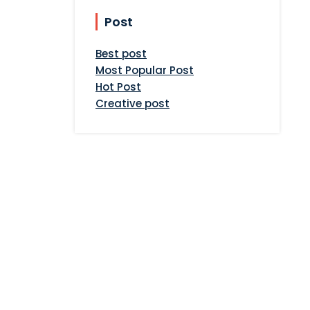
Post
Best post
Most Popular Post
Hot Post
Creative post