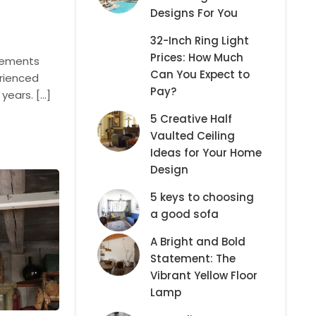
Designs For You
32-Inch Ring Light
Prices: How Much
elements
Can You Expect to
erienced
Pay?
years. […]
5 Creative Half
Vaulted Ceiling
Ideas for Your Home
Design
5 keys to choosing
a good sofa
A Bright and Bold
Statement: The
Vibrant Yellow Floor
Lamp