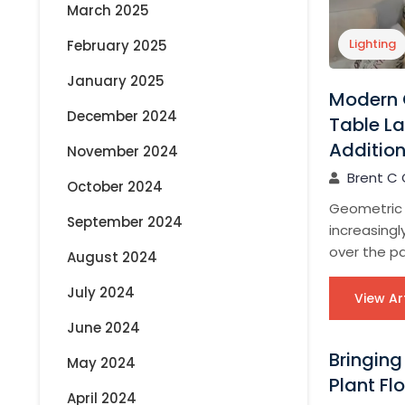
March 2025
Lighting
February 2025
January 2025
Modern 
December 2024
Table La
Additio
November 2024
Brent C 
October 2024
Geometric
September 2024
increasing
over the pa
August 2024
July 2024
View Ar
June 2024
Bringing
May 2024
Plant Fl
April 2024