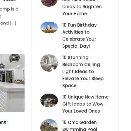
Ideas to Brighten
amp is a
Your Home
e
 and […]
10 Fun Birthday
Activities to
Celebrate Your
Special Day!
10 Stunning
Bedroom Ceiling
Light Ideas to
Elevate Your Sleep
Space
10 Unique New Home
Gift Ideas to Wow
Your Loved Ones
rs:
16 Chic Garden
Swimming Pool