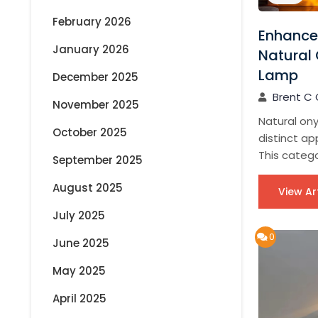
February 2026
Enhance
January 2026
Natural 
Lamp
December 2025
Brent C 
November 2025
Natural ony
October 2025
distinct app
This catego
September 2025
August 2025
View Ar
July 2025
0
June 2025
May 2025
April 2025