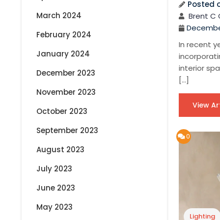
Posted 
March 2024
Brent C 
December
February 2024
In recent y
January 2024
incorporati
interior sp
December 2023
[…]
November 2023
View Ar
October 2023
September 2023
0
August 2023
July 2023
June 2023
May 2023
Lighting